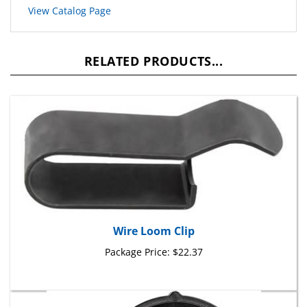
RELATED PRODUCTS...
Wire Loom Clip
Package Price:
$22.37