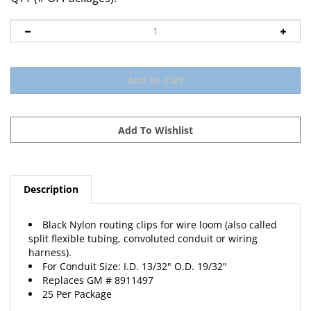
Description
Black Nylon routing clips for wire loom (also called
split flexible tubing, convoluted conduit or wiring
harness).
For Conduit Size: I.D. 13/32" O.D. 19/32"
Replaces
GM
# 8911497
25 Per Package
View Catalog Page