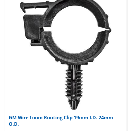
GM Wire Loom Routing Clip 19mm I.D. 24mm
O.D.
Package Price:
$13.32