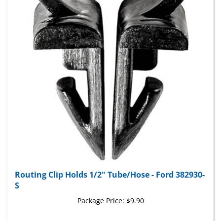
Routing Clip Holds 1/2" Tube/Hose - Ford 382930-
S
Package Price:
$9.90