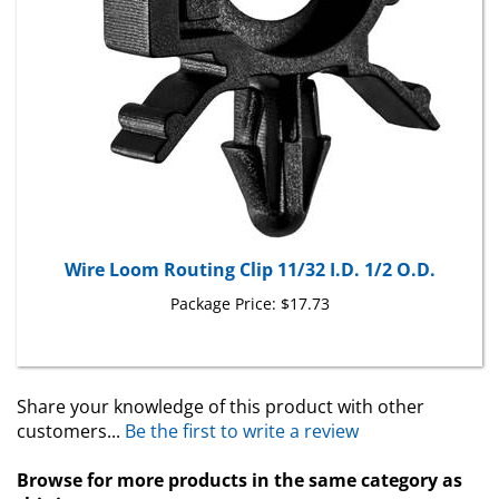
Wire Loom Routing Clip 11/32 I.D. 1/2 O.D.
Package Price:
$17.73
Share your knowledge of this product with other
customers...
Be the first to write a review
Browse for more products in the same category as
this item: