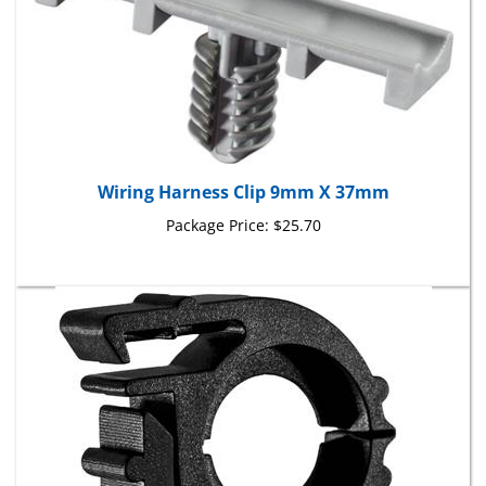
Wiring Harness Clip 9mm X 37mm
Package Price:
$25.70