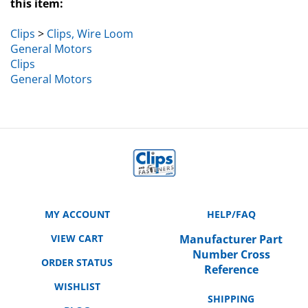
Clips
>
Clips, Wire Loom
General Motors
Clips
General Motors
MY ACCOUNT
HELP/FAQ
VIEW CART
Manufacturer Part
Number Cross
ORDER STATUS
Reference
WISHLIST
SHIPPING
BLOG