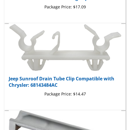
Package Price:
$17.09
Jeep Sunroof Drain Tube Clip Compatible with
Chrysler: 68143484AC
Package Price:
$14.47