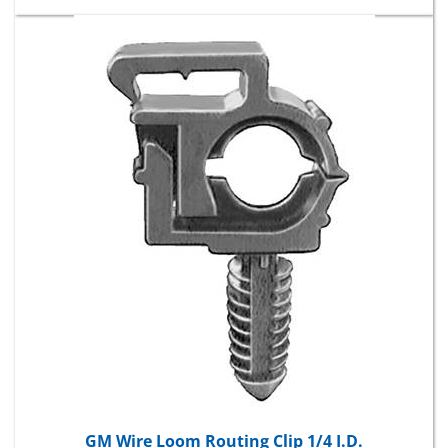
GM Wire Loom Routing Clip 1/4 I.D.