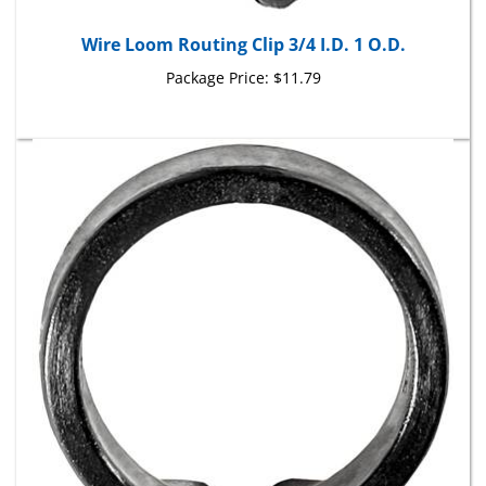
Wire Loom Routing Clip 3/4 I.D. 1 O.D.
Package Price:
$11.79