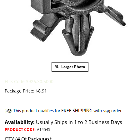
Larger Photo
HTS Code 3926.30.5000
Package Price:
$
8.91
Availability:
Usually Ships in 1 to 2 Business Days
PRODUCT CODE
:
A14545
QTY (# Of Packages):