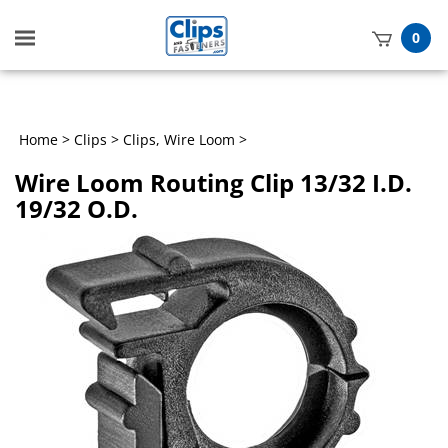
Toggle
0
mobile
t
menu
h
Home
>
Clips
>
Clips, Wire Loom
>
Wire Loom Routing Clip 13/32 I.D.
19/32 O.D.