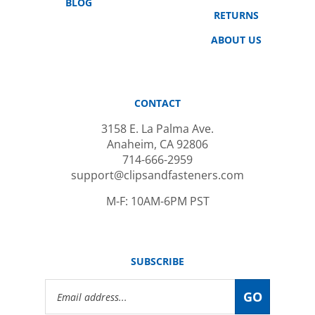
RETURNS
ABOUT US
CONTACT
3158 E. La Palma Ave.
Anaheim, CA 92806
714-666-2959
support@clipsandfasteners.com
M-F: 10AM-6PM PST
SUBSCRIBE
Email
GO
Address