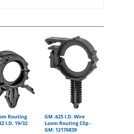
om Routing
GM .625 I.D. Wire
32 I.D. 19/32
Loom Routing Clip -
GM: 12176839
rice:
$8.91
Package Price:
$15.50