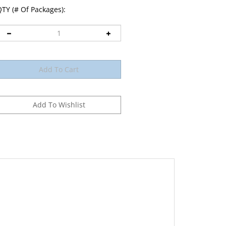
TY (# Of Packages):