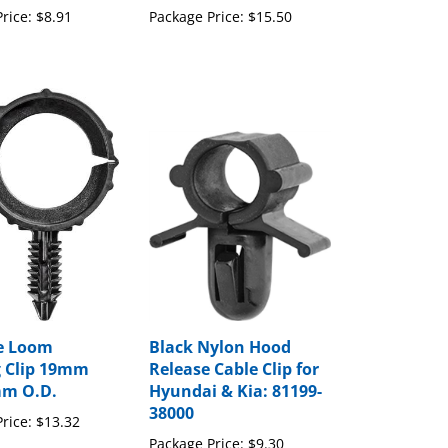
e Loom
Black Nylon Hood
 Clip 19mm
Release Cable Clip for
mm O.D.
Hyundai & Kia: 81199-
38000
rice:
$13.32
Package Price:
$9.30