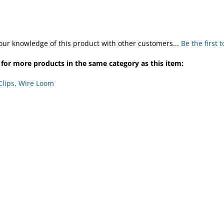
our knowledge of this product with other customers...
Be the first 
for more products in the same category as this item:
Clips, Wire Loom