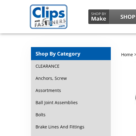
Shop By Category
Home
CLEARANCE
Anchors, Screw
Assortments
Ball Joint Assemblies
Bolts
Brake Lines And Fittings