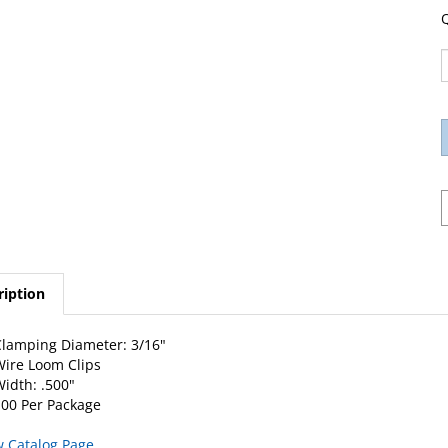
Q
ription
lamping Diameter: 3/16"
ire Loom Clips
idth: .500"
00 Per Package
w Catalog Page