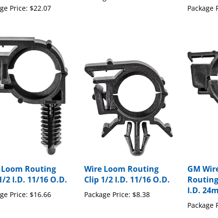
 Loom Routing
Wire Loom Routing
GM Wir
1/2 I.D. 11/16 O.D.
Clip 1/2 I.D. 11/16 O.D.
Routing
I.D. 24
ge Price:
$16.66
Package Price:
$8.38
Package P