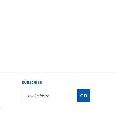
SUBSCRIBE
Email
GO
Address
om