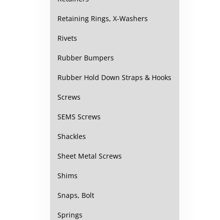
Retaining Rings, X-Washers
Rivets
Rubber Bumpers
Rubber Hold Down Straps & Hooks
Screws
SEMS Screws
Shackles
Sheet Metal Screws
Shims
Snaps, Bolt
Springs