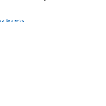
to write a review