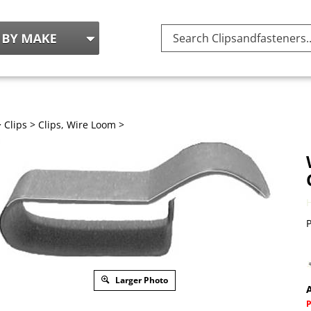
Search
site:
>
Clips
>
Clips, Wire Loom
>
P
Larger Photo
A