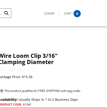
LOGIN
CART
0
Submit
Search
Wire Loom Clip 3/16"
Clamping Diameter
HTS Code 7318.16.0085
ackage Price:
$
15.36
vailability:
Usually Ships in 1 to 2 Business Days
PRODUCT CODE
:
A1341