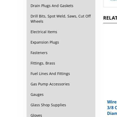
Drain Plugs And Gaskets
RELAT
Drill Bits, Spot Weld, Saws, Cut Off
Wheels
Electrical Items
Expansion Plugs
Fasteners
Fittings, Brass
Fuel Lines And Fittings
Gas Pump Accessories
Gauges
Wire
3/8 
Glass Shop Supplies
Diam
Gloves
Packa