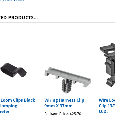
ED PRODUCTS...
 Loom Clips Black
Wiring Harness Clip
Wire Lo
Clamping
9mm X 37mm
Clip 13/
eter
O.D.
Package Price:
$25.70
ge Price:
$22.07
Package P