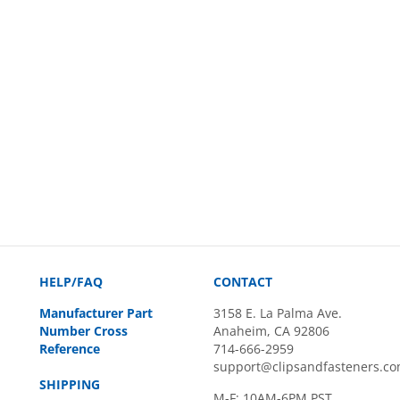
HELP/FAQ
CONTACT
Manufacturer Part
3158 E. La Palma Ave.
Number Cross
Anaheim, CA 92806
Reference
714-666-2959
support@clipsandfasteners.c
SHIPPING
M-F: 10AM-6PM PST