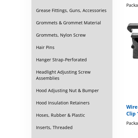
Grease Fittings, Guns, Accessories
Grommets & Grommet Material
Grommets, Nylon Screw
Hair Pins
Hanger Strap-Perforated
Headlight Adjusting Screw
Assemblies
Hood Adjusting Nut & Bumper
Wire
Hood Insulation Retainers
Clip 
Hoses, Rubber & Plastic
Packa
Inserts, Threaded