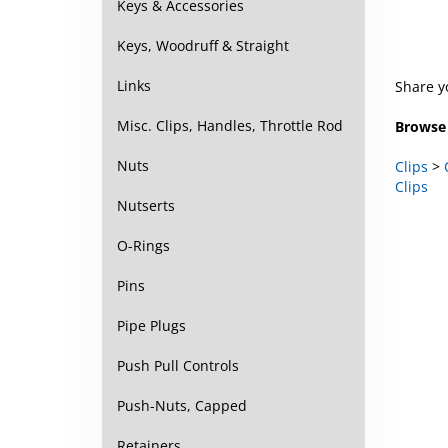
Keys & Accessories
Keys, Woodruff & Straight
Share y
Links
Browse 
Misc. Clips, Handles, Throttle Rod
Clips
>
Nuts
Clips
Nutserts
O-Rings
Pins
Pipe Plugs
Push Pull Controls
Push-Nuts, Capped
Retainers