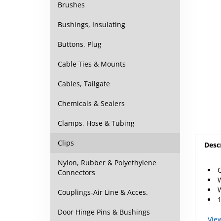
Brushes
Bushings, Insulating
Buttons, Plug
Cable Ties & Mounts
Cables, Tailgate
Chemicals & Sealers
Clamps, Hose & Tubing
Desc
Clips
C
Nylon, Rubber & Polyethylene
W
Connectors
W
1
Couplings-Air Line & Acces.
Vie
Door Hinge Pins & Bushings