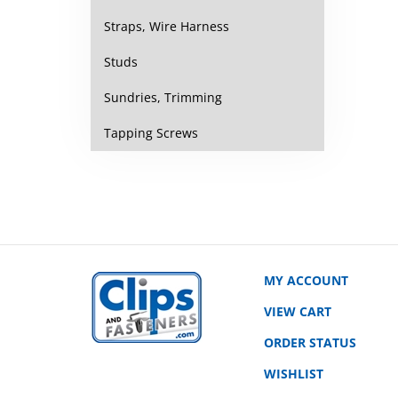
Straps, Wire Harness
Studs
Sundries, Trimming
Tapping Screws
MY ACCOUNT
VIEW CART
ORDER STATUS
WISHLIST