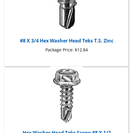
#8 X 3/4 Hex Washer Head Teks T.S. Zinc
Package Price:
$12.84
Hex Washer Head Teks Screw #8 X 1/2