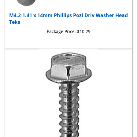
M4.2-1.41 x 14mm Phillips Pozi Driv Washer Head
Teks
Package Price:
$10.29