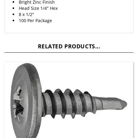
Head Size 1/4" Hex
8 x 1/2"
100 Per Package
RELATED PRODUCTS...