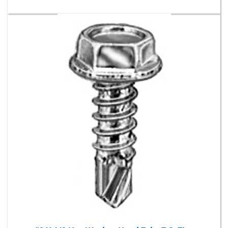
#8 X 1/2 Hex Washer Head Teks T.S. Zinc