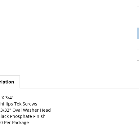
ription
 X 3/4"
hillips Tek Screws
3/32" Oval Washer Head
lack Phosphate Finish
0 Per Package