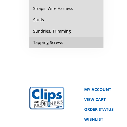
Straps, Wire Harness
Studs
Sundries, Trimming
Tapping Screws
MY ACCOUNT
VIEW CART
ORDER STATUS
WISHLIST