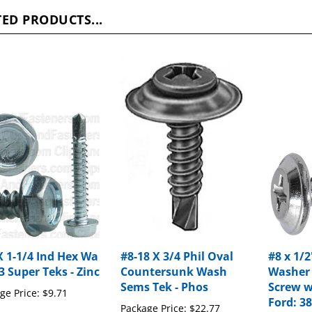
ED PRODUCTS...
X 1-1/4 Ind Hex Wa
#8-18 X 3/4 Phil Oval
#8 x 1/2
3 Super Teks - Zinc
Countersunk Wash
Washer
Sems Tek - Phos
Screw w
ge Price:
$9.71
Ford: 3
Package Price:
$22.77
Package P