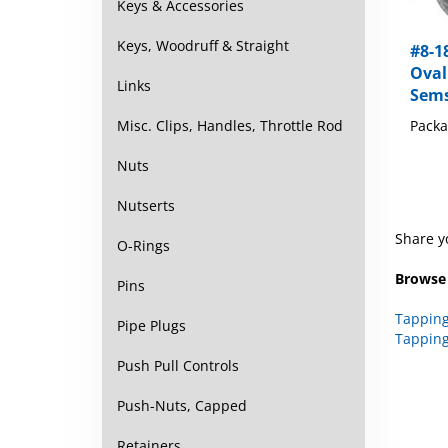
Keys & Accessories
#8-18
Keys, Woodruff & Straight
Oval
Sems
Links
Packa
Misc. Clips, Handles, Throttle Rod
Nuts
Nutserts
Share y
O-Rings
Browse 
Pins
Tapping
Tapping
Pipe Plugs
Push Pull Controls
Push-Nuts, Capped
Retainers