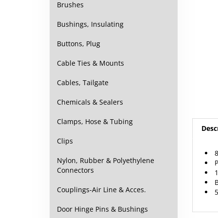
Brushes
Bushings, Insulating
Buttons, Plug
Cable Ties & Mounts
Cables, Tailgate
Chemicals & Sealers
Desc
Clamps, Hose & Tubing
Clips
8
P
Nylon, Rubber & Polyethylene
1
Connectors
B
5
Couplings-Air Line & Acces.
Door Hinge Pins & Bushings