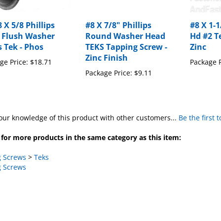
 X 5/8 Phillips
#8 X 7/8" Phillips
#8 X 1-
 Flush Washer
Round Washer Head
Hd #2 T
 Tek - Phos
TEKS Tapping Screw -
Zinc
Zinc Finish
ge Price:
$18.71
Package P
Package Price:
$9.11
our knowledge of this product with other customers...
Be the first 
for more products in the same category as this item:
 Screws
>
Teks
 Screws