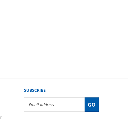
SUBSCRIBE
Email
GO
Address
om