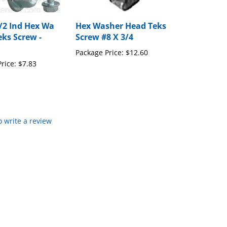
1/2 Ind Hex Wa
Hex Washer Head Teks
eks Screw -
Screw #8 X 3/4
Package Price:
$12.60
rice:
$7.83
to write a review