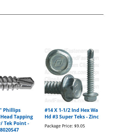
" Phillips
#14 X 1-1/2 Ind Hex Wa
 Head Tapping
Hd #3 Super Teks - Zinc
/ Tek Point -
Package Price:
$9.05
88020S47
rice:
$12.80