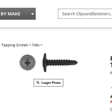
Search
site:
>
Tapping Screws
>
Teks
>
P
Larger Photo
A
Q