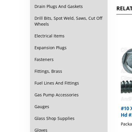
RELAT
Drain Plugs And Gaskets
Drill Bits, Spot Weld, Saws, Cut Off
Wheels
Electrical Items
Expansion Plugs
Fasteners
Fittings, Brass
Fuel Lines And Fittings
Gas Pump Accessories
#10 
Gauges
Hd #
Glass Shop Supplies
Packa
Gloves