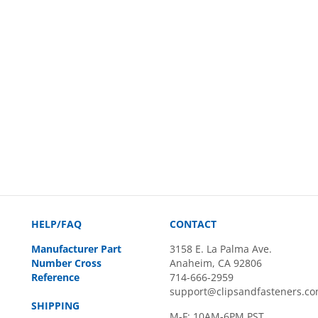
HELP/FAQ
CONTACT
Manufacturer Part
3158 E. La Palma Ave.
Number Cross
Anaheim, CA 92806
Reference
714-666-2959
support@clipsandfasteners.c
SHIPPING
M-F: 10AM-6PM PST