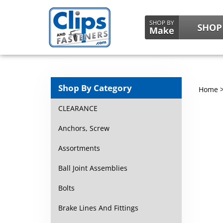
Shop By Category
Home
CLEARANCE
Anchors, Screw
Assortments
Ball Joint Assemblies
Bolts
Brake Lines And Fittings