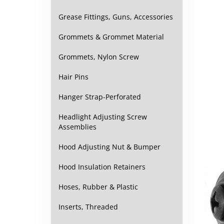
Grease Fittings, Guns, Accessories
Grommets & Grommet Material
Grommets, Nylon Screw
Hair Pins
Hanger Strap-Perforated
Headlight Adjusting Screw
Assemblies
Hood Adjusting Nut & Bumper
Hood Insulation Retainers
Hoses, Rubber & Plastic
Inserts, Threaded