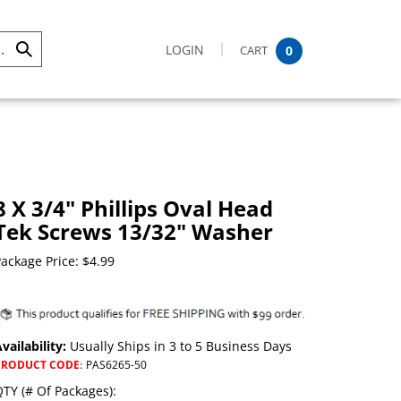
LOGIN
CART
0
Submit
Search
8 X 3/4" Phillips Oval Head
Tek Screws 13/32" Washer
ackage Price:
$
4.99
vailability:
Usually Ships in 3 to 5 Business Days
PRODUCT CODE
:
PAS6265-50
TY (# Of Packages):