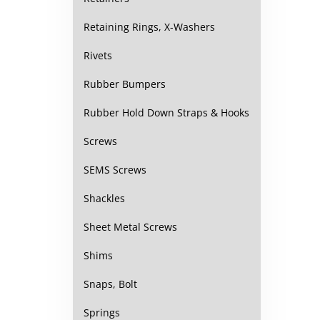
Retaining Rings, X-Washers
Rivets
Rubber Bumpers
Rubber Hold Down Straps & Hooks
Screws
SEMS Screws
Shackles
Sheet Metal Screws
Shims
Snaps, Bolt
Springs