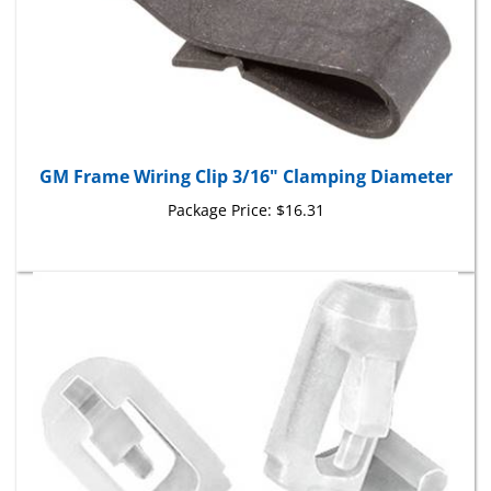
GM Frame Wiring Clip 3/16" Clamping Diameter
Package Price:
$16.31