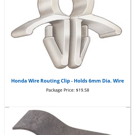
Honda Wire Routing Clip - Holds 6mm Dia. Wire
Package Price:
$19.58