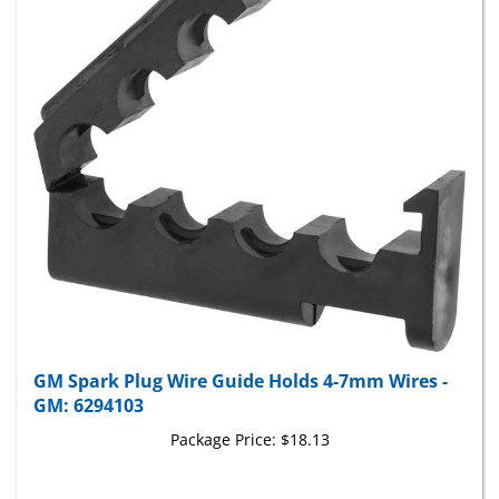
GM Spark Plug Wire Guide Holds 4-7mm Wires -
GM: 6294103
Package Price:
$18.13