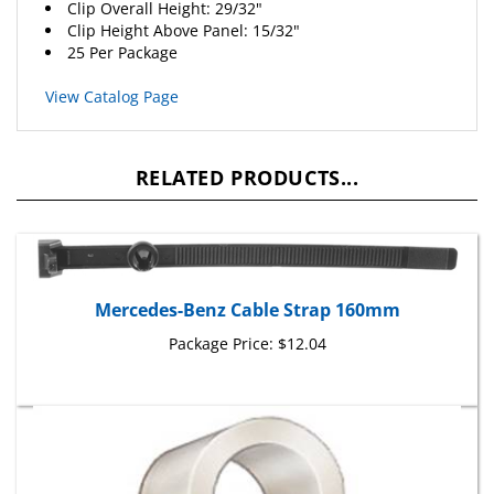
Clip Height Above Panel: 15/32"
25 Per Package
View Catalog Page
RELATED PRODUCTS...
Mercedes-Benz Cable Strap 160mm
Package Price:
$12.04