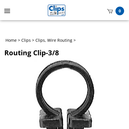
Toggle
0
mobile
t
menu
h
Home
>
Clips
>
Clips, Wire Routing
>
Routing Clip-3/8