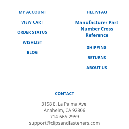
MY ACCOUNT
HELP/FAQ
VIEW CART
Manufacturer Part
Number Cross
ORDER STATUS
Reference
WISHLIST
SHIPPING
BLOG
RETURNS
ABOUT US
CONTACT
3158 E. La Palma Ave.
Anaheim, CA 92806
714-666-2959
support@clipsandfasteners.com