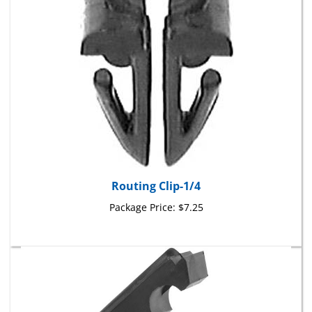
Routing Clip-1/4
Package Price:
$7.25