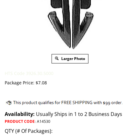
Larger Photo
HTS Code 3926.30.5000
Package Price:
$
7.08
Availability:
Usually Ships in 1 to 2 Business Days
PRODUCT CODE
:
A14530
QTY (# Of Packages):