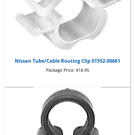
Nissan Tube/Cable Routing Clip 01552-00661
Package Price:
$18.95