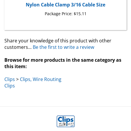
Nylon Cable Clamp 3/16 Cable Size
Package Price:
$15.11
Share your knowledge of this product with other
customers...
Be the first to write a review
Browse for more products in the same category as
this item:
Clips
>
Clips, Wire Routing
Clips