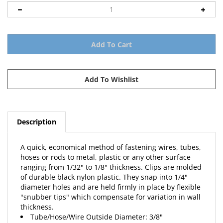
Description
A quick, economical method of fastening wires, tubes,
hoses or rods to metal, plastic or any other surface
ranging from 1/32" to 1/8" thickness. Clips are molded
of durable black nylon plastic. They snap into 1/4"
diameter holes and are held firmly in place by flexible
"snubber tips" which compensate for variation in wall
thickness.
Tube/Hose/Wire Outside Diameter: 3/8"
Clip Overall Height: 29/32"