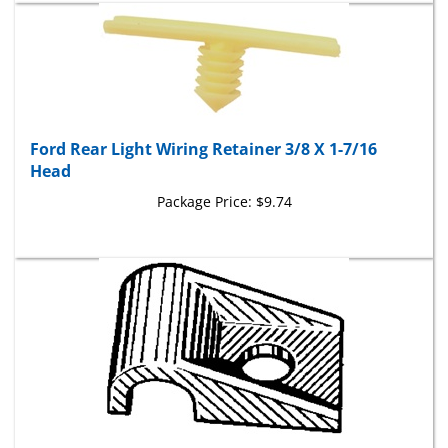
Ford Rear Light Wiring Retainer 3/8 X 1-7/16
Head
Package Price:
$9.74