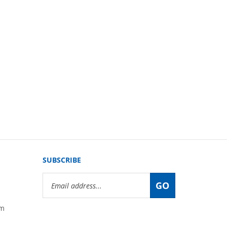
SUBSCRIBE
Email
GO
Address
om