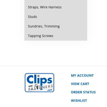
Straps, Wire Harness
Studs
Sundries, Trimming
Tapping Screws
MY ACCOUNT
VIEW CART
ORDER STATUS
WISHLIST