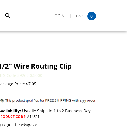
LOGIN
CART
0
Submit
Search
1/2" Wire Routing Clip
HTS Code 3926.30.5000
ackage Price:
$
7.05
vailability:
Usually Ships in 1 to 2 Business Days
PRODUCT CODE
:
A14531
TY (# Of Packages):