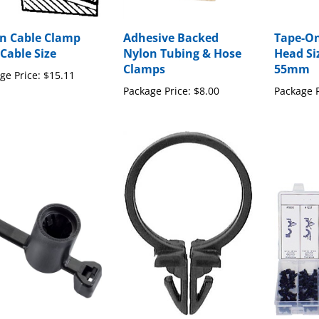
n Cable Clamp
Adhesive Backed
Tape-On
 Cable Size
Nylon Tubing & Hose
Head Si
Clamps
55mm
ge Price:
$15.11
Package Price:
$8.00
Package P