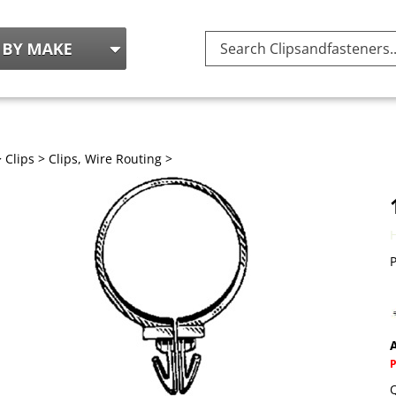
Search
site:
>
Clips
>
Clips, Wire Routing
>
P
A
Q