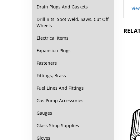
Vie
Drain Plugs And Gaskets
Drill Bits, Spot Weld, Saws, Cut Off
RELAT
Wheels
Electrical Items
Expansion Plugs
Fasteners
Fittings, Brass
Fuel Lines And Fittings
Gas Pump Accessories
Gauges
Glass Shop Supplies
Gloves