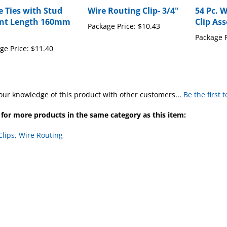
e Ties with Stud
Wire Routing Clip- 3/4"
54 Pc. 
nt Length 160mm
Clip As
Package Price:
$10.43
Package P
ge Price:
$11.40
our knowledge of this product with other customers...
Be the first 
for more products in the same category as this item:
Clips, Wire Routing