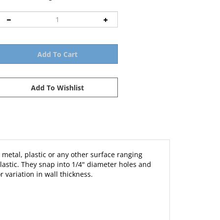
 metal, plastic or any other surface ranging
lastic. They snap into 1/4" diameter holes and
 variation in wall thickness.