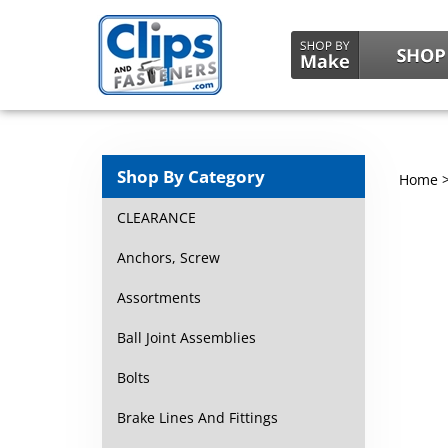
Shop By Category
Home
CLEARANCE
Anchors, Screw
Assortments
Ball Joint Assemblies
Bolts
Brake Lines And Fittings