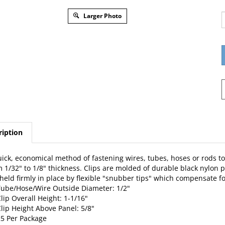
Larger Photo
ription
ick, economical method of fastening wires, tubes, hoses or rods to
 1/32" to 1/8" thickness. Clips are molded of durable black nylon p
held firmly in place by flexible "snubber tips" which compensate for
ube/Hose/Wire Outside Diameter: 1/2"
lip Overall Height: 1-1/16"
lip Height Above Panel: 5/8"
5 Per Package