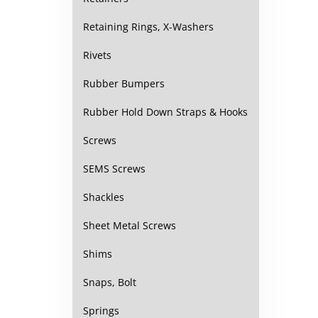
Retaining Rings, X-Washers
Rivets
Rubber Bumpers
Rubber Hold Down Straps & Hooks
Screws
SEMS Screws
Shackles
Sheet Metal Screws
Shims
Snaps, Bolt
Springs