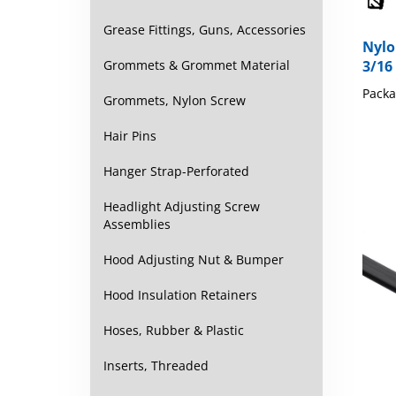
Grease Fittings, Guns, Accessories
Nylo
3/16
Grommets & Grommet Material
Packa
Grommets, Nylon Screw
Hair Pins
Hanger Strap-Perforated
Headlight Adjusting Screw
Assemblies
Hood Adjusting Nut & Bumper
Hood Insulation Retainers
Hoses, Rubber & Plastic
Inserts, Threaded