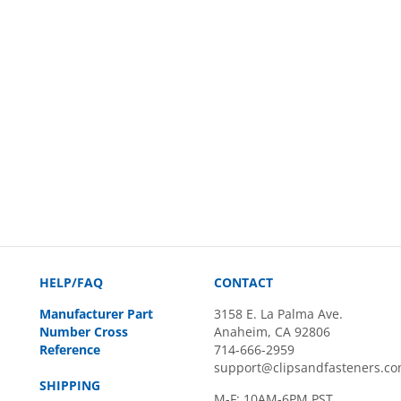
HELP/FAQ
CONTACT
Manufacturer Part
3158 E. La Palma Ave.
Number Cross
Anaheim, CA 92806
Reference
714-666-2959
support@clipsandfasteners.c
SHIPPING
M-F: 10AM-6PM PST