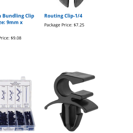
 Bundling Clip
Routing Clip-1/4
ze: 9mm x
Package Price:
$7.25
rice:
$9.08