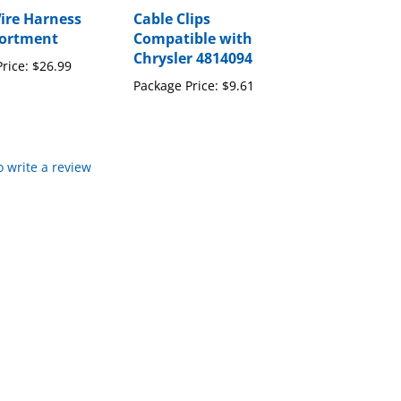
Wire Harness
Cable Clips
sortment
Compatible with
Chrysler 4814094
rice:
$26.99
Package Price:
$9.61
to write a review