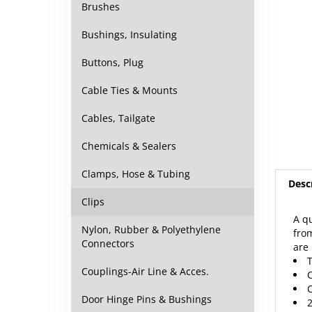
Brushes
Bushings, Insulating
Buttons, Plug
Cable Ties & Mounts
Cables, Tailgate
Chemicals & Sealers
Desc
Clamps, Hose & Tubing
Clips
A qu
from
Nylon, Rubber & Polyethylene
are 
Connectors
T
C
Couplings-Air Line & Acces.
C
2
Door Hinge Pins & Bushings