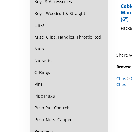
Cabl
Keys & Accessories
Mou
Keys, Woodruff & Straight
(6”)
Packa
Links
Misc. Clips, Handles, Throttle Rod
Nuts
Share y
Nutserts
Browse 
O-Rings
Clips
>
Clips
Pins
Pipe Plugs
Push Pull Controls
Push-Nuts, Capped
Retainers