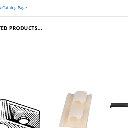
w Catalog Page
ED PRODUCTS...