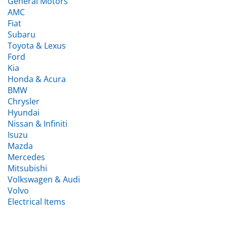
AMC
Fiat
Subaru
Toyota & Lexus
Ford
Kia
Honda & Acura
BMW
Chrysler
Hyundai
Nissan & Infiniti
Isuzu
Mazda
Mercedes
Mitsubishi
Volkswagen & Audi
Volvo
Electrical Items