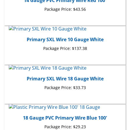
Package Price:
$43.56
Primary SXL Wire 10 Gauge White
Package Price:
$137.38
Primary SXL Wire 18 Gauge White
Package Price:
$33.73
18 Gauge PVC Primary Wire Blue 100'
Package Price:
$29.23