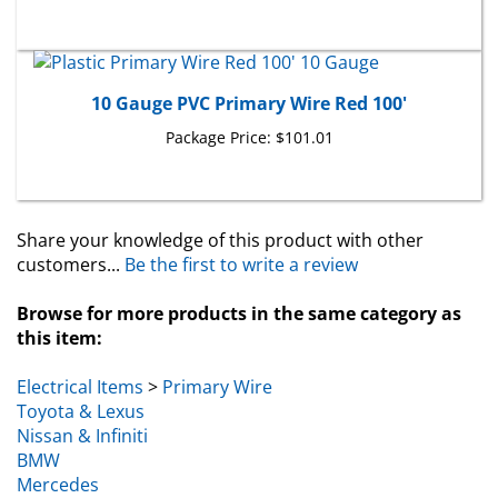
10 Gauge PVC Primary Wire Red 100'
Package Price:
$101.01
Share your knowledge of this product with other
customers...
Be the first to write a review
Browse for more products in the same category as
this item:
Electrical Items
>
Primary Wire
Toyota & Lexus
Nissan & Infiniti
BMW
Mercedes
Volvo