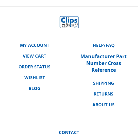
MY ACCOUNT
HELP/FAQ
VIEW CART
Manufacturer Part
Number Cross
ORDER STATUS
Reference
WISHLIST
SHIPPING
BLOG
RETURNS
ABOUT US
CONTACT
3158 E. La Palma Ave.