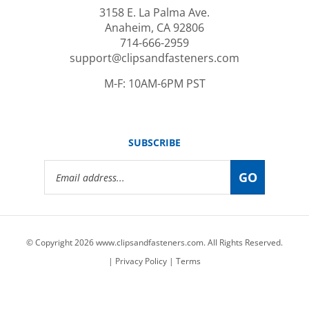
Anaheim, CA 92806
714-666-2959
support@clipsandfasteners.com
M-F: 10AM-6PM PST
SUBSCRIBE
Email
GO
Address
© Copyright
2026
www.clipsandfasteners.com.
All Rights Reserved.
|
Privacy Policy
|
Terms
View
our