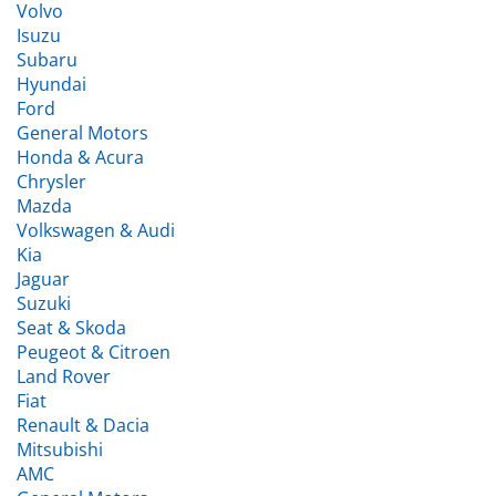
Isuzu
Subaru
Hyundai
Ford
General Motors
Honda & Acura
Chrysler
Mazda
Volkswagen & Audi
Kia
Jaguar
Suzuki
Seat & Skoda
Peugeot & Citroen
Land Rover
Fiat
Renault & Dacia
Mitsubishi
AMC
General Motors