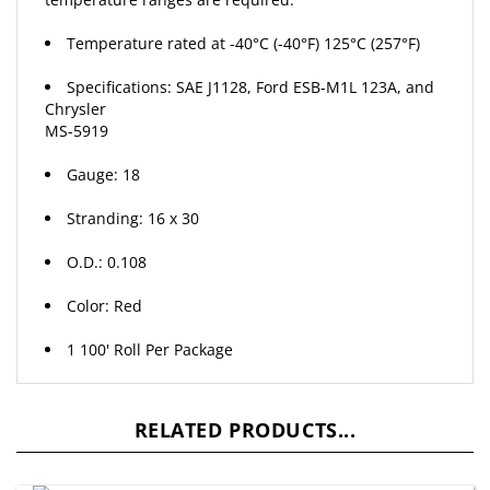
Temperature rated at -40°C (-40°F) 125°C (257°F)
Specifications: SAE J1128, Ford ESB-M1L 123A, and
Chrysler
MS-5919
Gauge: 18
Stranding: 16 x 30
O.D.: 0.108
Color: Red
1 100' Roll Per Package
RELATED PRODUCTS...