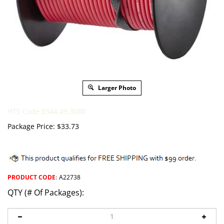
Larger Photo
HTS Code 8544.49.3080
Package Price:
$
33.73
PRODUCT CODE
:
A22738
QTY (# Of Packages):