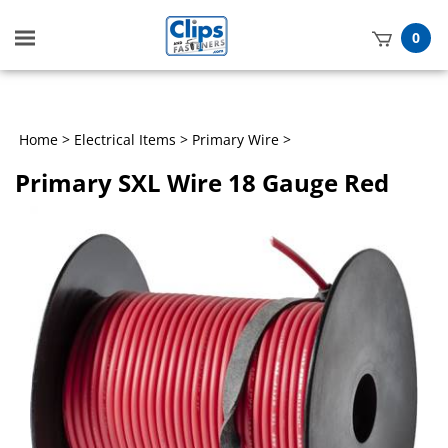
Toggle
0
mobile
t
menu
h
Home
>
Electrical Items
>
Primary Wire
>
Primary SXL Wire 18 Gauge Red