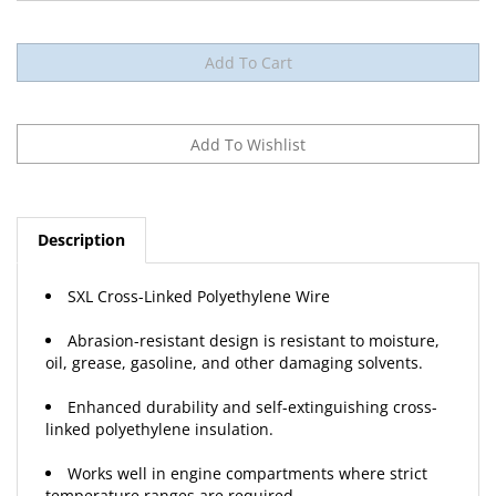
Description
SXL Cross-Linked Polyethylene Wire
Abrasion-resistant design is resistant to moisture,
oil, grease, gasoline, and other damaging solvents.
Enhanced durability and self-extinguishing cross-
linked polyethylene insulation.
Works well in engine compartments where strict
temperature ranges are required.