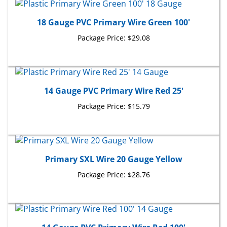
18 Gauge PVC Primary Wire Green 100'
Package Price:
$29.08
14 Gauge PVC Primary Wire Red 25'
Package Price:
$15.79
Primary SXL Wire 20 Gauge Yellow
Package Price:
$28.76
14 Gauge PVC Primary Wire Red 100'