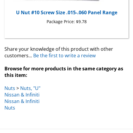
U Nut #10 Screw Size .015-.060 Panel Range
Package Price:
$9.78
Share your knowledge of this product with other
customers...
Be the first to write a review
Browse for more products in the same category as
this item:
Nuts
>
Nuts, "U"
Nissan & Infiniti
Nissan & Infiniti
Nuts