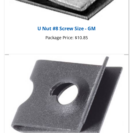
U Nut #8 Screw Size - GM
Package Price:
$10.85