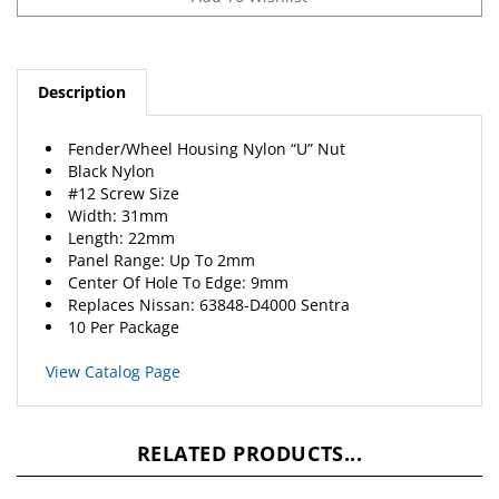
Description
Fender/Wheel Housing Nylon “U” Nut
Black Nylon
#12 Screw Size
Width: 31mm
Length: 22mm
Panel Range: Up To 2mm
Center Of Hole To Edge: 9mm
Replaces Nissan: 63848-D4000 Sentra
10 Per Package
View Catalog Page
RELATED PRODUCTS...