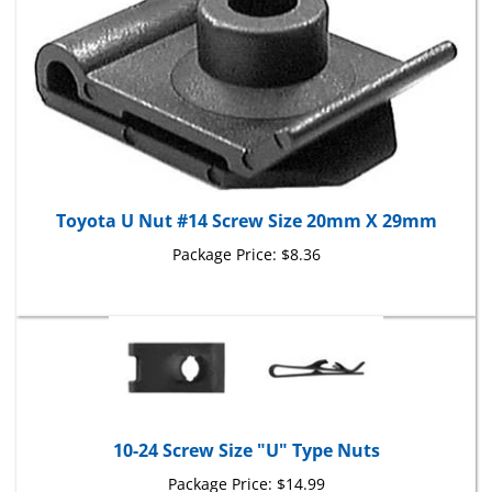
Toyota U Nut #14 Screw Size 20mm X 29mm
Package Price:
$8.36
10-24 Screw Size "U" Type Nuts
Package Price:
$14.99