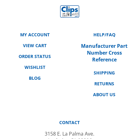
MY ACCOUNT
HELP/FAQ
VIEW CART
Manufacturer Part
Number Cross
ORDER STATUS
Reference
WISHLIST
SHIPPING
BLOG
RETURNS
ABOUT US
CONTACT
3158 E. La Palma Ave.
Anaheim, CA 92806