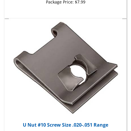
U Nut #10 Screw Size .020-.051 Range
Package Price:
$16.71