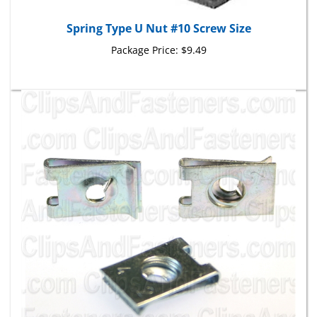
Spring Type U Nut #10 Screw Size
Package Price:
$9.49