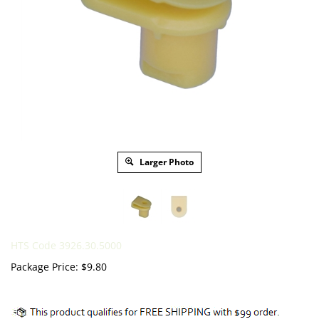
Larger Photo
HTS Code 3926.30.5000
Package Price:
$
9.80