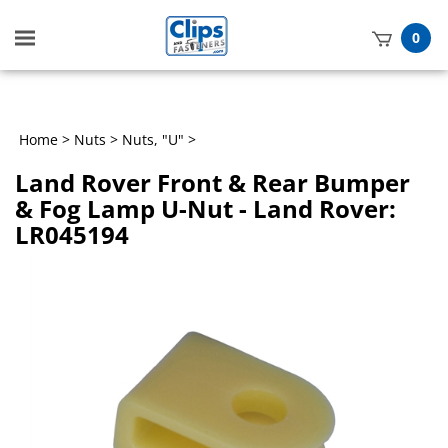
Toggle
0
mobile
t
menu
h
Home
>
Nuts
>
Nuts, "U"
>
Land Rover Front & Rear Bumper
& Fog Lamp U-Nut - Land Rover:
LR045194