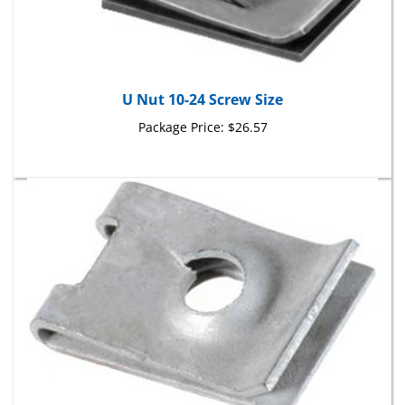
U Nut 10-24 Screw Size
Package Price:
$26.57