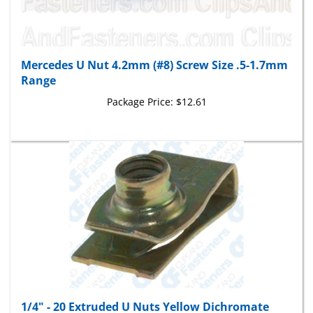
Mercedes U Nut 4.2mm (#8) Screw Size .5-1.7mm
Range
Package Price:
$12.61
1/4" - 20 Extruded U Nuts Yellow Dichromate
Finish