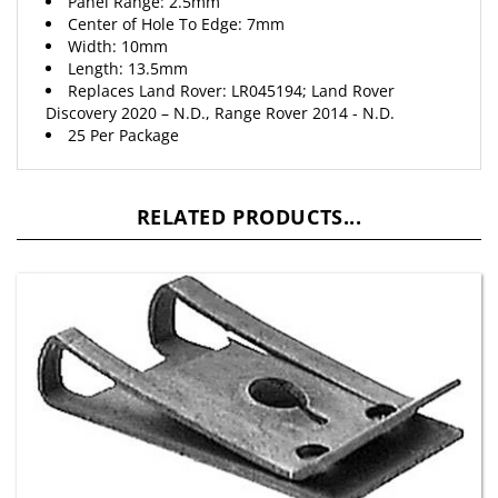
Center of Hole To Edge: 7mm
Width: 10mm
Length: 13.5mm
Replaces Land Rover: LR045194; Land Rover
Discovery 2020 – N.D., Range Rover 2014 - N.D.
25 Per Package
RELATED PRODUCTS...