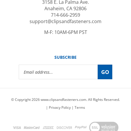
Anaheim, CA 92806
714-666-2959
support@clipsandfasteners.com
M-F: 10AM-6PM PST
SUBSCRIBE
Email
GO
Address
© Copyright
2026
www.clipsandfasteners.com.
All Rights Reserved.
|
Privacy Policy
|
Terms
View
our