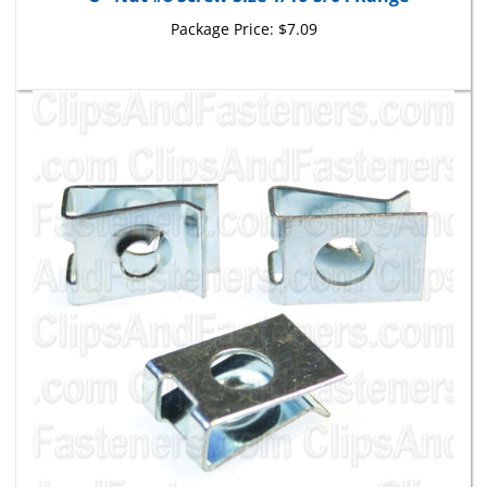
Package Price:
$7.09