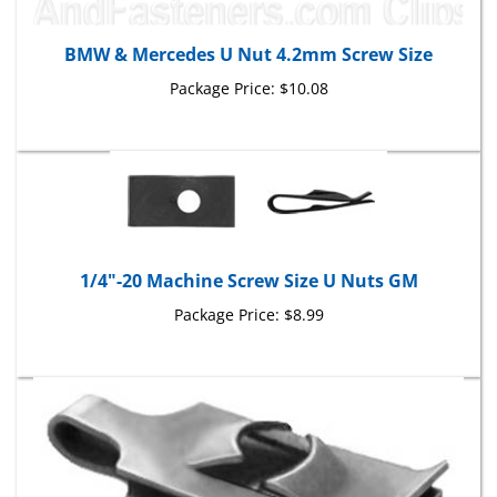
BMW & Mercedes U Nut 4.2mm Screw Size
Package Price:
$10.08
1/4"-20 Machine Screw Size U Nuts GM
Package Price:
$8.99