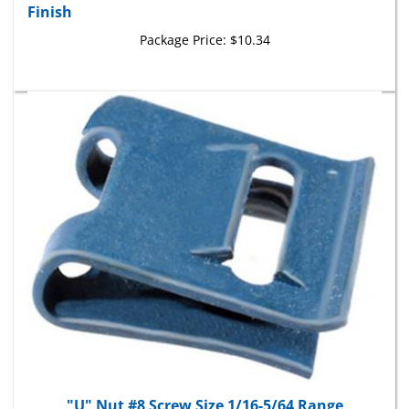
Package Price:
$10.34
"U" Nut #8 Screw Size 1/16-5/64 Range