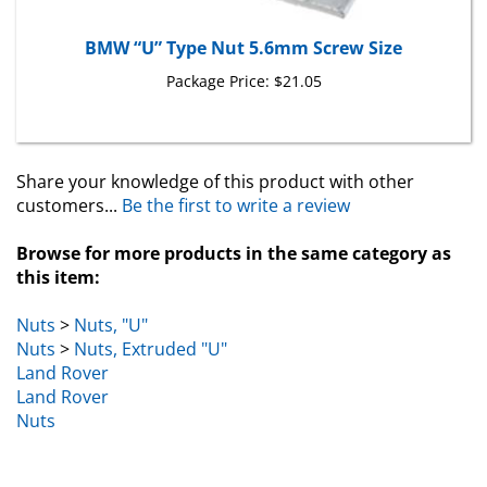
BMW “U” Type Nut 5.6mm Screw Size
Package Price:
$21.05
Share your knowledge of this product with other
customers...
Be the first to write a review
Browse for more products in the same category as
this item:
Nuts
>
Nuts, "U"
Nuts
>
Nuts, Extruded "U"
Land Rover
Land Rover
Nuts