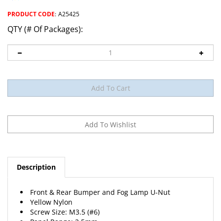
PRODUCT CODE
:
A25425
QTY (# Of Packages):
Description
Front & Rear Bumper and Fog Lamp U-Nut
Yellow Nylon
Screw Size: M3.5 (#6)
Panel Range: 2.5mm