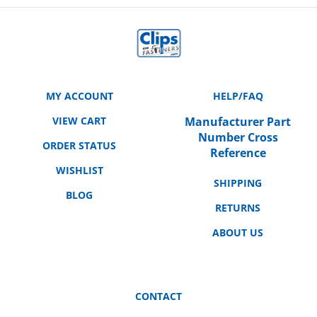
MY ACCOUNT
HELP/FAQ
VIEW CART
Manufacturer Part
Number Cross
ORDER STATUS
Reference
WISHLIST
SHIPPING
BLOG
RETURNS
ABOUT US
CONTACT
3158 E. La Palma Ave.