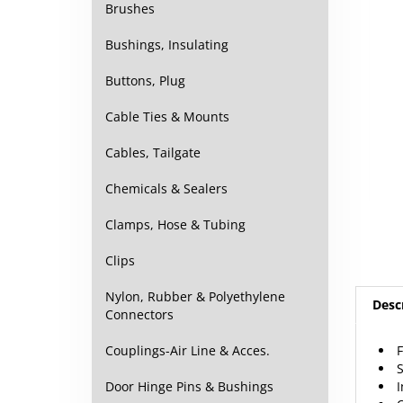
Brushes
Bushings, Insulating
Buttons, Plug
Cable Ties & Mounts
Cables, Tailgate
Chemicals & Sealers
Clamps, Hose & Tubing
Clips
Nylon, Rubber & Polyethylene
Desc
Connectors
Couplings-Air Line & Acces.
I
Door Hinge Pins & Bushings