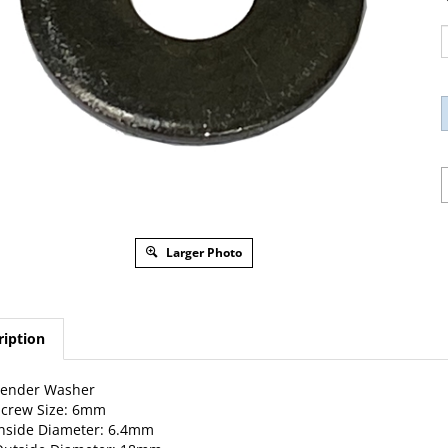
Larger Photo
ription
Fender Washer
Screw Size: 6mm
nside Diameter: 6.4mm