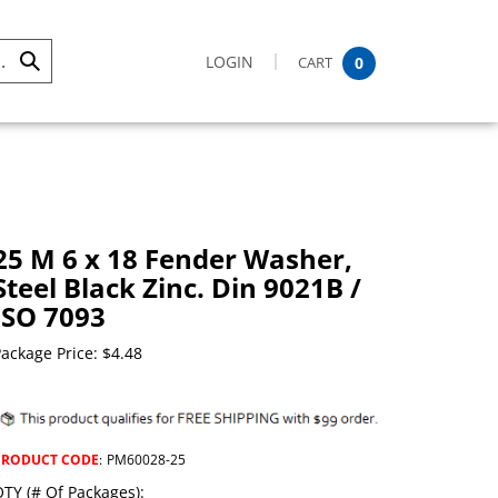
LOGIN
CART
0
Submit
Search
25 M 6 x 18 Fender Washer,
Steel Black Zinc. Din 9021B /
ISO 7093
ackage Price:
$
4.48
PRODUCT CODE
:
PM60028-25
TY (# Of Packages):