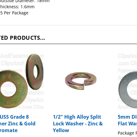
Outside Diameter: 18mm
hickness: 1.6mm
5 Per Package
ED PRODUCTS...
 USS Grade 8
1/2" High Alloy Split
5mm DIN
er Zinc & Gold
Lock Washer - Zinc &
Flat Was
romate
Yellow
Package P