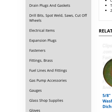
T
Drain Plugs And Gaskets
2
Drill Bits, Spot Weld, Saws, Cut Off
Wheels
RELAT
Electrical Items
Expansion Plugs
Fasteners
Fittings, Brass
Fuel Lines And Fittings
Gas Pump Accessories
Gauges
5/8"
Glass Shop Supplies
Wash
Dich
Gloves