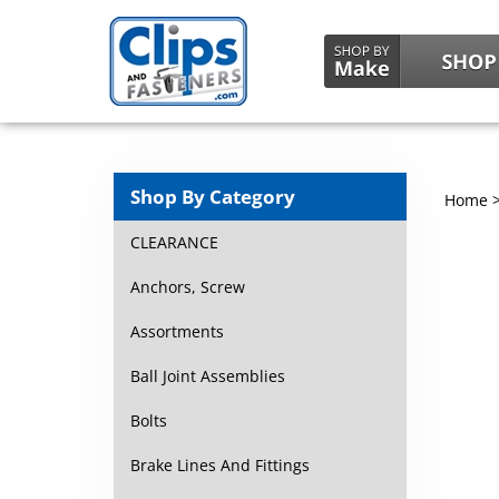
Shop By Category
Home
CLEARANCE
Anchors, Screw
Assortments
Ball Joint Assemblies
Bolts
Brake Lines And Fittings