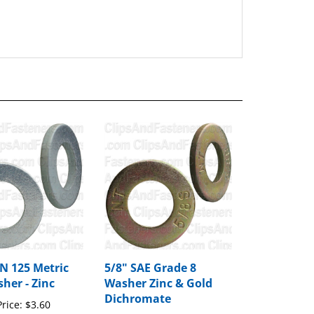
 125 Metric
5/8" SAE Grade 8
her - Zinc
Washer Zinc & Gold
Dichromate
rice:
$3.60