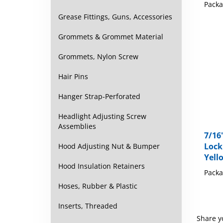
Packa
Grease Fittings, Guns, Accessories
Grommets & Grommet Material
Grommets, Nylon Screw
Hair Pins
Hanger Strap-Perforated
Headlight Adjusting Screw
Assemblies
7/16"
Lock
Hood Adjusting Nut & Bumper
Yell
Hood Insulation Retainers
Packa
Hoses, Rubber & Plastic
Inserts, Threaded
Share y