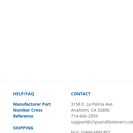
HELP/FAQ
CONTACT
Manufacturer Part
3158 E. La Palma Ave.
Number Cross
Anaheim, CA 92806
Reference
714-666-2959
support@clipsandfasteners.c
SHIPPING
M-F: 10AM-6PM PST