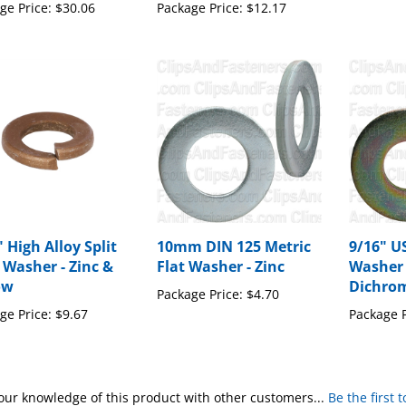
ge Price:
$30.06
Package Price:
$12.17
 High Alloy Split
10mm DIN 125 Metric
9/16" U
 Washer - Zinc &
Flat Washer - Zinc
Washer 
ow
Dichro
Package Price:
$4.70
ge Price:
$9.67
Package P
our knowledge of this product with other customers...
Be the first 