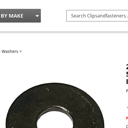
Search
site:
>
Washers
>
P
Q