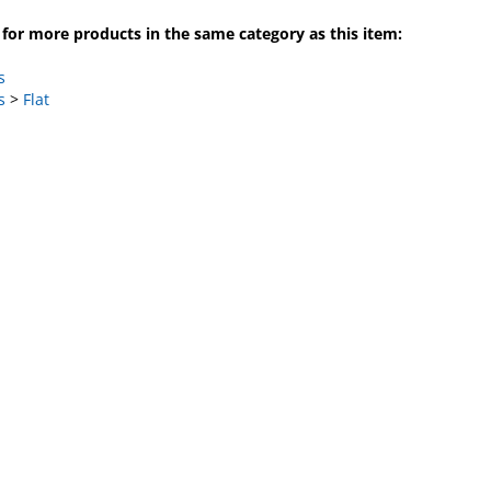
for more products in the same category as this item:
s
s
>
Flat