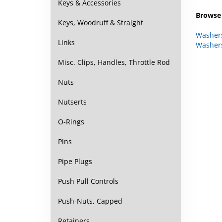
Keys & Accessories
Browse 
Keys, Woodruff & Straight
Washer
Links
Washer
Misc. Clips, Handles, Throttle Rod
Nuts
Nutserts
O-Rings
Pins
Pipe Plugs
Push Pull Controls
Push-Nuts, Capped
Retainers