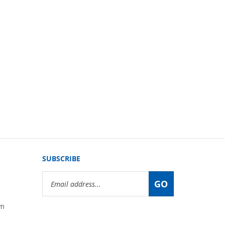
SUBSCRIBE
Email
GO
Address
om