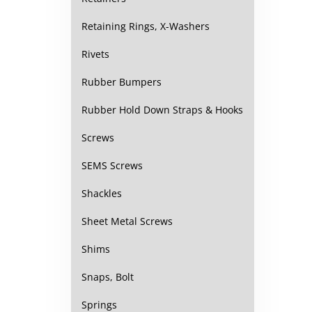
Retaining Rings, X-Washers
Rivets
Rubber Bumpers
Rubber Hold Down Straps & Hooks
Screws
SEMS Screws
Shackles
Sheet Metal Screws
Shims
Snaps, Bolt
Springs