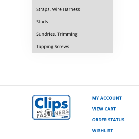
Straps, Wire Harness
Studs
Sundries, Trimming
Tapping Screws
MY ACCOUNT
VIEW CART
ORDER STATUS
WISHLIST