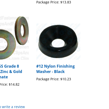
Package Price:
$13.83
SS Grade 8
#12 Nylon Finishing
Zinc & Gold
Washer - Black
mate
Package Price:
$10.23
rice:
$14.82
to write a review