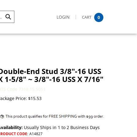
LOGIN
CART
0
Submit
Search
Double-End Stud 3/8"-16 USS
X 1-5/8" ~ 3/8"-16 USS X 7/16"
HTS Code 7318.15.5051
ackage Price:
$
15.53
vailability:
Usually Ships in 1 to 2 Business Days
PRODUCT CODE
:
A14827