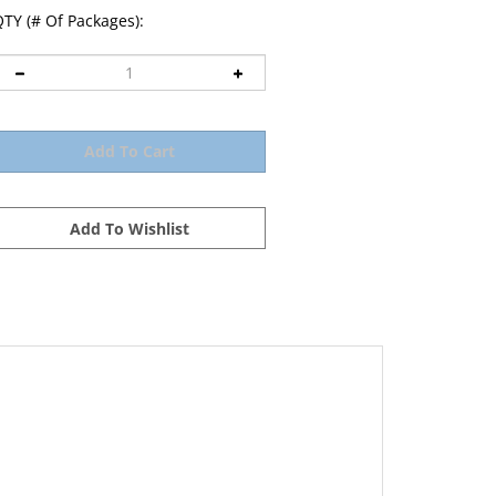
TY (# Of Packages):