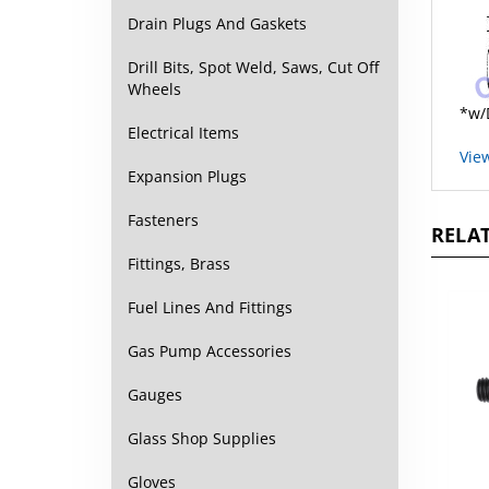
Drain Plugs And Gaskets
Drill Bits, Spot Weld, Saws, Cut Off
Wheels
*w/
Electrical Items
Vie
Expansion Plugs
RELAT
Fasteners
Fittings, Brass
Fuel Lines And Fittings
Gas Pump Accessories
Gauges
Glass Shop Supplies
Gloves