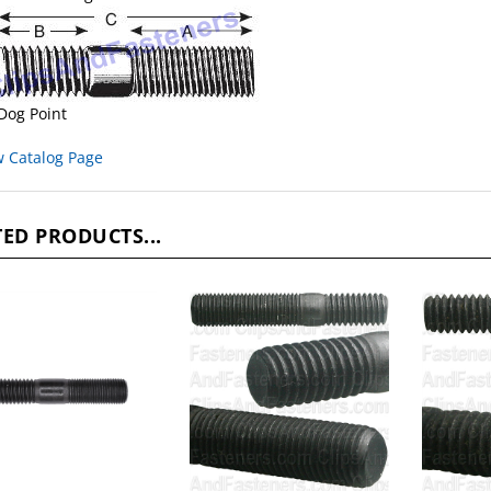
Dog Point
w Catalog Page
ED PRODUCTS...