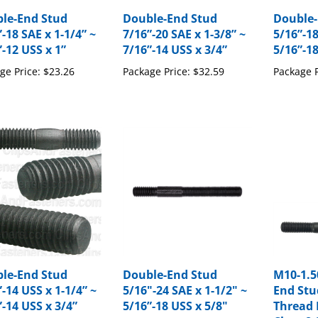
le-End Stud
Double-End Stud
Double-
-18 SAE x 1-1/4” ~
7/16”-20 SAE x 1-3/8” ~
5/16”-18
”-12 USS x 1”
7/16”-14 USS x 3/4”
5/16”-18
ge Price:
$23.26
Package Price:
$32.59
Package P
le-End Stud
Double-End Stud
M10-1.5
-14 USS x 1-1/4” ~
5/16"-24 SAE x 1-1/2" ~
End Stu
”-14 USS x 3/4”
5/16”-18 USS x 5/8"
Thread 
Class 8.
ge Price:
$13.98
Package Price:
$15.19