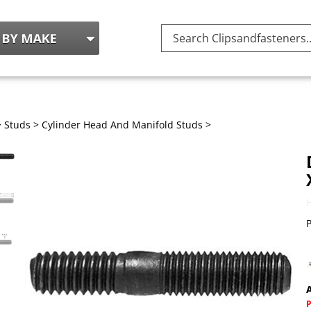
Search
site:
>
Studs
>
Cylinder Head And Manifold Studs
>
P
A