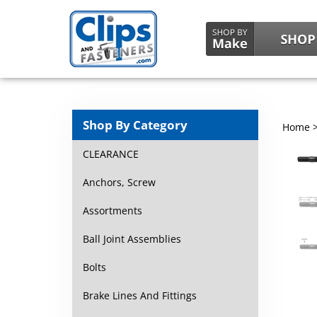
Shop By Category
Home
CLEARANCE
Anchors, Screw
Assortments
Ball Joint Assemblies
Bolts
Brake Lines And Fittings