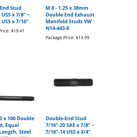
End Stud
M 8 - 1.25 x 38mm
 USS x 7/8” ~
Double End Exhaust
 USS x 7/16”
Manifold Studs VW
N14-443-8
rice:
$19.41
Package Price:
$13.99
0 x 100 Double
Double-End Stud
d, Equal
7/16”-20 SAE x 7/8” ~
Length, Steel
7/16”-14 USS x 3/4”
8 Plain. (VW
Package Price:
$13.62