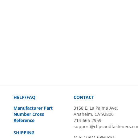
HELP/FAQ
CONTACT
Manufacturer Part
3158 E. La Palma Ave.
Number Cross
Anaheim, CA 92806
Reference
714-666-2959
support@clipsandfasteners.c
SHIPPING
M-F: 10AM-6PM PST