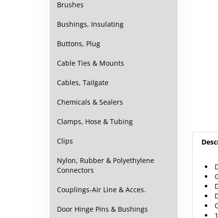
Brushes
Bushings, Insulating
Buttons, Plug
Cable Ties & Mounts
Cables, Tailgate
Chemicals & Sealers
Clamps, Hose & Tubing
Desc
Clips
Nylon, Rubber & Polyethylene
G
Connectors
D
D
Couplings-Air Line & Acces.
O
1
Door Hinge Pins & Bushings