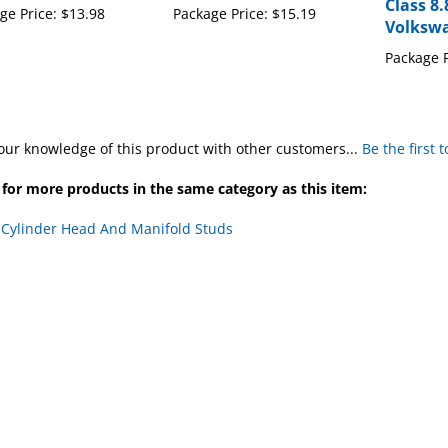
Volkswa
Package P
our knowledge of this product with other customers...
Be the first 
for more products in the same category as this item:
>
Cylinder Head And Manifold Studs