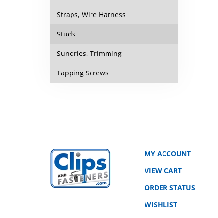
Straps, Wire Harness
Studs
Sundries, Trimming
Tapping Screws
MY ACCOUNT
VIEW CART
ORDER STATUS
WISHLIST