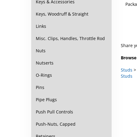
Keys & Accessories
Keys, Woodruff & Straight
Links
Misc. Clips, Handles, Throttle Rod
Share y
Nuts
Browse 
Nutserts
Studs
Studs
O-Rings
Pins
Pipe Plugs
Push Pull Controls
Push-Nuts, Capped
Retainers