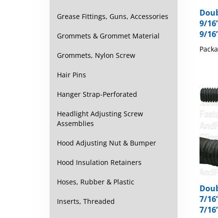
Doub
9/16”
Grease Fittings, Guns, Accessories
9/16
Grommets & Grommet Material
Packa
Grommets, Nylon Screw
Hair Pins
Hanger Strap-Perforated
Headlight Adjusting Screw
Assemblies
Hood Adjusting Nut & Bumper
Hood Insulation Retainers
Doub
Hoses, Rubber & Plastic
7/16”
7/16
Inserts, Threaded
Packa