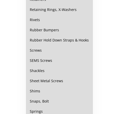
Retaining Rings, X-Washers
Rivets
Rubber Bumpers
Rubber Hold Down Straps & Hooks
Screws
SEMS Screws
Shackles
Sheet Metal Screws
Shims
Snaps, Bolt
Springs