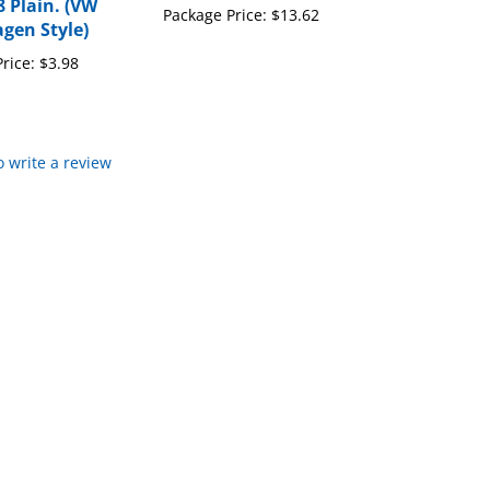
gen Style)
rice:
$3.98
to write a review