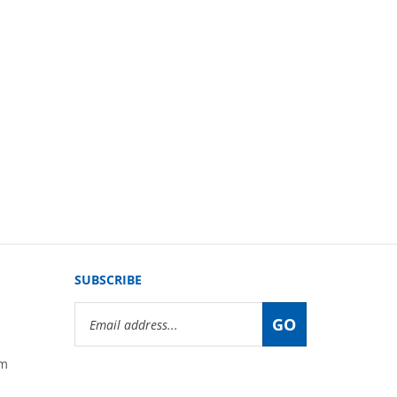
SUBSCRIBE
Email
GO
Address
om