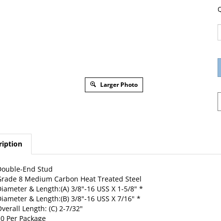
Q
Larger Photo
ription
Double-End Stud
rade 8 Medium Carbon Heat Treated Steel
iameter & Length:(A) 3/8"-16 USS X 1-5/8" *
iameter & Length:(B) 3/8"-16 USS X 7/16" *
verall Length: (C) 2-7/32"
0 Per Package