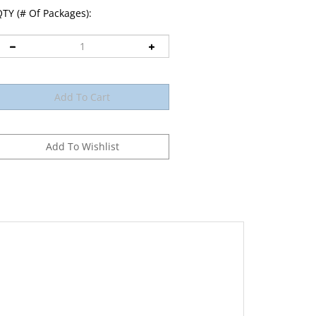
TY (# Of Packages):