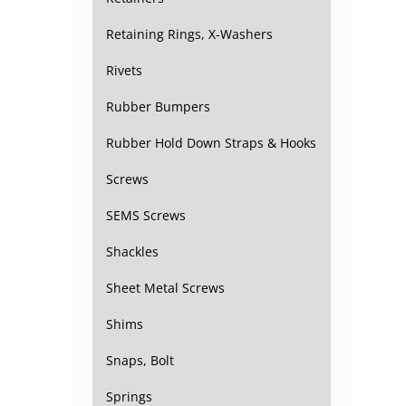
Retaining Rings, X-Washers
Rivets
Rubber Bumpers
Rubber Hold Down Straps & Hooks
Screws
SEMS Screws
Shackles
Sheet Metal Screws
Shims
Snaps, Bolt
Springs