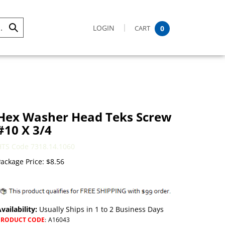
LOGIN
CART
0
Submit
Search
Hex Washer Head Teks Screw
#10 X 3/4
HTS Code 7318.14.1060
ackage Price:
$
8.56
vailability:
Usually Ships in 1 to 2 Business Days
PRODUCT CODE
:
A16043