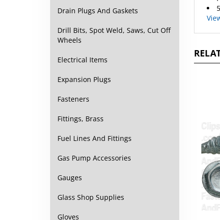
Vie
Drain Plugs And Gaskets
Drill Bits, Spot Weld, Saws, Cut Off
Wheels
RELAT
Electrical Items
Expansion Plugs
Fasteners
Fittings, Brass
Fuel Lines And Fittings
Gas Pump Accessories
Gauges
Glass Shop Supplies
#10 
Gloves