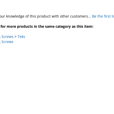
our knowledge of this product with other customers...
Be the first 
for more products in the same category as this item:
 Screws
>
Teks
 Screws