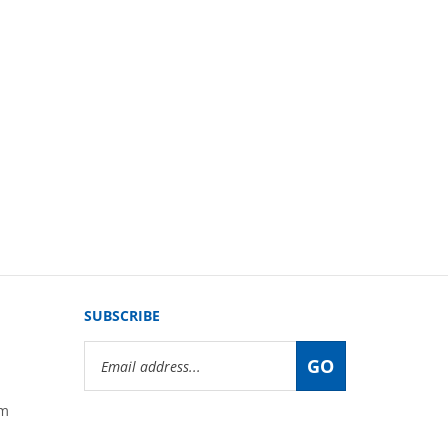
SUBSCRIBE
Email
GO
Address
om