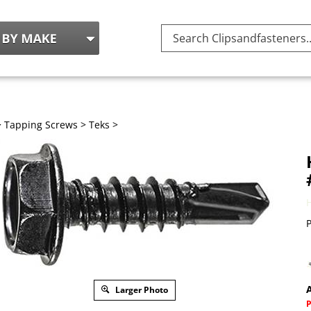
Search
site:
>
Tapping Screws
>
Teks
>
P
A
Larger Photo