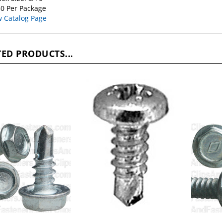
w Catalog Page
ED PRODUCTS...
X 1/2 Hex Washer
10-16 X 1/2 Phil Pan Hd
#14 X 1