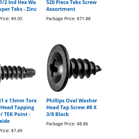
per Teks - Zinc
Assortment
rice:
$9.05
Package Price:
$71.88
41 x 13mm Torx
Phillips Oval Washer
 Head Tapping
Head Tap Screw #8 X
/ TEK Point -
3/8 Black
xide
Package Price:
$8.86
rice:
$7.49