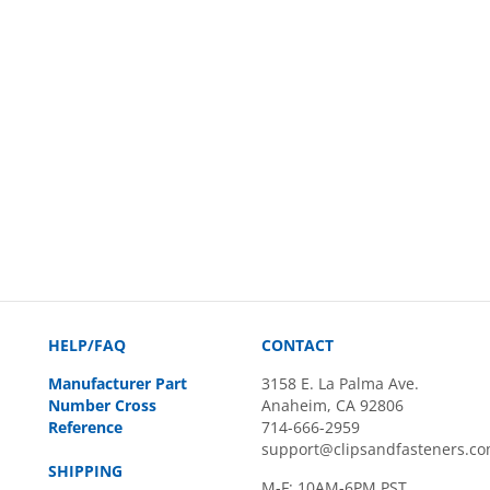
HELP/FAQ
CONTACT
Manufacturer Part
3158 E. La Palma Ave.
Number Cross
Anaheim, CA 92806
Reference
714-666-2959
support@clipsandfasteners.c
SHIPPING
M-F: 10AM-6PM PST