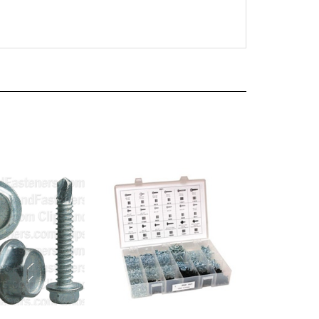
-1/2 Ind Hex Wa
520 Piece Teks Screw