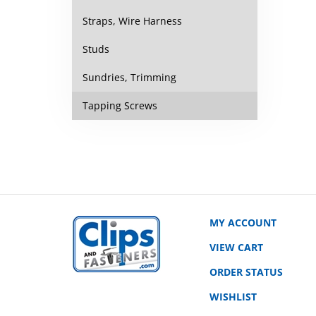
Straps, Wire Harness
Studs
Sundries, Trimming
Tapping Screws
MY ACCOUNT
VIEW CART
ORDER STATUS
WISHLIST