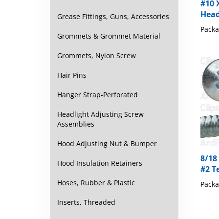
Head
Grease Fittings, Guns, Accessories
Packa
Grommets & Grommet Material
Grommets, Nylon Screw
Hair Pins
Hanger Strap-Perforated
Headlight Adjusting Screw
Assemblies
Hood Adjusting Nut & Bumper
8/18
#2 Te
Hood Insulation Retainers
Packa
Hoses, Rubber & Plastic
Inserts, Threaded