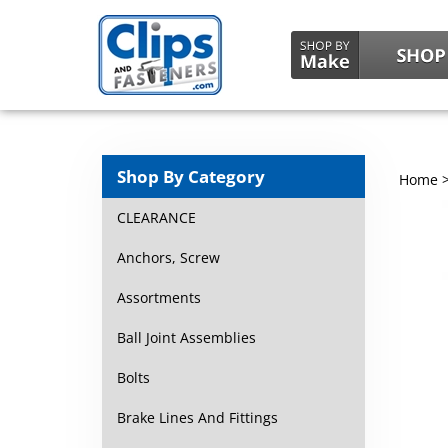
Shop By Category
Home
CLEARANCE
Anchors, Screw
Assortments
Ball Joint Assemblies
Bolts
Brake Lines And Fittings