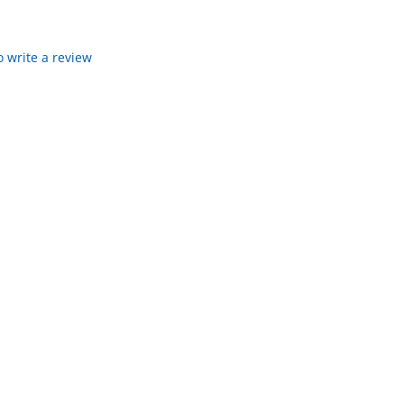
to write a review