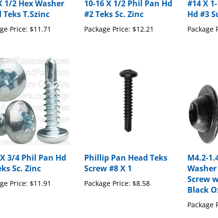
 Teks T.Szinc
#2 Teks Sc. Zinc
Hd #3 Su
ge Price:
$11.71
Package Price:
$12.21
Package P
 X 3/4 Phil Pan Hd
Phillip Pan Head Teks
M4.2-1.
ks Sc. Zinc
Screw #8 X 1
Washer
Screw w
ge Price:
$11.91
Package Price:
$8.58
Black O
Package P