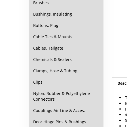
Brushes
Bushings, Insulating
Buttons, Plug
Cable Ties & Mounts
Cables, Tailgate
Chemicals & Sealers
Clamps, Hose & Tubing
Desc
Clips
T
Nylon, Rubber & Polyethylene
B
Connectors
#
Couplings-Air Line & Acces.
S
H
Door Hinge Pins & Bushings
5