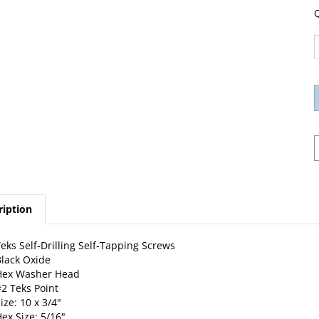
Q
ription
eks Self-Drilling Self-Tapping Screws
lack Oxide
Hex Washer Head
2 Teks Point
ize: 10 x 3/4"
ex Size: 5/16"
0 Per Package