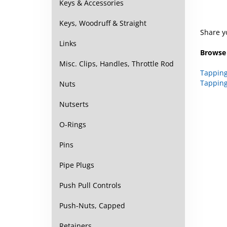
Keys & Accessories
Share y
Keys, Woodruff & Straight
Browse 
Links
Tapping
Misc. Clips, Handles, Throttle Rod
Tapping
Nuts
Nutserts
O-Rings
Pins
Pipe Plugs
Push Pull Controls
Push-Nuts, Capped
Retainers