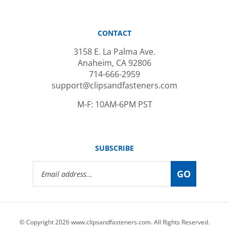
CONTACT
3158 E. La Palma Ave.
Anaheim, CA 92806
714-666-2959
support@clipsandfasteners.com
M-F: 10AM-6PM PST
SUBSCRIBE
Email
GO
Address
© Copyright
2026
www.clipsandfasteners.com.
All Rights Reserved.
|
Privacy Policy
|
Terms