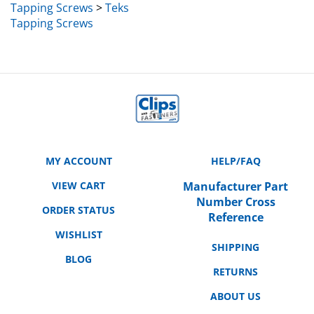
Tapping Screws
MY ACCOUNT
HELP/FAQ
VIEW CART
Manufacturer Part
Number Cross
ORDER STATUS
Reference
WISHLIST
SHIPPING
BLOG
RETURNS
ABOUT US