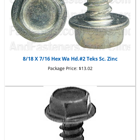
8/18 X 7/16 Hex Wa Hd.#2 Teks Sc. Zinc
Package Price:
$13.02