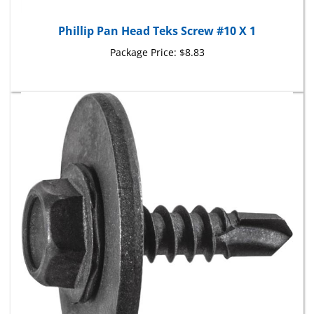
Phillip Pan Head Teks Screw #10 X 1
Package Price:
$8.83