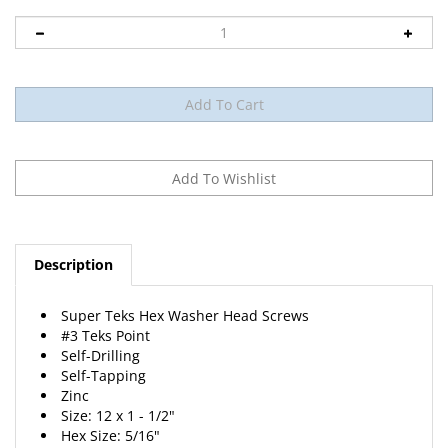
Description
Super Teks Hex Washer Head Screws
#3 Teks Point
Self-Drilling
Self-Tapping
Zinc
Size: 12 x 1 - 1/2"
Hex Size: 5/16"
25 Per Package