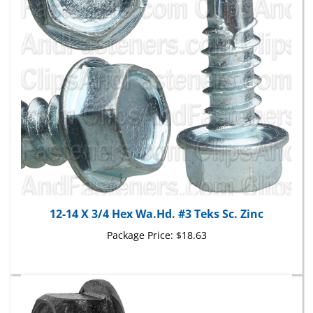
12-14 X 3/4 Hex Wa.Hd. #3 Teks Sc. Zinc
Package Price:
$18.63