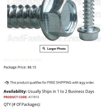
Larger Photo
HTS Code 7318.14.1060
Package Price:
$
8.15
Availability:
Usually Ships in 1 to 2 Business Days
PRODUCT CODE
:
A11913
QTY (# Of Packages):