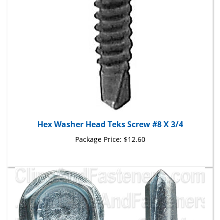
Hex Washer Head Teks Screw #8 X 3/4
Package Price:
$12.60