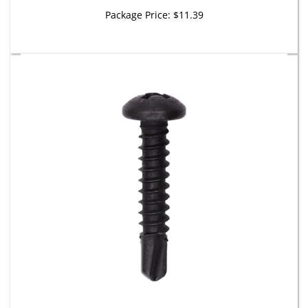
Package Price:
$11.39