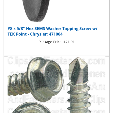
#8 x 5/8" Hex SEMS Washer Tapping Screw w/
TEK Point - Chrysler: 471064
Package Price:
$21.91