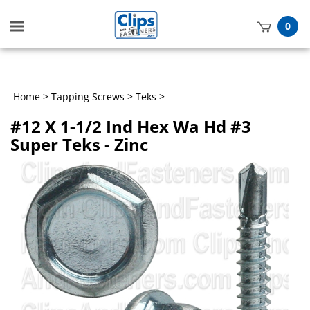
Toggle
0
mobile
t
menu
h
Home
>
Tapping Screws
>
Teks
>
#12 X 1-1/2 Ind Hex Wa Hd #3
Super Teks - Zinc