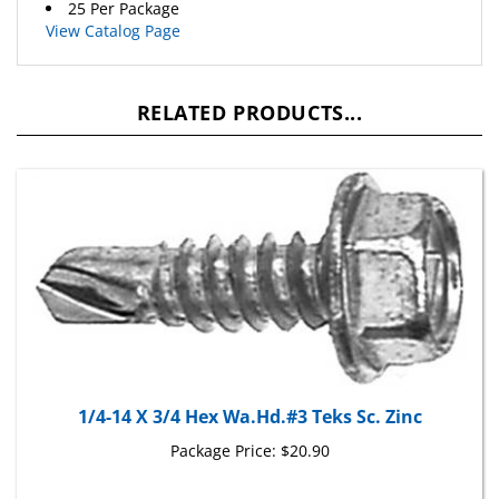
View Catalog Page
RELATED PRODUCTS...
1/4-14 X 3/4 Hex Wa.Hd.#3 Teks Sc. Zinc
Package Price:
$20.90