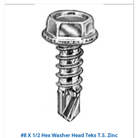
#8 X 1/2 Hex Washer Head Teks T.S. Zinc