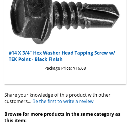
#14 X 3/4" Hex Washer Head Tapping Screw w/
TEK Point - Black Finish
Package Price:
$16.68
Share your knowledge of this product with other
customers...
Be the first to write a review
Browse for more products in the same category as
this item:
Tapping Screws
>
Teks