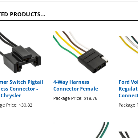
ED PRODUCTS...
er Switch Pigtail
4-Way Harness
Ford Vo
ess Connector -
Connector Female
Regulat
 Chrysler
Connec
Package Price:
$18.76
ge Price:
$30.82
Package P