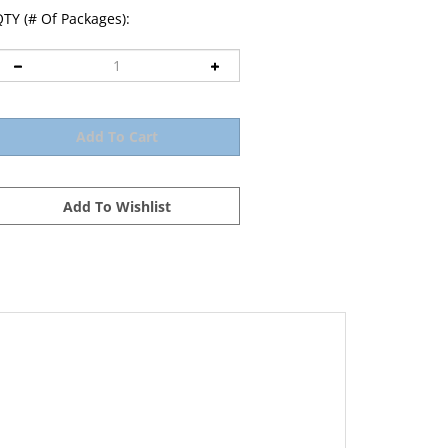
TY (# Of Packages):