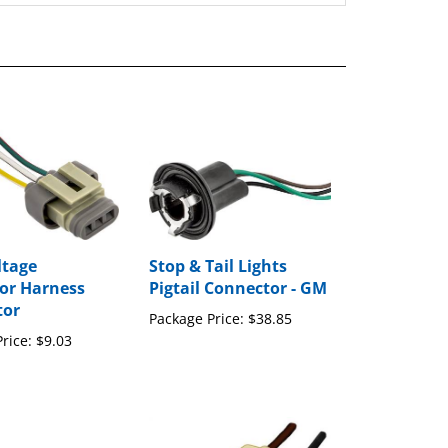
ltage
Stop & Tail Lights
or Harness
Pigtail Connector - GM
tor
Package Price:
$38.85
rice:
$9.03