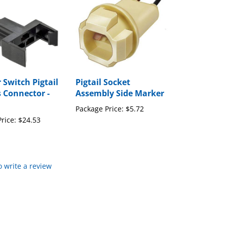
Switch Pigtail
Pigtail Socket
 Connector -
Assembly Side Marker
Package Price:
$5.72
rice:
$24.53
to write a review