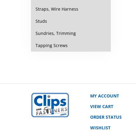
Straps, Wire Harness
Studs
Sundries, Trimming
Tapping Screws
MY ACCOUNT
VIEW CART
ORDER STATUS
WISHLIST