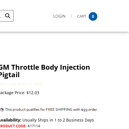
LOGIN
CART
0
Submit
Search
GM Throttle Body Injection
Pigtail
HTS Code 8536.61.0000
ackage Price:
$
12.03
vailability:
Usually Ships in 1 to 2 Business Days
PRODUCT CODE
:
A17114