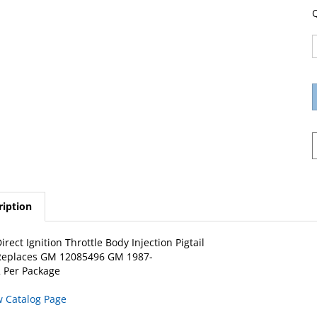
Q
ription
irect Ignition Throttle Body Injection Pigtail
Replaces GM 12085496 GM 1987-
 Per Package
w Catalog Page