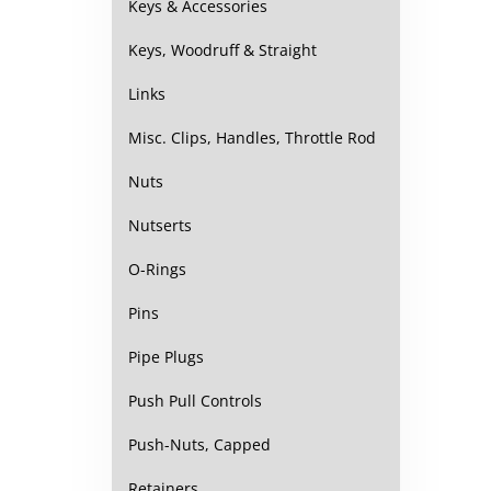
Keys & Accessories
Keys, Woodruff & Straight
Links
Misc. Clips, Handles, Throttle Rod
Nuts
Nutserts
O-Rings
Pins
Pipe Plugs
Push Pull Controls
Push-Nuts, Capped
Retainers