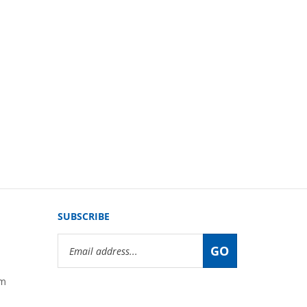
SUBSCRIBE
Email
GO
Address
om