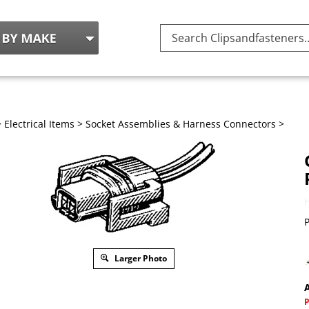
Search
site:
>
Electrical Items
>
Socket Assemblies & Harness Connectors
>
P
Larger Photo
A