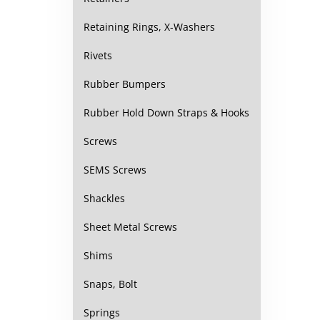
Retaining Rings, X-Washers
Rivets
Rubber Bumpers
Rubber Hold Down Straps & Hooks
Screws
SEMS Screws
Shackles
Sheet Metal Screws
Shims
Snaps, Bolt
Springs