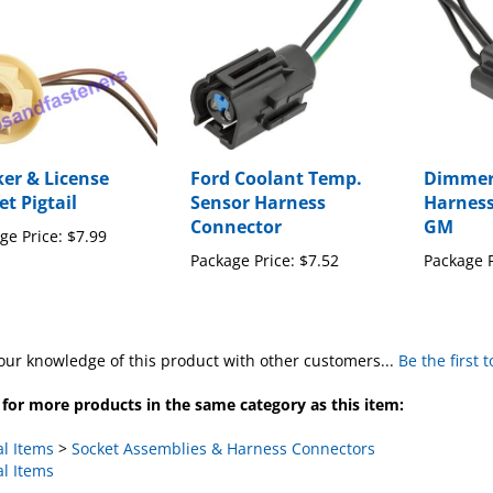
er & License
Ford Coolant Temp.
Dimmer 
et Pigtail
Sensor Harness
Harness
Connector
GM
ge Price:
$7.99
Package Price:
$7.52
Package P
our knowledge of this product with other customers...
Be the first 
for more products in the same category as this item:
al Items
>
Socket Assemblies & Harness Connectors
al Items