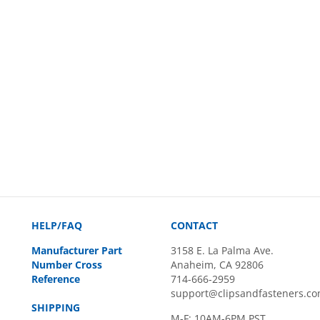
HELP/FAQ
CONTACT
Manufacturer Part
3158 E. La Palma Ave.
Number Cross
Anaheim, CA 92806
Reference
714-666-2959
support@clipsandfasteners.c
SHIPPING
M-F: 10AM-6PM PST