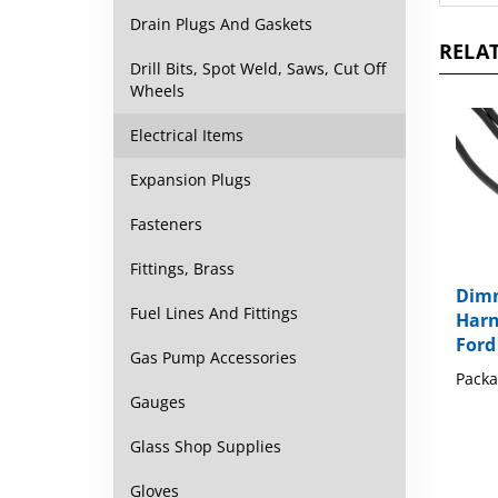
Drain Plugs And Gaskets
RELAT
Drill Bits, Spot Weld, Saws, Cut Off
Wheels
Electrical Items
Expansion Plugs
Fasteners
Fittings, Brass
Dimm
Harn
Fuel Lines And Fittings
Ford
Gas Pump Accessories
Packa
Gauges
Glass Shop Supplies
Gloves