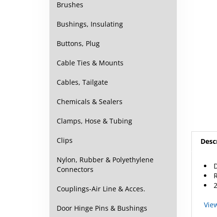
Brushes
Bushings, Insulating
Buttons, Plug
Cable Ties & Mounts
Cables, Tailgate
Chemicals & Sealers
Clamps, Hose & Tubing
Desc
Clips
D
Nylon, Rubber & Polyethylene
Connectors
2
Couplings-Air Line & Acces.
Vie
Door Hinge Pins & Bushings