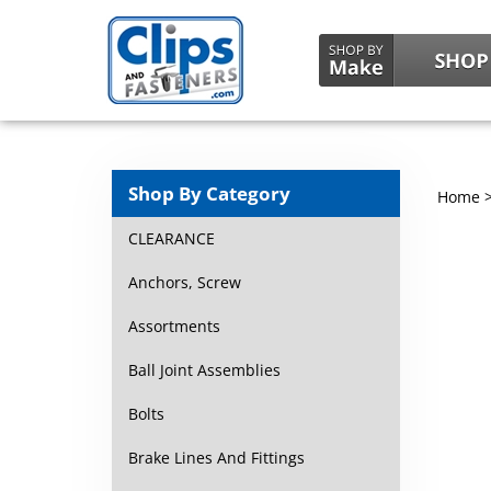
Shop By Category
Home
CLEARANCE
Anchors, Screw
Assortments
Ball Joint Assemblies
Bolts
Brake Lines And Fittings