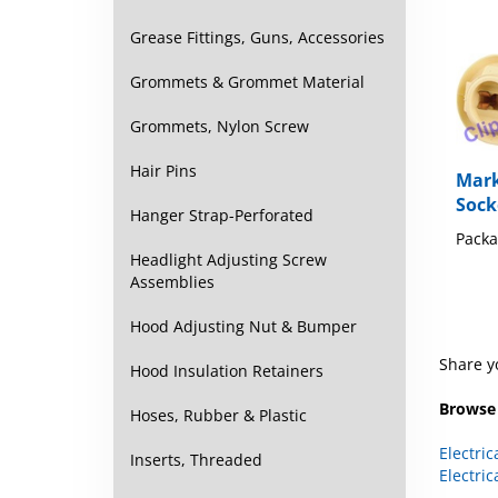
Grease Fittings, Guns, Accessories
Grommets & Grommet Material
Grommets, Nylon Screw
Mark
Hair Pins
Sock
Hanger Strap-Perforated
Packa
Headlight Adjusting Screw
Assemblies
Hood Adjusting Nut & Bumper
Share y
Hood Insulation Retainers
Browse 
Hoses, Rubber & Plastic
Electric
Electric
Inserts, Threaded