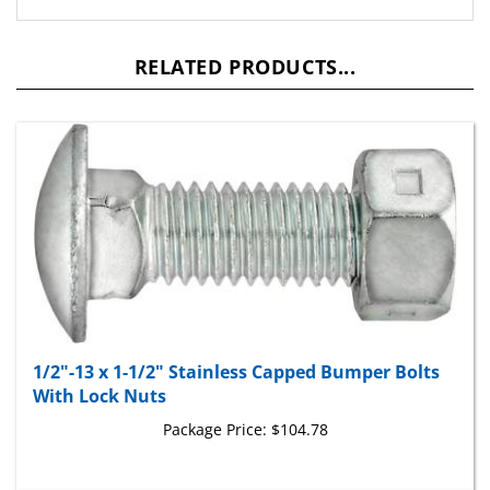
RELATED PRODUCTS...
1/2"-13 x 1-1/2" Stainless Capped Bumper Bolts
With Lock Nuts
Package Price:
$104.78