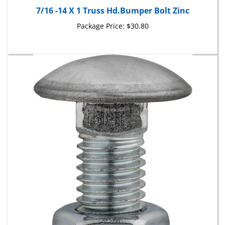
Package Price:
$30.80