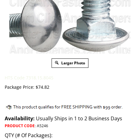
Larger Photo
HTS Code 7318.15.8045
Package Price:
$
74.82
Availability:
Usually Ships in 1 to 2 Business Days
PRODUCT CODE
:
A5246
QTY (# Of Packages):