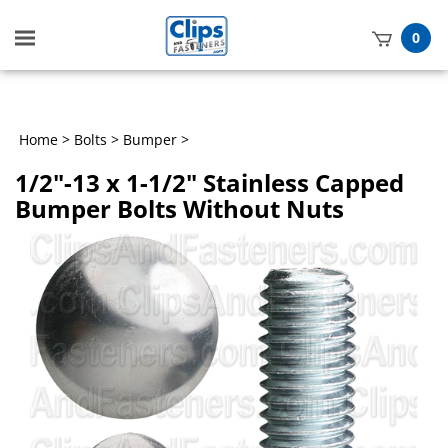
Toggle
0
mobile
t
menu
h
Home
>
Bolts
>
Bumper
>
1/2"-13 x 1-1/2" Stainless Capped
Bumper Bolts Without Nuts