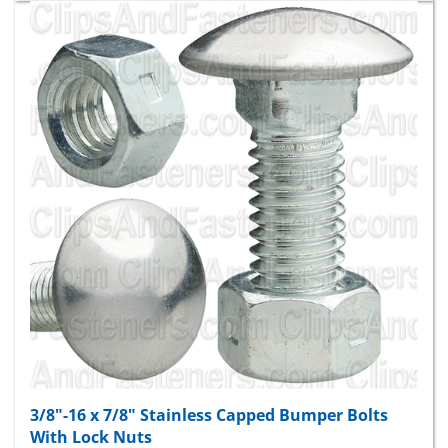
3/8"-16 x 7/8" Stainless Capped Bumper Bolts
With Lock Nuts
Package Price:
$42.19