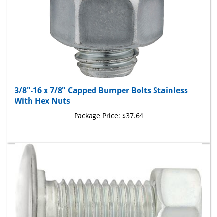
3/8"-16 x 7/8" Capped Bumper Bolts Stainless
With Hex Nuts
Package Price:
$37.64