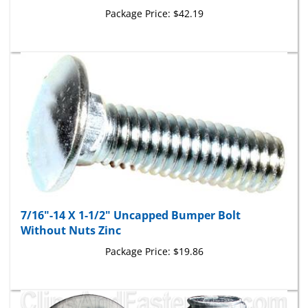
7/16"-14 X 1-1/2" Uncapped Bumper Bolt
Without Nuts Zinc
Package Price:
$19.86