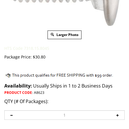
Larger Photo
HTS Code 7318.15.8045
Package Price:
$
30.80
Availability:
Usually Ships in 1 to 2 Business Days
PRODUCT CODE
:
A8623
QTY (# Of Packages):