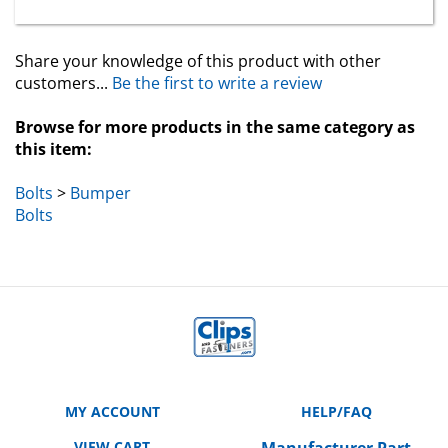
Share your knowledge of this product with other
customers...
Be the first to write a review
Browse for more products in the same category as
this item:
Bolts
>
Bumper
Bolts
MY ACCOUNT
HELP/FAQ
VIEW CART
Manufacturer Part