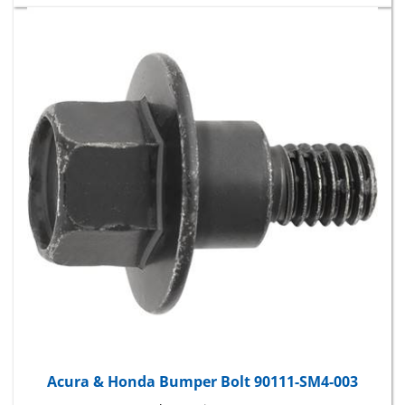
Acura & Honda Bumper Bolt 90111-SM4-003
Package Price:
$15.10