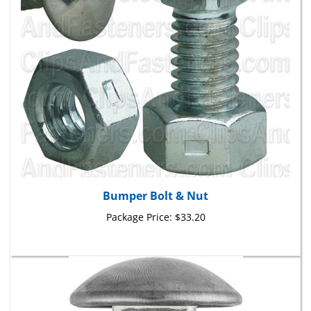
Bumper Bolt & Nut
Package Price:
$33.20