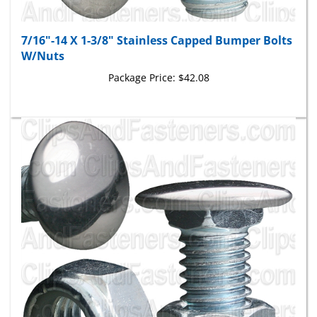
7/16"-14 X 1-3/8" Stainless Capped Bumper Bolts
W/Nuts
Package Price:
$42.08