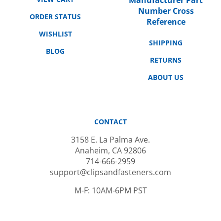
Number Cross
ORDER STATUS
Reference
WISHLIST
SHIPPING
BLOG
RETURNS
ABOUT US
CONTACT
3158 E. La Palma Ave.
Anaheim, CA 92806
714-666-2959
support@clipsandfasteners.com
M-F: 10AM-6PM PST