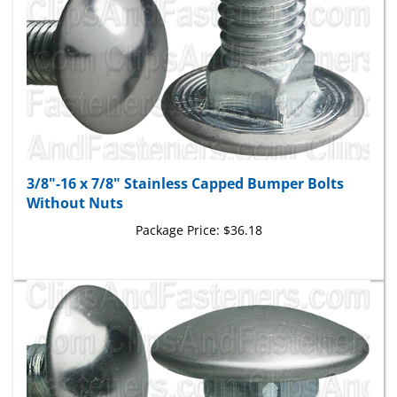
3/8"-16 x 7/8" Stainless Capped Bumper Bolts
Without Nuts
Package Price:
$36.18