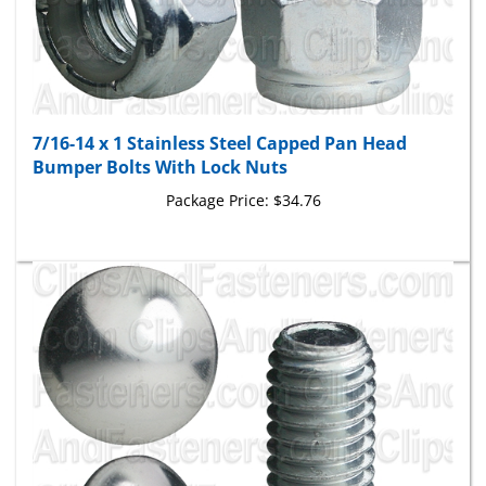
7/16-14 x 1 Stainless Steel Capped Pan Head
Bumper Bolts With Lock Nuts
Package Price:
$34.76