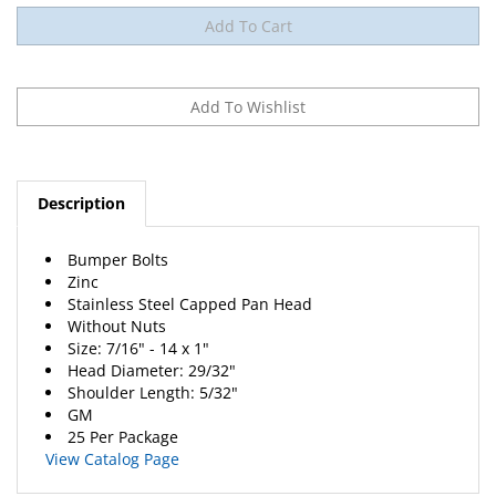
Description
Bumper Bolts
Zinc
Stainless Steel Capped Pan Head
Without Nuts
Size: 7/16" - 14 x 1"
Head Diameter: 29/32"
Shoulder Length: 5/32"
GM
25 Per Package
View Catalog Page