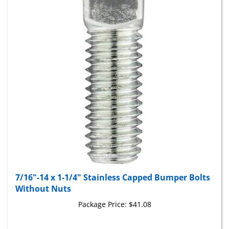
7/16"-14 x 1-1/4" Stainless Capped Bumper Bolts
Without Nuts
Package Price:
$41.08