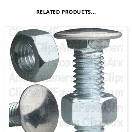
RELATED PRODUCTS...