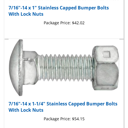
7/16"-14 x 1" Stainless Capped Bumper Bolts
With Lock Nuts
Package Price:
$42.02
7/16"-14 x 1-1/4" Stainless Capped Bumper Bolts
With Lock Nuts
Package Price:
$54.15