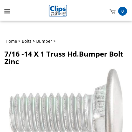
Toggle
0
mobile
t
menu
h
Home
>
Bolts
>
Bumper
>
7/16 -14 X 1 Truss Hd.Bumper Bolt
Zinc