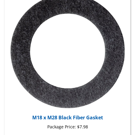
M18 x M28 Black Fiber Gasket
Package Price:
$7.98