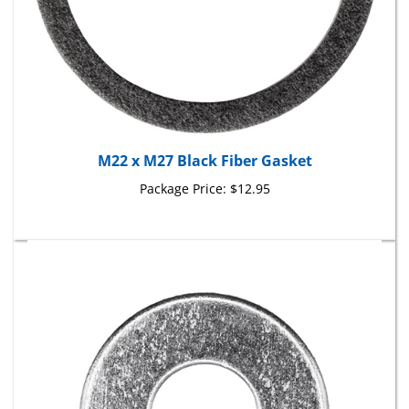
M22 x M27 Black Fiber Gasket
Package Price:
$12.95