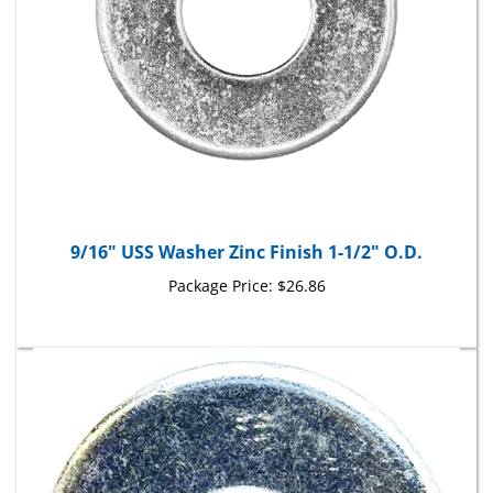
9/16" USS Washer Zinc Finish 1-1/2" O.D.
Package Price:
$26.86