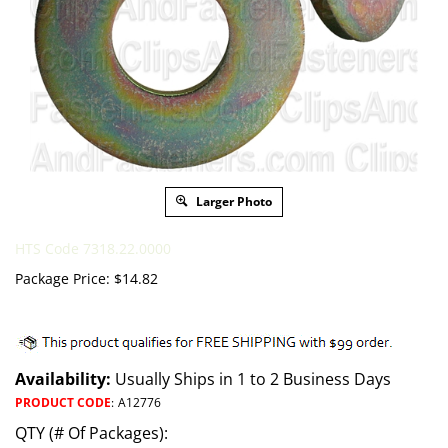
Larger Photo
HTS Code 7318.22.0000
Package Price:
$
14.82
Availability:
Usually Ships in 1 to 2 Business Days
PRODUCT CODE
:
A12776
QTY (# Of Packages):