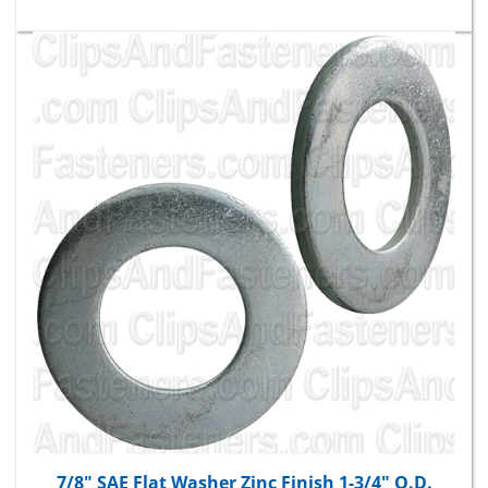
7/8" SAE Flat Washer Zinc Finish 1-3/4" O.D.