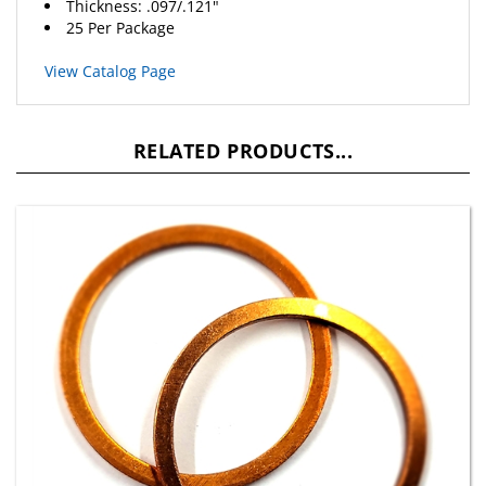
25 Per Package
View Catalog Page
RELATED PRODUCTS...