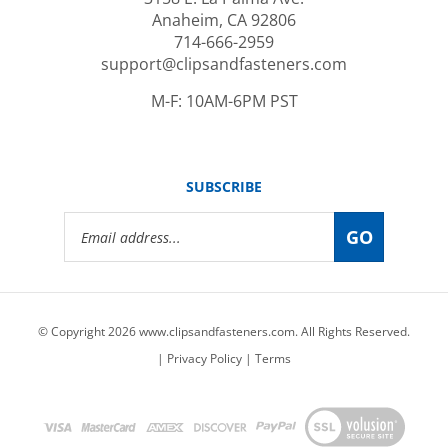
Anaheim, CA 92806
714-666-2959
support@clipsandfasteners.com
M-F: 10AM-6PM PST
SUBSCRIBE
Email
GO
Address
© Copyright
2026
www.clipsandfasteners.com.
All Rights Reserved.
|
Privacy Policy
|
Terms
View
our
SSL