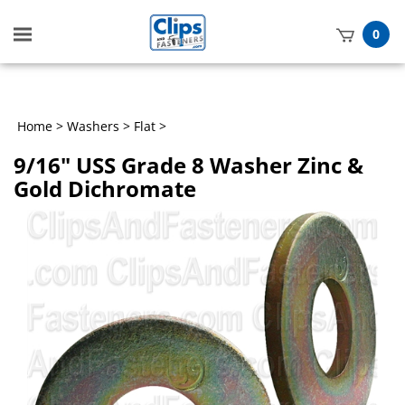
Toggle
0
mobile
t
menu
h
Home
>
Washers
>
Flat
>
9/16" USS Grade 8 Washer Zinc &
Gold Dichromate