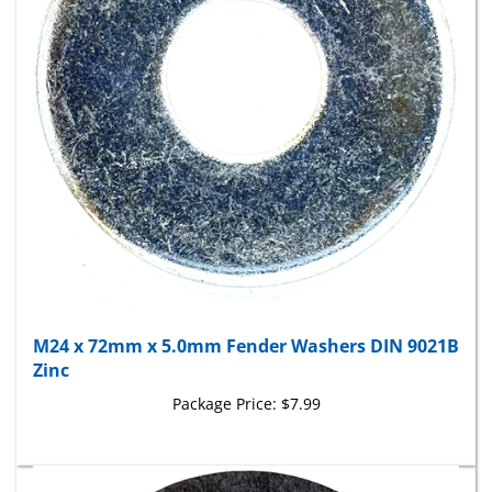
M24 x 72mm x 5.0mm Fender Washers DIN 9021B
Zinc
Package Price:
$7.99