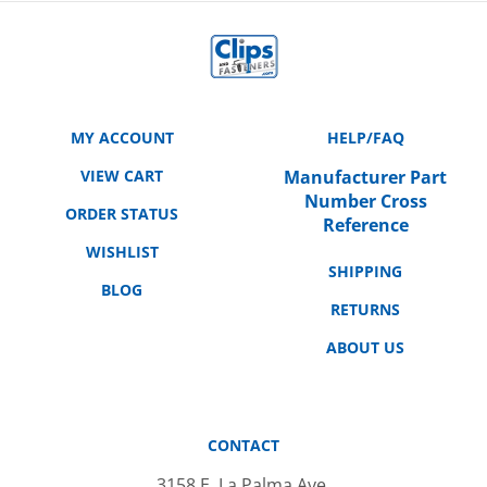
MY ACCOUNT
HELP/FAQ
VIEW CART
Manufacturer Part
Number Cross
ORDER STATUS
Reference
WISHLIST
SHIPPING
BLOG
RETURNS
ABOUT US
CONTACT
3158 E. La Palma Ave.