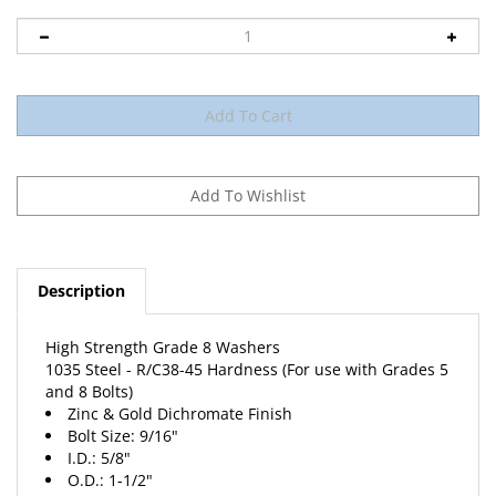
Description
High Strength Grade 8 Washers
1035 Steel - R/C38-45 Hardness (For use with Grades 5
and 8 Bolts)
Zinc & Gold Dichromate Finish
Bolt Size: 9/16"
I.D.: 5/8"
O.D.: 1-1/2"
Thickness: .097/.121"