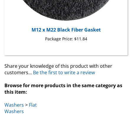
M12 x M22 Black Fiber Gasket
Package Price:
$11.84
Share your knowledge of this product with other
customers...
Be the first to write a review
Browse for more products in the same category as
this item:
Washers
>
Flat
Washers