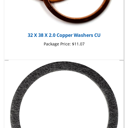
32 X 38 X 2.0 Copper Washers CU
Package Price:
$11.07