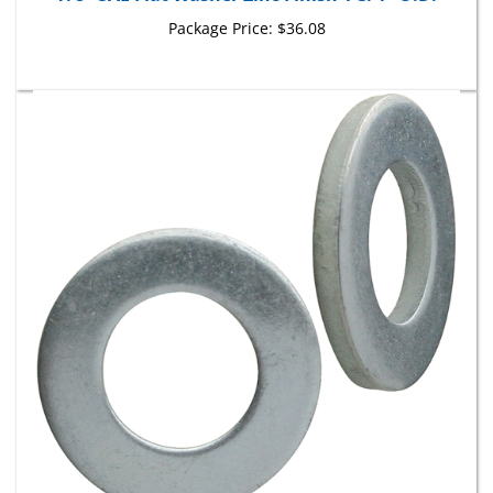
Package Price:
$36.08