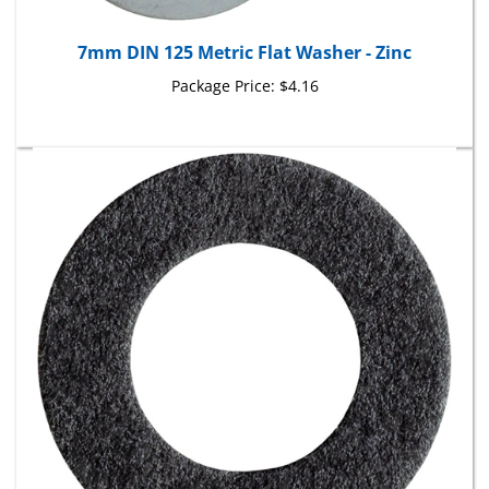
7mm DIN 125 Metric Flat Washer - Zinc
Package Price:
$4.16