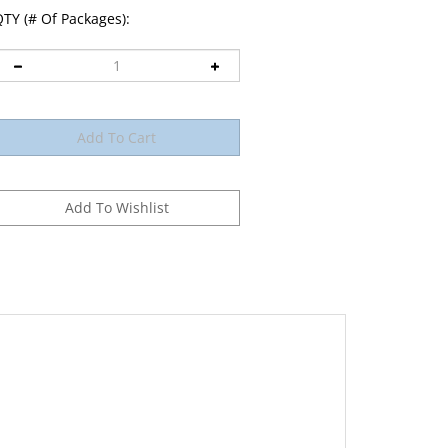
TY (# Of Packages):