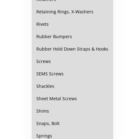
Retaining Rings, X-Washers
Rivets
Rubber Bumpers
Rubber Hold Down Straps & Hooks
Screws
SEMS Screws
Shackles
Sheet Metal Screws
Shims
Snaps, Bolt
Springs