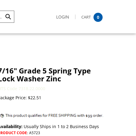
LOGIN
CART
0
Submit
Search
7/16" Grade 5 Spring Type
Lock Washer Zinc
HTS Code 7318.22.0000
ackage Price:
$
22.51
vailability:
Usually Ships in 1 to 2 Business Days
PRODUCT CODE
:
A5723