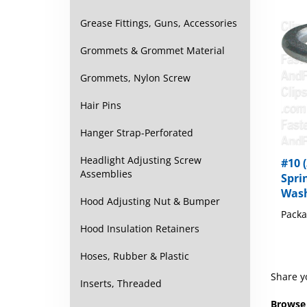
Grease Fittings, Guns, Accessories
Grommets & Grommet Material
Grommets, Nylon Screw
Hair Pins
Hanger Strap-Perforated
#10 
Headlight Adjusting Screw
Spri
Assemblies
Wash
Packa
Hood Adjusting Nut & Bumper
Hood Insulation Retainers
Hoses, Rubber & Plastic
Share y
Inserts, Threaded
Browse 