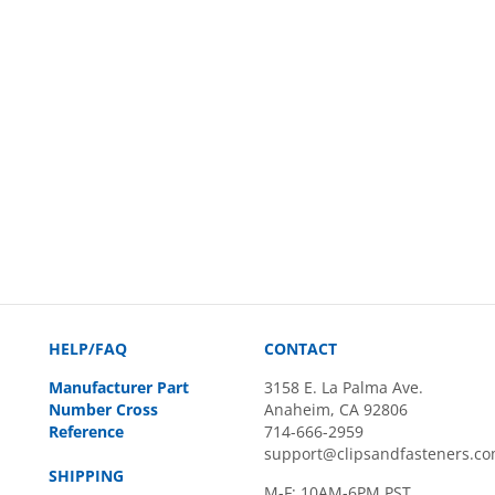
HELP/FAQ
CONTACT
Manufacturer Part
3158 E. La Palma Ave.
Number Cross
Anaheim, CA 92806
Reference
714-666-2959
support@clipsandfasteners.c
SHIPPING
M-F: 10AM-6PM PST