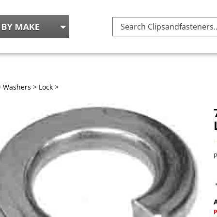
Search
site:
>
Washers
>
Lock
>
P
A