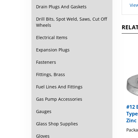
Drain Plugs And Gaskets
Drill Bits, Spot Weld, Saws, Cut Off
RELAT
Wheels
Electrical Items
Expansion Plugs
Fasteners
Fittings, Brass
Fuel Lines And Fittings
Gas Pump Accessories
#12 
Type
Gauges
Zinc
Glass Shop Supplies
Packa
Gloves