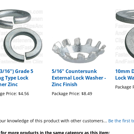
(3/16") Grade 5
5/16" Countersunk
10mm DI
ng Type Lock
External Lock Washer -
Lock Wa
er Zinc
Zinc Finish
Package P
ge Price:
$4.56
Package Price:
$8.49
our knowledge of this product with other customers...
Be the first 
for more products in the same category as this item: