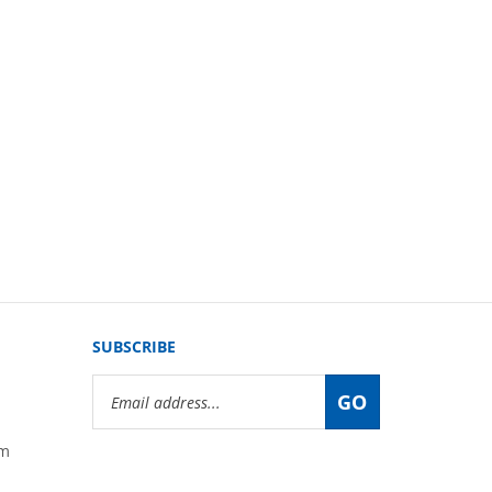
SUBSCRIBE
Email
GO
Address
om