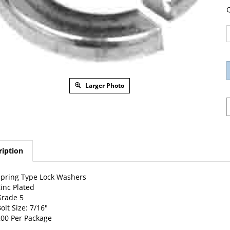
Q
Larger Photo
ription
pring Type Lock Washers
inc Plated
Grade 5
olt Size: 7/16"
00 Per Package
w Catalog Page