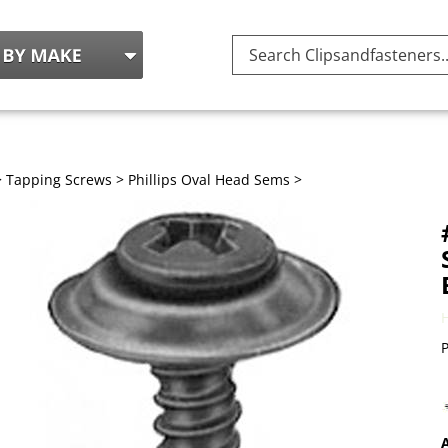
Search
site:
>
Tapping Screws
>
Phillips Oval Head Sems
>
P
A