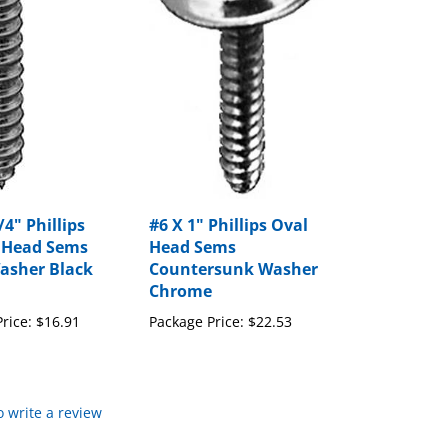
/4" Phillips
#6 X 1" Phillips Oval
 Head Sems
Head Sems
asher Black
Countersunk Washer
Chrome
rice:
$16.91
Package Price:
$22.53
to write a review