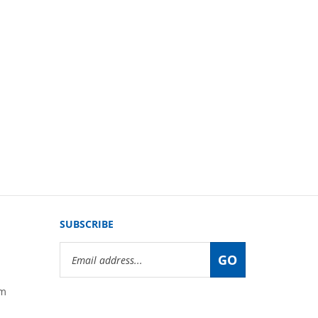
SUBSCRIBE
Email
GO
Address
om