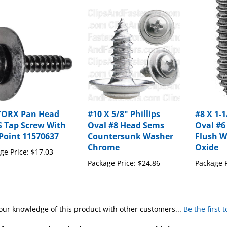
TORX Pan Head
#10 X 5/8" Phillips
#8 X 1-1
 Tap Screw With
Oval #8 Head Sems
Oval #6
Point 11570637
Countersunk Washer
Flush W
Chrome
Oxide
ge Price:
$17.03
Package Price:
$24.86
Package P
our knowledge of this product with other customers...
Be the first 
for more products in the same category as this item: