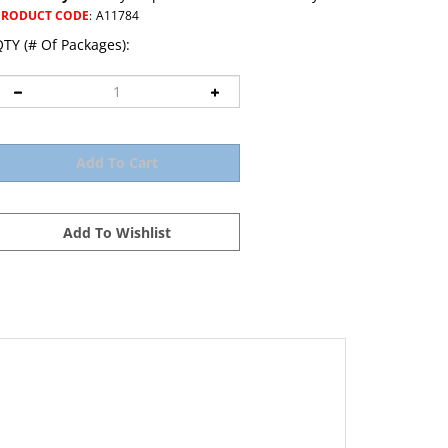
PRODUCT CODE
:
A11784
TY (# Of Packages):