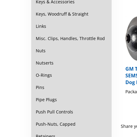
Keys & Accessories
Keys, Woodruff & Straight
Links
Misc. Clips, Handles, Throttle Rod
Nuts
Nutserts
GM 
SEMS
O-Rings
Dog 
Packa
Pins
Pipe Plugs
Push Pull Controls
Share y
Push-Nuts, Capped
Browse 
Retainers