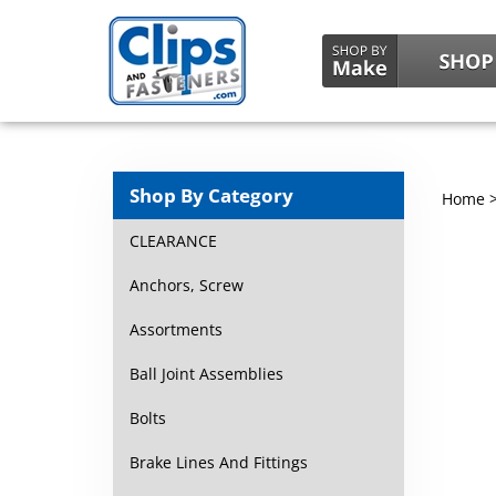
Shop By Category
Home
CLEARANCE
Anchors, Screw
Assortments
Ball Joint Assemblies
Bolts
Brake Lines And Fittings