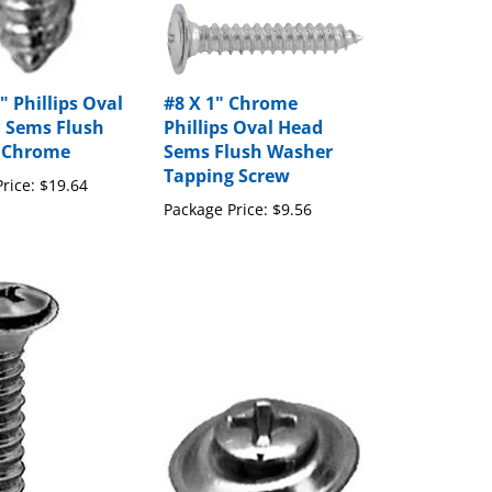
" Phillips Oval
#8 X 1" Chrome
 Sems Flush
Phillips Oval Head
 Chrome
Sems Flush Washer
Tapping Screw
rice:
$19.64
Package Price:
$9.56