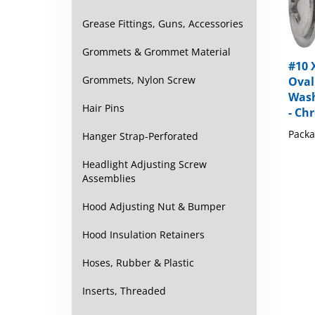
Grease Fittings, Guns, Accessories
Grommets & Grommet Material
#10 X
Oval
Grommets, Nylon Screw
Wash
- Ch
Hair Pins
Packa
Hanger Strap-Perforated
Headlight Adjusting Screw
Assemblies
Hood Adjusting Nut & Bumper
Hood Insulation Retainers
Hoses, Rubber & Plastic
Inserts, Threaded