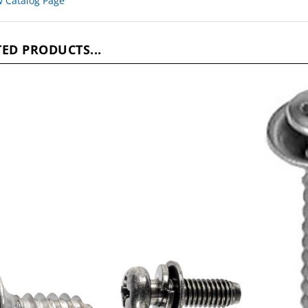
ED PRODUCTS...