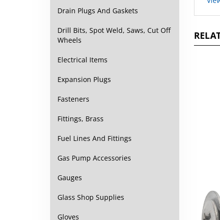
Drain Plugs And Gaskets
RELAT
Drill Bits, Spot Weld, Saws, Cut Off
Wheels
Electrical Items
Expansion Plugs
Fasteners
Fittings, Brass
Fuel Lines And Fittings
Gas Pump Accessories
Gauges
Glass Shop Supplies
Gloves