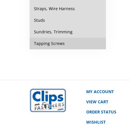
Straps, Wire Harness
Studs
Sundries, Trimming
Tapping Screws
MY ACCOUNT
VIEW CART
ORDER STATUS
WISHLIST