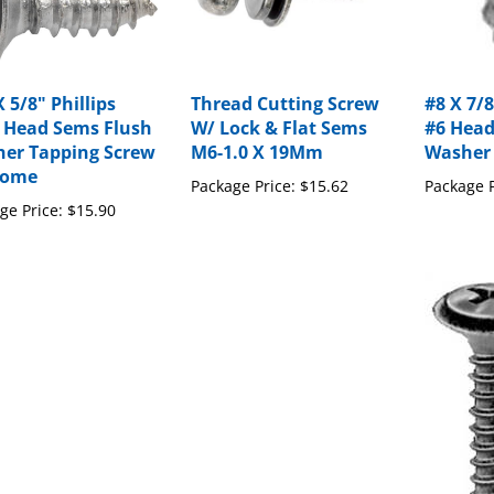
 5/8" Phillips
Thread Cutting Screw
#8 X 7/8
 Head Sems Flush
W/ Lock & Flat Sems
#6 Head
er Tapping Screw
M6-1.0 X 19Mm
Washer
rome
Package Price:
$15.62
Package P
ge Price:
$15.90