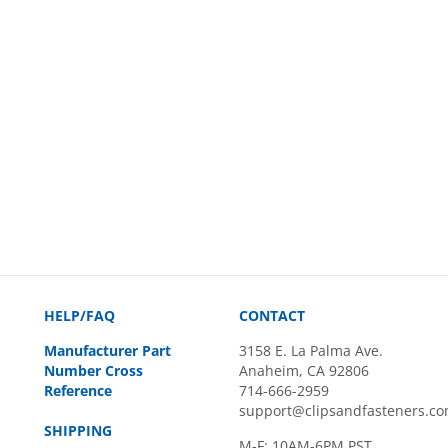
HELP/FAQ
CONTACT
Manufacturer Part
3158 E. La Palma Ave.
Number Cross
Anaheim, CA 92806
Reference
714-666-2959
support@clipsandfasteners.c
SHIPPING
M-F: 10AM-6PM PST