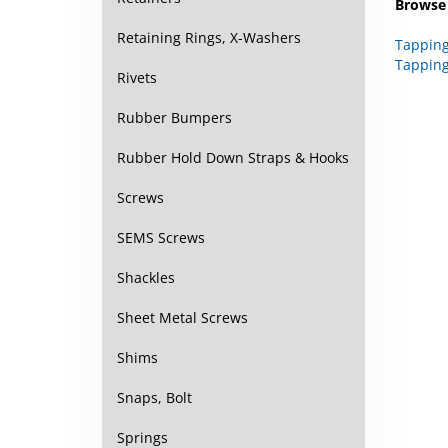
Tapping
Retaining Rings, X-Washers
Tapping
Rivets
Rubber Bumpers
Rubber Hold Down Straps & Hooks
Screws
SEMS Screws
Shackles
Sheet Metal Screws
Shims
Snaps, Bolt
Springs