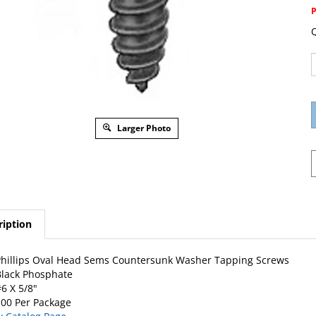
Q
Larger Photo
ription
hillips Oval Head Sems Countersunk Washer Tapping Screws
lack Phosphate
6 X 5/8"
00 Per Package
w Catalog Page