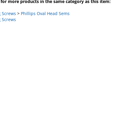
 Screws
>
Phillips Oval Head Sems
 Screws