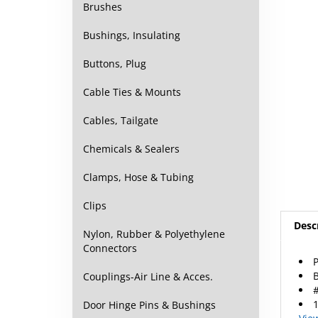
Brushes
Bushings, Insulating
Buttons, Plug
Cable Ties & Mounts
Cables, Tailgate
Chemicals & Sealers
Clamps, Hose & Tubing
Clips
Desc
Nylon, Rubber & Polyethylene
Connectors
P
B
Couplings-Air Line & Acces.
#
1
Door Hinge Pins & Bushings
Vie