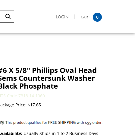
LOGIN
CART
0
Submit
Search
#6 X 5/8" Phillips Oval Head
Sems Countersunk Washer
Black Phosphate
HTS Code 7318.14.1060
ackage Price:
$
17.65
vailability:
Usually Ships in 1 to 2 Business Days