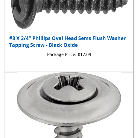
#8 X 3/4" Phillips Oval Head Sems Flush Washer
Tapping Screw - Black Oxide
Package Price:
$17.09