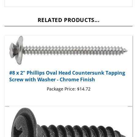
RELATED PRODUCTS...
#8 x 2" Phillips Oval Head Countersunk Tapping
Screw with Washer - Chrome Finish
Package Price:
$14.72