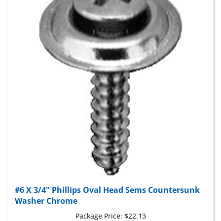
#6 X 3/4" Phillips Oval Head Sems Countersunk
Washer Chrome
Package Price:
$22.13