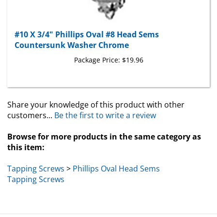
#10 X 3/4" Phillips Oval #8 Head Sems
Countersunk Washer Chrome
Package Price:
$19.96
Share your knowledge of this product with other
customers...
Be the first to write a review
Browse for more products in the same category as
this item:
Tapping Screws
>
Phillips Oval Head Sems
Tapping Screws