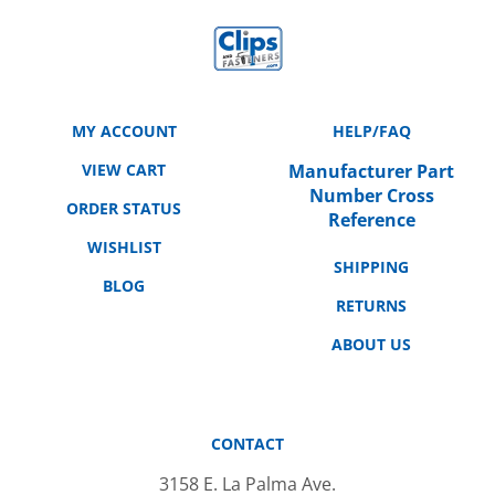
MY ACCOUNT
HELP/FAQ
VIEW CART
Manufacturer Part
Number Cross
ORDER STATUS
Reference
WISHLIST
SHIPPING
BLOG
RETURNS
ABOUT US
CONTACT
3158 E. La Palma Ave.
Anaheim, CA 92806