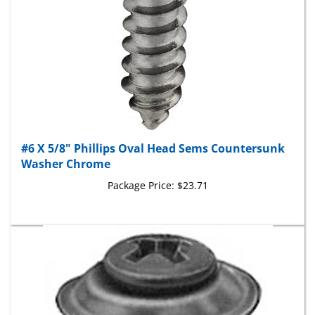
#6 X 5/8" Phillips Oval Head Sems Countersunk
Washer Chrome
Package Price:
$23.71