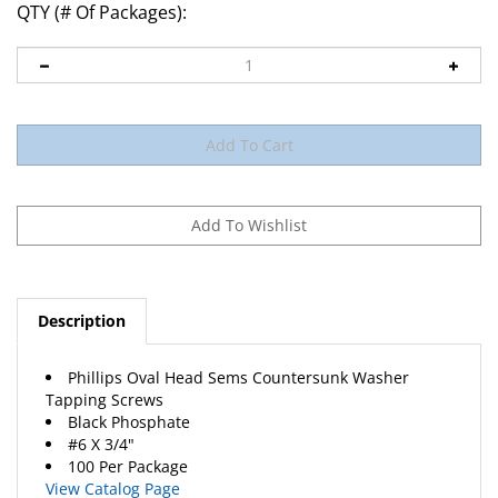
QTY (# Of Packages):
Description
Phillips Oval Head Sems Countersunk Washer
Tapping Screws
Black Phosphate
#6 X 3/4"
100 Per Package
View Catalog Page