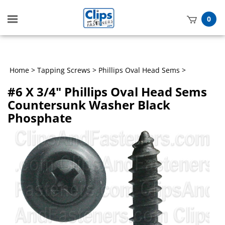
Toggle
0
mobile
t
menu
h
Home
>
Tapping Screws
>
Phillips Oval Head Sems
>
#6 X 3/4" Phillips Oval Head Sems
Countersunk Washer Black
Phosphate