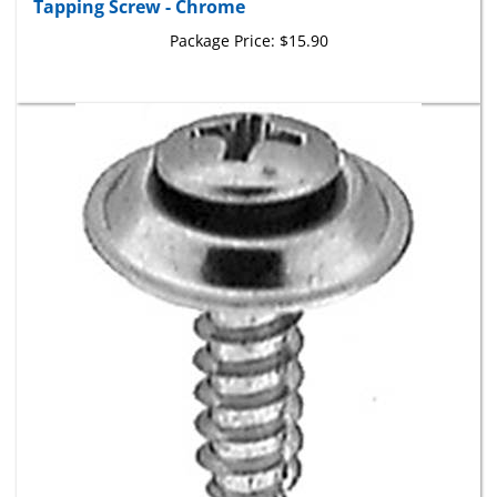
Package Price:
$15.90