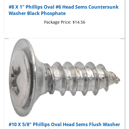
#8 X 1" Phillips Oval #6 Head Sems Countersunk
Washer Black Phosphate
Package Price:
$14.56
#10 X 5/8" Phillips Oval Head Sems Flush Washer
Tapping Screw - Chrome