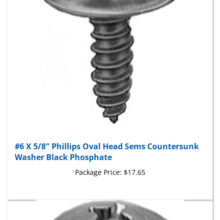
#6 X 5/8" Phillips Oval Head Sems Countersunk
Washer Black Phosphate
Package Price:
$17.65