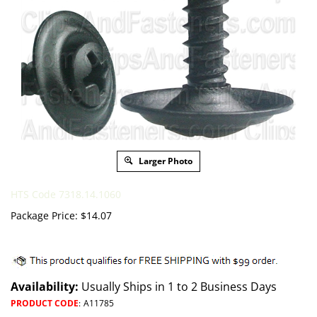
Larger Photo
HTS Code 7318.14.1060
Package Price:
$
14.07
Availability:
Usually Ships in 1 to 2 Business Days
PRODUCT CODE
:
A11785