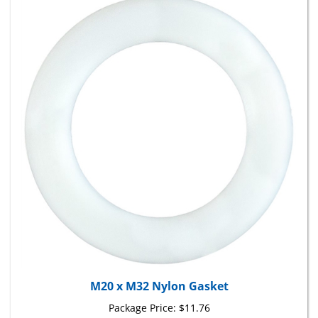
M20 x M32 Nylon Gasket
Package Price:
$11.76