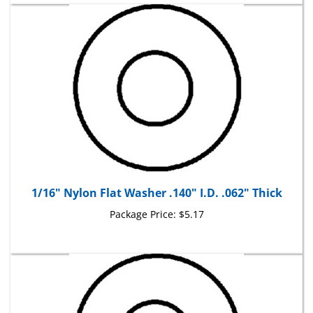
1/16" Nylon Flat Washer .140" I.D. .062" Thick
Package Price:
$5.17