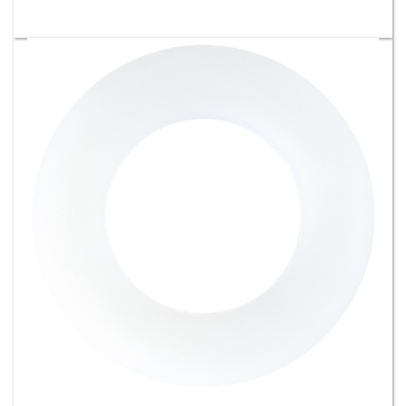
M14 x M25.5 Nylon Gasket