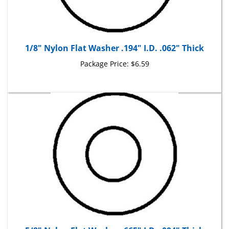
1/8" Nylon Flat Washer .194" I.D. .062" Thick
Package Price:
$6.59
5/8" Nylon Flat Washer .665" I.D. .094" Thick