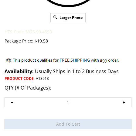
Larger Photo
HTS Code 3926.90.4590
Package Price:
$
19.58
Availability:
Usually Ships in 1 to 2 Business Days
PRODUCT CODE
:
A13913
QTY (# Of Packages):