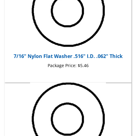
7/16" Nylon Flat Washer .516" I.D. .062" Thick
Package Price:
$5.46