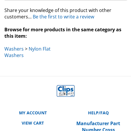
Share your knowledge of this product with other
customers...
Be the first to write a review
Browse for more products in the same category as
this item:
Washers
>
Nylon Flat
Washers
MY ACCOUNT
HELP/FAQ
VIEW CART
Manufacturer Part
Number Cross
ORDER STATUS
Reference