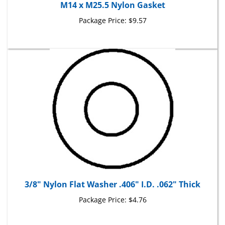
Package Price:
$9.57
3/8" Nylon Flat Washer .406" I.D. .062" Thick
Package Price:
$4.76