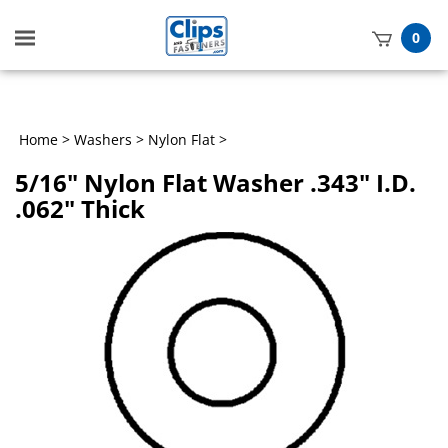
Toggle
0
mobile
t
menu
h
Home
>
Washers
>
Nylon Flat
>
5/16" Nylon Flat Washer .343" I.D.
.062" Thick