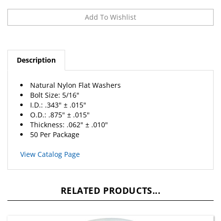
Description
Natural Nylon Flat Washers
Bolt Size: 5/16"
I.D.: .343" ± .015"
O.D.: .875" ± .015"
Thickness: .062" ± .010"
50 Per Package
View Catalog Page
RELATED PRODUCTS...