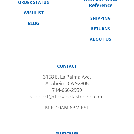
WISHLIST
SHIPPING
BLOG
RETURNS
ABOUT US
CONTACT
3158 E. La Palma Ave.
Anaheim, CA 92806
714-666-2959
support@clipsandfasteners.com
M-F: 10AM-6PM PST
SUBSCRIBE