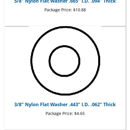
Package Price:
$10.88
3/8" Nylon Flat Washer .443" I.D. .062" Thick
Package Price:
$4.65