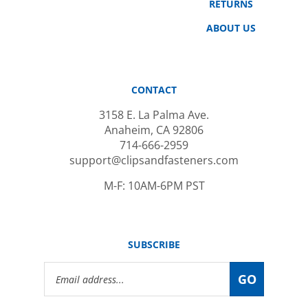
ABOUT US
CONTACT
3158 E. La Palma Ave.
Anaheim, CA 92806
714-666-2959
support@clipsandfasteners.com
M-F: 10AM-6PM PST
SUBSCRIBE
Email
GO
Address