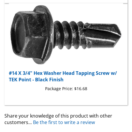
#14 X 3/4" Hex Washer Head Tapping Screw w/
TEK Point - Black Finish
Package Price:
$16.68
Share your knowledge of this product with other
customers...
Be the first to write a review
Browse for more products in the same category as