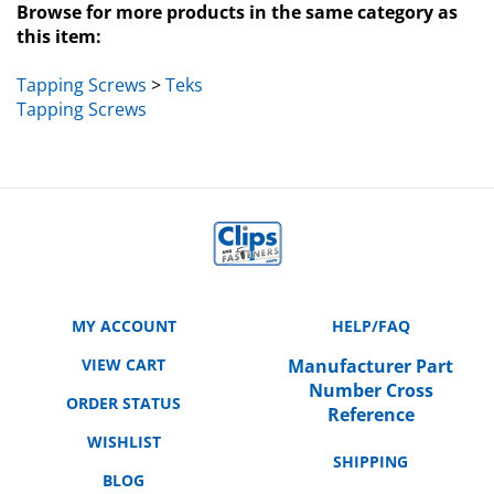
this item:
Tapping Screws
>
Teks
Tapping Screws
MY ACCOUNT
HELP/FAQ
VIEW CART
Manufacturer Part
Number Cross
ORDER STATUS
Reference
WISHLIST
SHIPPING
BLOG
RETURNS