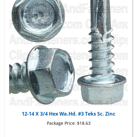
12-14 X 3/4 Hex Wa.Hd. #3 Teks Sc. Zinc
Package Price:
$18.63