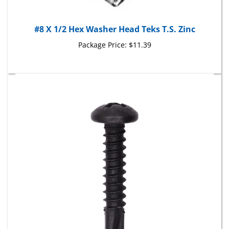
#8 X 1/2 Hex Washer Head Teks T.S. Zinc
Package Price:
$11.39