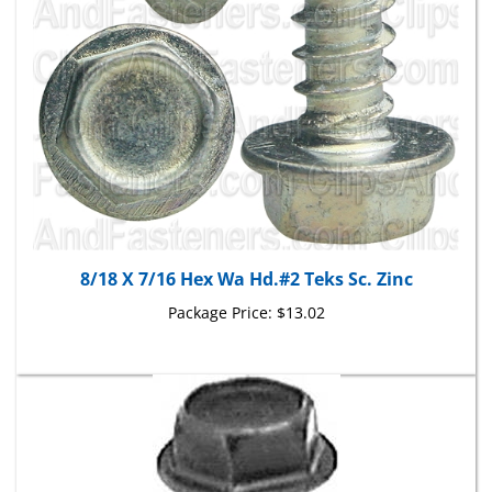
8/18 X 7/16 Hex Wa Hd.#2 Teks Sc. Zinc
Package Price:
$13.02