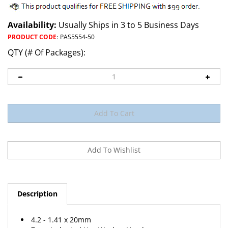
Availability:
Usually Ships in 3 to 5 Business Days
PRODUCT CODE
:
PAS5554-50
QTY (# Of Packages):
Description
4.2 - 1.41 x 20mm
7mm Indented Hex Washer Head