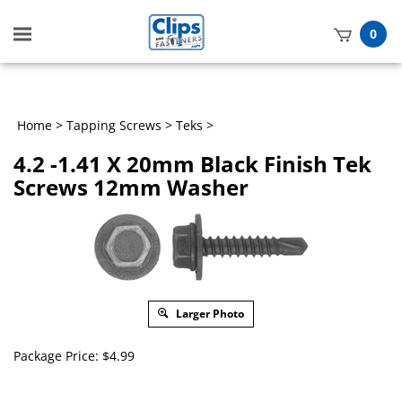
Toggle
0
mobile
t
menu
h
Home
>
Tapping Screws
>
Teks
>
4.2 -1.41 X 20mm Black Finish Tek
Screws 12mm Washer
Larger Photo
Package Price:
$
4.99