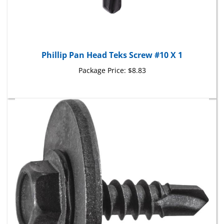
Phillip Pan Head Teks Screw #10 X 1
Package Price:
$8.83