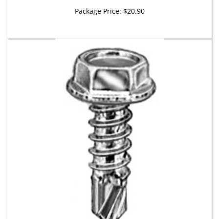
Package Price:
$20.90