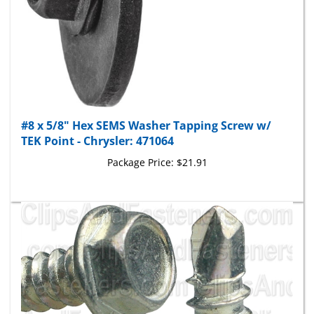
#8 x 5/8" Hex SEMS Washer Tapping Screw w/
TEK Point - Chrysler: 471064
Package Price:
$21.91