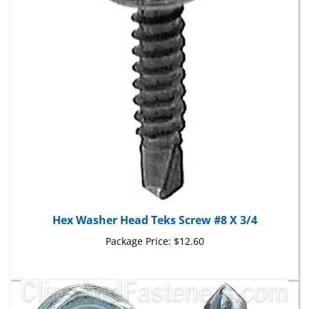
Hex Washer Head Teks Screw #8 X 3/4
Package Price:
$12.60