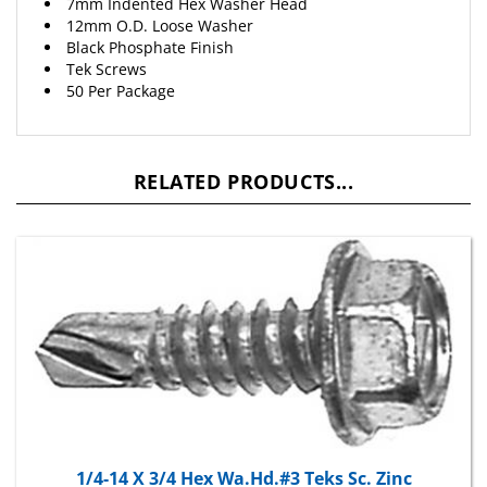
12mm O.D. Loose Washer
Black Phosphate Finish
Tek Screws
50 Per Package
RELATED PRODUCTS...
1/4-14 X 3/4 Hex Wa.Hd.#3 Teks Sc. Zinc