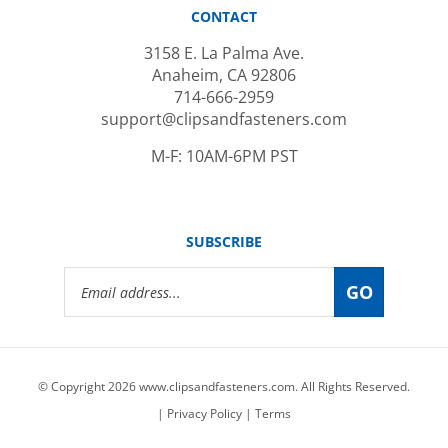
3158 E. La Palma Ave.
Anaheim, CA 92806
714-666-2959
support@clipsandfasteners.com
M-F: 10AM-6PM PST
SUBSCRIBE
Email
GO
Address
© Copyright
2026
www.clipsandfasteners.com.
All Rights Reserved.
|
Privacy Policy
|
Terms