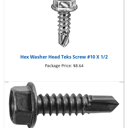
Hex Washer Head Teks Screw #10 X 1/2
Package Price:
$8.64