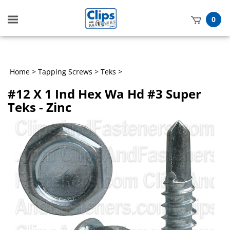
Toggle
0
mobile
t
menu
h
Home
>
Tapping Screws
>
Teks
>
#12 X 1 Ind Hex Wa Hd #3 Super
Teks - Zinc