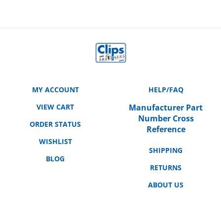
MY ACCOUNT
HELP/FAQ
VIEW CART
Manufacturer Part
Number Cross
ORDER STATUS
Reference
WISHLIST
SHIPPING
BLOG
RETURNS
ABOUT US
CONTACT