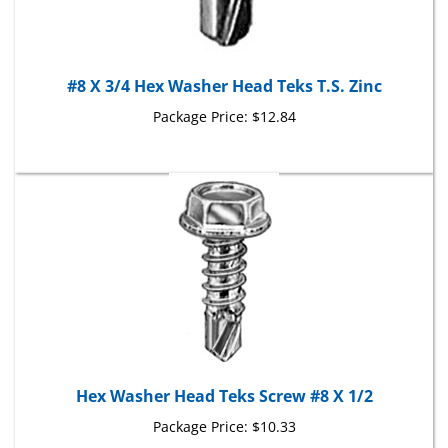
#8 X 3/4 Hex Washer Head Teks T.S. Zinc
Package Price:
$12.84
Hex Washer Head Teks Screw #8 X 1/2
Package Price:
$10.33