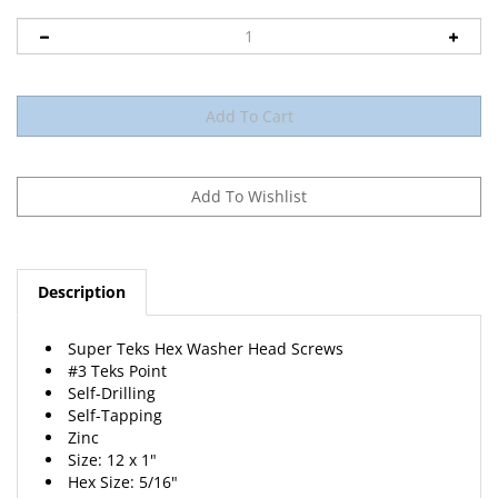
Description
Super Teks Hex Washer Head Screws
#3 Teks Point
Self-Drilling
Self-Tapping
Zinc
Size: 12 x 1"
Hex Size: 5/16"
25 Per Package