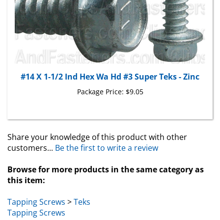
#14 X 1-1/2 Ind Hex Wa Hd #3 Super Teks - Zinc
Package Price:
$9.05
Share your knowledge of this product with other
customers...
Be the first to write a review
Browse for more products in the same category as
this item:
Tapping Screws
>
Teks
Tapping Screws