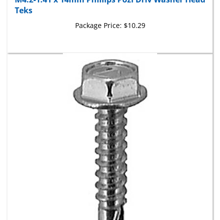
Teks
Package Price:
$10.29