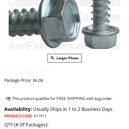
Larger Photo
HTS Code 7318.14.1060
Package Price:
$
6.06
Availability:
Usually Ships in 1 to 2 Business Days
PRODUCT CODE
:
A11911
QTY (# Of Packages):