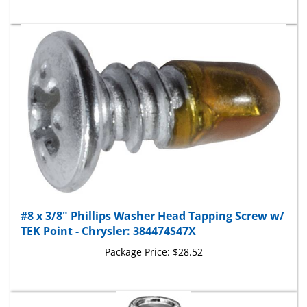
#8 x 3/8" Phillips Washer Head Tapping Screw w/
TEK Point - Chrysler: 384474S47X
Package Price:
$28.52