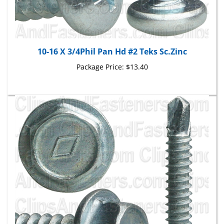
10-16 X 3/4Phil Pan Hd #2 Teks Sc.Zinc
Package Price:
$13.40