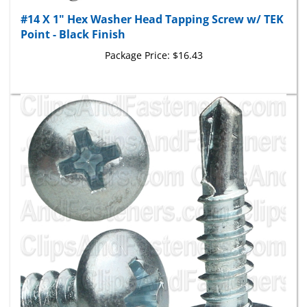
#14 X 1" Hex Washer Head Tapping Screw w/ TEK
Point - Black Finish
Package Price:
$16.43