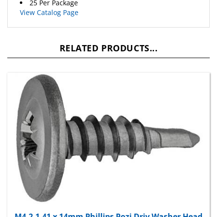
View Catalog Page
RELATED PRODUCTS...
M4.2-1.41 x 14mm Phillips Pozi Driv Washer Head