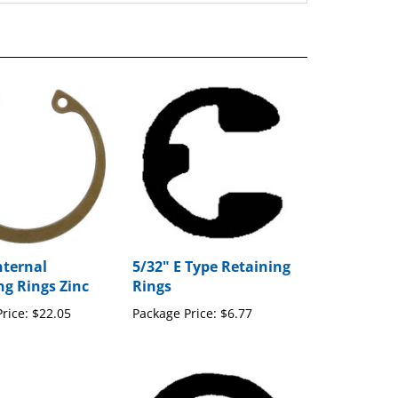
nternal
5/32" E Type Retaining
ng Rings Zinc
Rings
rice:
$22.05
Package Price:
$6.77