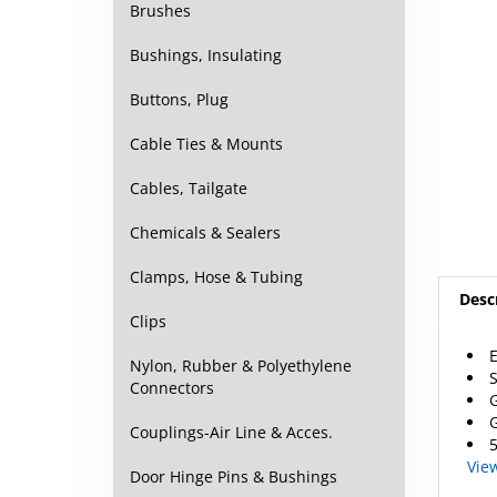
Brushes
Bushings, Insulating
Buttons, Plug
Cable Ties & Mounts
Cables, Tailgate
Chemicals & Sealers
Desc
Clamps, Hose & Tubing
Clips
E
S
Nylon, Rubber & Polyethylene
G
Connectors
G
5
Couplings-Air Line & Acces.
Vie
Door Hinge Pins & Bushings