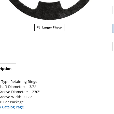
Larger Photo
ription
 Type Retaining Rings
haft Diameter: 1-3/8"
roove Diameter: 1.230"
roove Width: .068"
0 Per Package
w Catalog Page