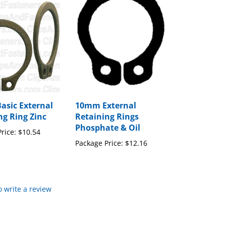
Basic External
10mm External
ng Ring Zinc
Retaining Rings
Phosphate & Oil
rice:
$10.54
Package Price:
$12.16
to write a review