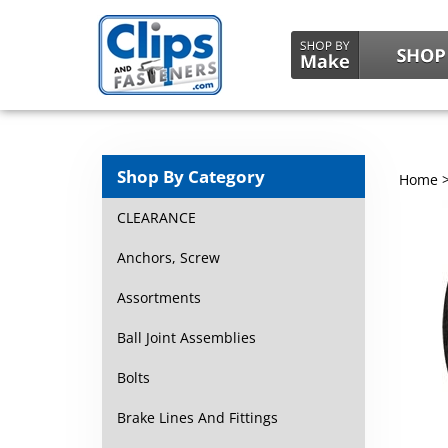
Shop By Category
Home
CLEARANCE
Anchors, Screw
Assortments
Ball Joint Assemblies
Bolts
Brake Lines And Fittings