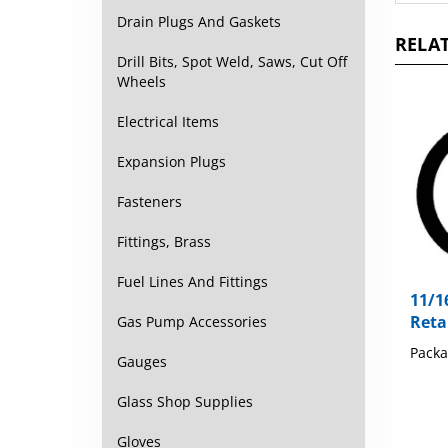
RELAT
Drain Plugs And Gaskets
Drill Bits, Spot Weld, Saws, Cut Off
Wheels
Electrical Items
Expansion Plugs
Fasteners
Fittings, Brass
11/1
Fuel Lines And Fittings
Reta
Gas Pump Accessories
Packa
Gauges
Glass Shop Supplies
Gloves