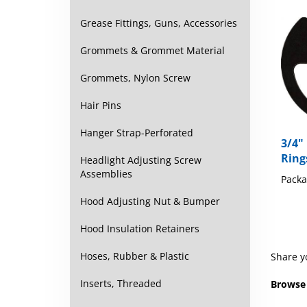
Grease Fittings, Guns, Accessories
Grommets & Grommet Material
Grommets, Nylon Screw
Hair Pins
3/4"
Hanger Strap-Perforated
Ring
Headlight Adjusting Screw
Packa
Assemblies
Hood Adjusting Nut & Bumper
Hood Insulation Retainers
Share y
Hoses, Rubber & Plastic
Browse 
Inserts, Threaded
Retaini