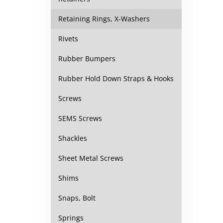
Retaining Rings, X-Washers
Rivets
Rubber Bumpers
Rubber Hold Down Straps & Hooks
Screws
SEMS Screws
Shackles
Sheet Metal Screws
Shims
Snaps, Bolt
Springs