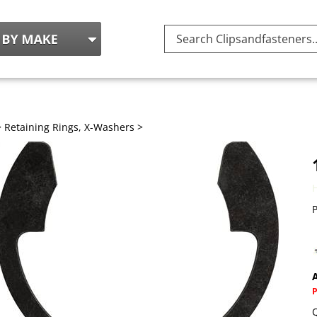
Search
site:
>
Retaining Rings, X-Washers
>
P
A
Q