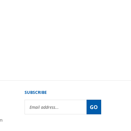
SUBSCRIBE
Email
GO
Address
om