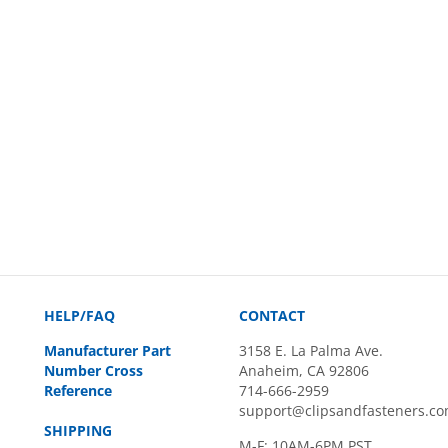
HELP/FAQ
CONTACT
Manufacturer Part
3158 E. La Palma Ave.
Number Cross
Anaheim, CA 92806
Reference
714-666-2959
support@clipsandfasteners.c
SHIPPING
M-F: 10AM-6PM PST