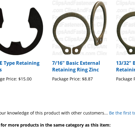
 E Type Retaining
7/16" Basic External
13/32" 
s
Retaining Ring Zinc
Retaini
ge Price:
$15.00
Package Price:
$8.87
Package P
our knowledge of this product with other customers...
Be the first 
for more products in the same category as this item:
ng Rings, X-Washers