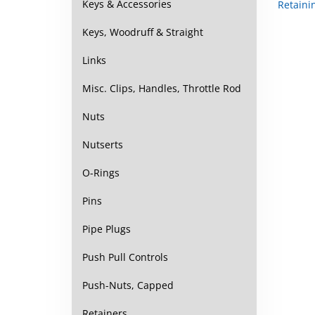
Keys & Accessories
Keys, Woodruff & Straight
Links
Misc. Clips, Handles, Throttle Rod
Nuts
Nutserts
O-Rings
Pins
Pipe Plugs
Push Pull Controls
Push-Nuts, Capped
Retainers