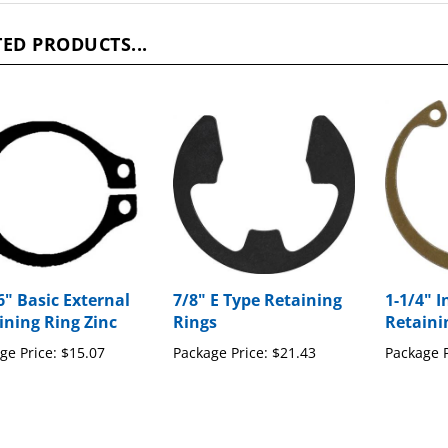
ED PRODUCTS...
6" Basic External
7/8" E Type Retaining
1-1/4" I
ining Ring Zinc
Rings
Retaini
ge Price:
$15.07
Package Price:
$21.43
Package P