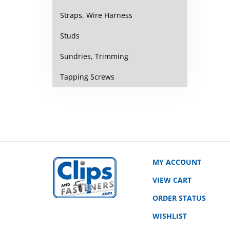
Straps, Wire Harness
Studs
Sundries, Trimming
Tapping Screws
MY ACCOUNT
VIEW CART
ORDER STATUS
WISHLIST