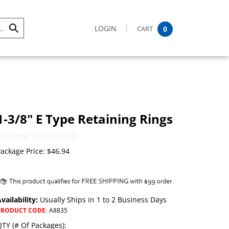
LOGIN
CART
0
Submit
Search
1-3/8" E Type Retaining Rings
HTS Code 7318.24.0000
ackage Price:
$
46.94
vailability:
Usually Ships in 1 to 2 Business Days
PRODUCT CODE
:
A8835
TY (# Of Packages):