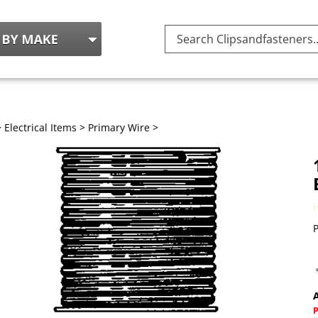
Search
site:
>
Electrical Items
>
Primary Wire
>
P
A