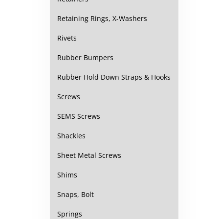
Retaining Rings, X-Washers
Rivets
Rubber Bumpers
Rubber Hold Down Straps & Hooks
Screws
SEMS Screws
Shackles
Sheet Metal Screws
Shims
Snaps, Bolt
Springs