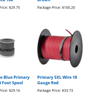
rice:
$29.75
Package Price:
$100.20
e Blue Primary
Primary SXL Wire 18
0 Foot Spool
Gauge Red
rice:
$29.16
Package Price:
$33.73
to write a review