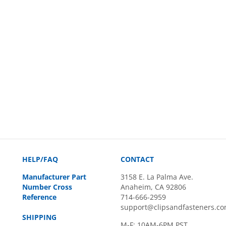
HELP/FAQ
CONTACT
Manufacturer Part
3158 E. La Palma Ave.
Number Cross
Anaheim, CA 92806
Reference
714-666-2959
support@clipsandfasteners.c
SHIPPING
M-F: 10AM-6PM PST