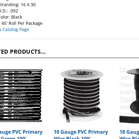
.D.: .092
olor: Black
 45' Roll Per Package
w Catalog Page
ED PRODUCTS...
auge PVC Primary
10 Gauge PVC Primary
18 Gaug
 Green 100'
Wire Black 100'
Wire Bl