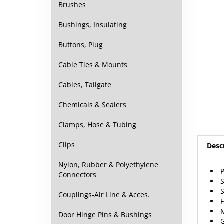
Brushes
Bushings, Insulating
Buttons, Plug
Cable Ties & Mounts
Cables, Tailgate
Chemicals & Sealers
Clamps, Hose & Tubing
Desc
Clips
P
Nylon, Rubber & Polyethylene
S
Connectors
S
F
Couplings-Air Line & Acces.
M
G
Door Hinge Pins & Bushings
S