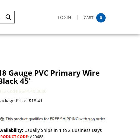
LOGIN
CART
0
Submit
Search
18 Gauge PVC Primary Wire
Black 45'
HTS Code 8544.49.3080
ackage Price:
$
18.41
vailability:
Usually Ships in 1 to 2 Business Days
PRODUCT CODE
:
A20488