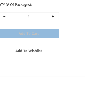
TY (# Of Packages):