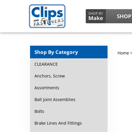
Shop By Category
Home
CLEARANCE
Anchors, Screw
Assortments
Ball Joint Assemblies
Bolts
Brake Lines And Fittings