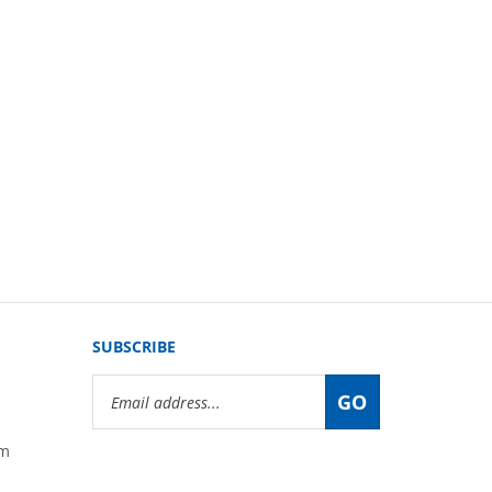
SUBSCRIBE
Email
GO
Address
om