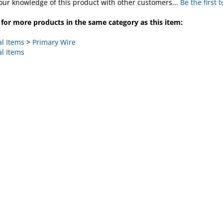
for more products in the same category as this item:
al Items
>
Primary Wire
al Items