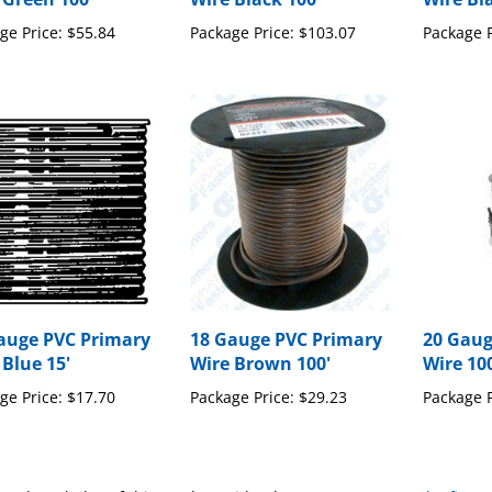
ge Price:
$55.84
Package Price:
$103.07
Package P
auge PVC Primary
18 Gauge PVC Primary
20 Gaug
 Blue 15'
Wire Brown 100'
Wire 10
ge Price:
$17.70
Package Price:
$29.23
Package P
our knowledge of this product with other customers...
Be the first 