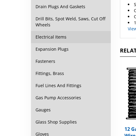
O
Drain Plugs And Gaskets
C
1
Drill Bits, Spot Weld, Saws, Cut Off
Vie
Wheels
Electrical Items
RELAT
Expansion Plugs
Fasteners
Fittings, Brass
Fuel Lines And Fittings
Gas Pump Accessories
Gauges
Glass Shop Supplies
12 G
Wire
Gloves