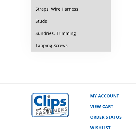
Straps, Wire Harness
Studs
Sundries, Trimming
Tapping Screws
MY ACCOUNT
VIEW CART
ORDER STATUS
WISHLIST