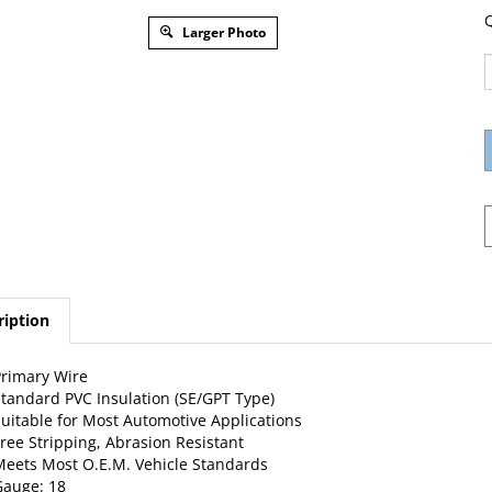
Q
Larger Photo
ription
rimary Wire
tandard PVC Insulation (SE/GPT Type)
uitable for Most Automotive Applications
ree Stripping, Abrasion Resistant
eets Most O.E.M. Vehicle Standards
auge: 18
tranding: 16 X 30