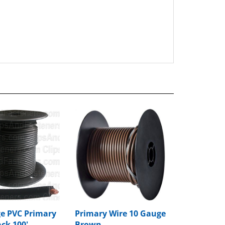
e PVC Primary
Primary Wire 10 Gauge
ack 100'
Brown