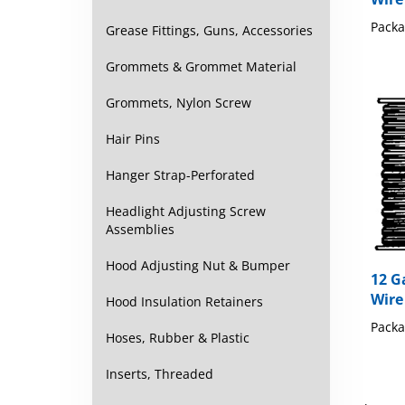
Packa
Grease Fittings, Guns, Accessories
Grommets & Grommet Material
Grommets, Nylon Screw
Hair Pins
Hanger Strap-Perforated
Headlight Adjusting Screw
Assemblies
12 G
Hood Adjusting Nut & Bumper
Wire
Hood Insulation Retainers
Packa
Hoses, Rubber & Plastic
Inserts, Threaded
Share y