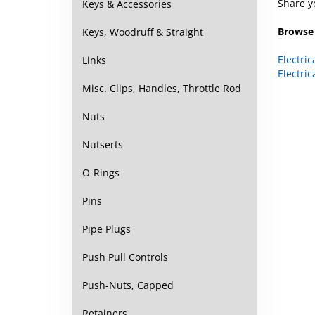
Keys & Accessories
Browse 
Keys, Woodruff & Straight
Electric
Links
Electric
Misc. Clips, Handles, Throttle Rod
Nuts
Nutserts
O-Rings
Pins
Pipe Plugs
Push Pull Controls
Push-Nuts, Capped
Retainers