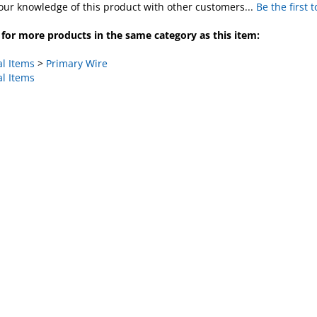
for more products in the same category as this item:
al Items
>
Primary Wire
al Items