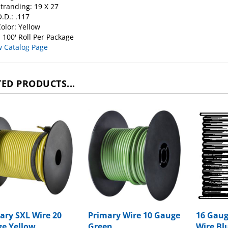
.D.: .117
olor: Yellow
 100' Roll Per Package
w Catalog Page
ED PRODUCTS...
ary SXL Wire 20
Primary Wire 10 Gauge
16 Gaug
e Yellow
Green
Wire Blu