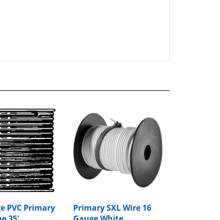
e PVC Primary
Primary SXL Wire 16
e 35'
Gauge White