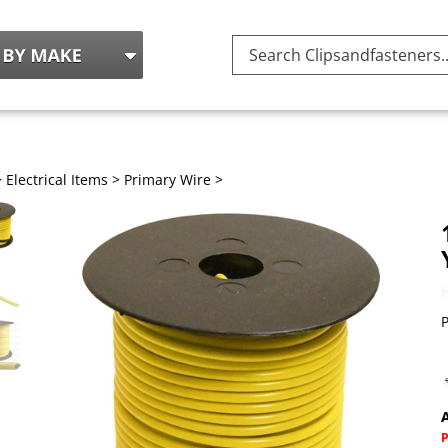
Search
site:
>
Electrical Items
>
Primary Wire
>
P
A