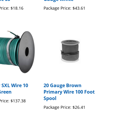
rice:
$18.16
Package Price:
$43.61
 SXL Wire 10
20 Gauge Brown
Green
Primary Wire 100 Foot
Spool
rice:
$137.38
Package Price:
$26.41
to write a review