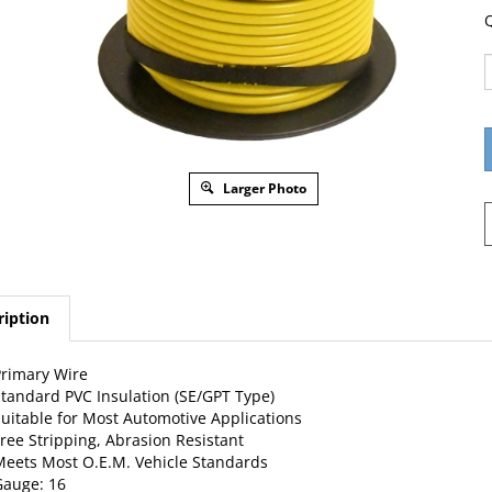
Q
Larger Photo
ription
rimary Wire
tandard PVC Insulation (SE/GPT Type)
uitable for Most Automotive Applications
ree Stripping, Abrasion Resistant
eets Most O.E.M. Vehicle Standards
auge: 16
tranding: 19 X 27