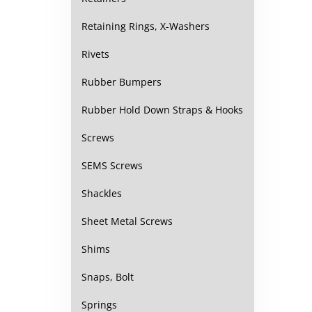
Retaining Rings, X-Washers
Rivets
Rubber Bumpers
Rubber Hold Down Straps & Hooks
Screws
SEMS Screws
Shackles
Sheet Metal Screws
Shims
Snaps, Bolt
Springs