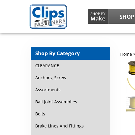
Shop By Category
Home
CLEARANCE
Anchors, Screw
Assortments
Ball Joint Assemblies
Bolts
Brake Lines And Fittings