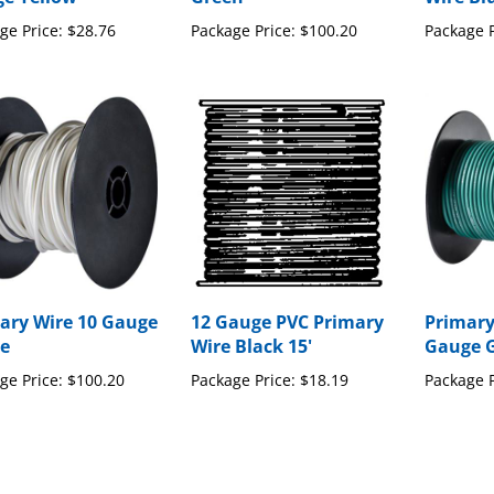
ge Price:
$28.76
Package Price:
$100.20
Package P
ary Wire 10 Gauge
12 Gauge PVC Primary
Primary
e
Wire Black 15'
Gauge 
ge Price:
$100.20
Package Price:
$18.19
Package P
our knowledge of this product with other customers...
Be the first 