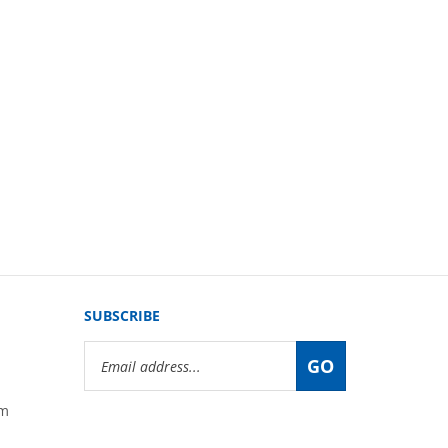
SUBSCRIBE
Email
GO
Address
om