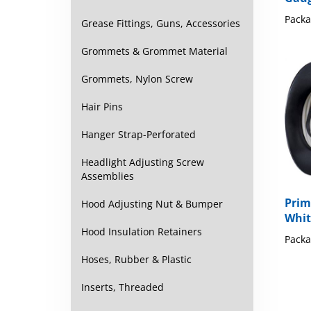
Packa
Grease Fittings, Guns, Accessories
Grommets & Grommet Material
Grommets, Nylon Screw
Hair Pins
Hanger Strap-Perforated
Headlight Adjusting Screw
Assemblies
Prim
Hood Adjusting Nut & Bumper
Whit
Packa
Hood Insulation Retainers
Hoses, Rubber & Plastic
Inserts, Threaded
Share y