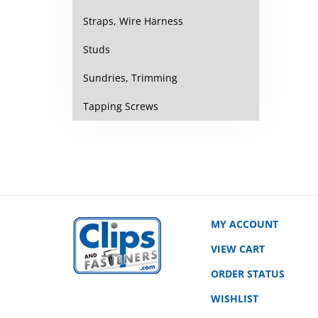
Straps, Wire Harness
Studs
Sundries, Trimming
Tapping Screws
MY ACCOUNT
VIEW CART
ORDER STATUS
WISHLIST