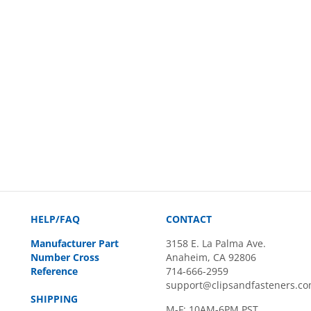
HELP/FAQ
CONTACT
Manufacturer Part
3158 E. La Palma Ave.
Number Cross
Anaheim, CA 92806
Reference
714-666-2959
support@clipsandfasteners.c
SHIPPING
M-F: 10AM-6PM PST