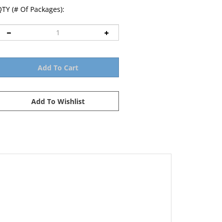
TY (# Of Packages):