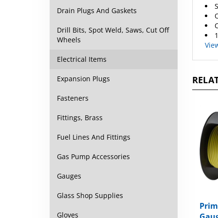
O
Drain Plugs And Gaskets
C
1
Drill Bits, Spot Weld, Saws, Cut Off
Vie
Wheels
Electrical Items
RELAT
Expansion Plugs
Fasteners
Fittings, Brass
Fuel Lines And Fittings
Gas Pump Accessories
Gauges
Glass Shop Supplies
Prim
Gaug
Gloves