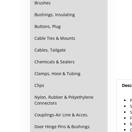
Brushes
Bushings, Insulating
Buttons, Plug
Cable Ties & Mounts
Cables, Tailgate
Chemicals & Sealers
Clamps, Hose & Tubing
Desc
Clips
P
Nylon, Rubber & Polyethylene
S
Connectors
S
F
Couplings-Air Line & Acces.
M
G
Door Hinge Pins & Bushings
S