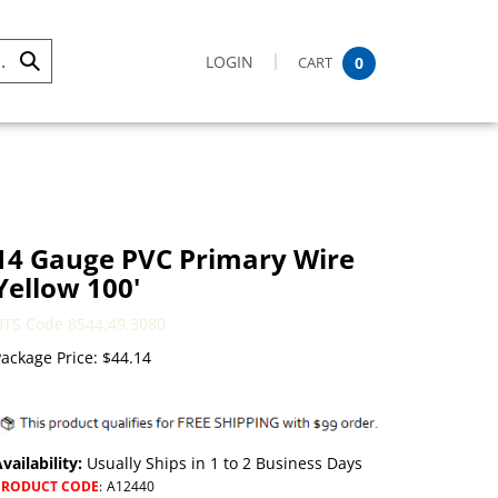
LOGIN
CART
0
Submit
Search
14 Gauge PVC Primary Wire
Yellow 100'
HTS Code 8544.49.3080
ackage Price:
$
44.14
vailability:
Usually Ships in 1 to 2 Business Days
PRODUCT CODE
:
A12440