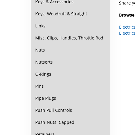
Keys & Accessories
Browse 
Keys, Woodruff & Straight
Electric
Links
Electric
Misc. Clips, Handles, Throttle Rod
Nuts
Nutserts
O-Rings
Pins
Pipe Plugs
Push Pull Controls
Push-Nuts, Capped
Retainers