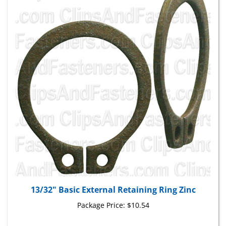
13/32" Basic External Retaining Ring Zinc
Package Price:
$10.54