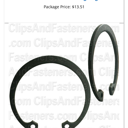
Package Price:
$13.51