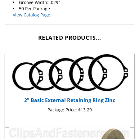
50 Per Package
View Catalog Page
RELATED PRODUCTS...
2" Basic External Retaining Ring Zinc
Package Price:
$13.29