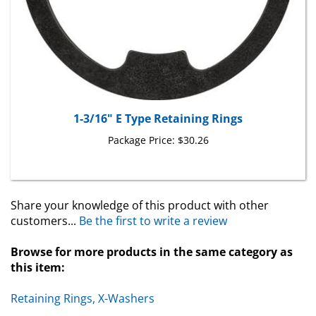
1-3/16" E Type Retaining Rings
Package Price:
$30.26
Share your knowledge of this product with other
customers...
Be the first to write a review
Browse for more products in the same category as
this item:
Retaining Rings, X-Washers