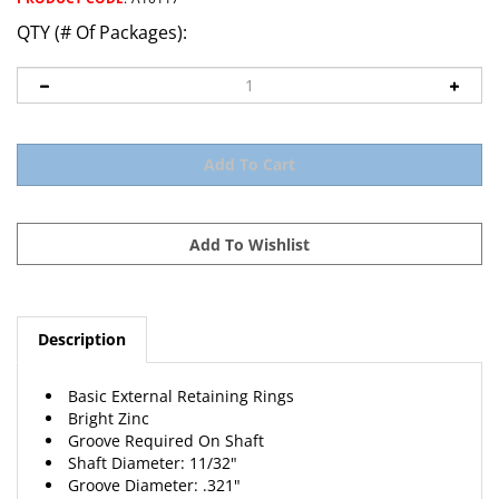
QTY (# Of Packages):
Description
Basic External Retaining Rings
Bright Zinc
Groove Required On Shaft
Shaft Diameter: 11/32"
Groove Diameter: .321"
Groove Width: .029"