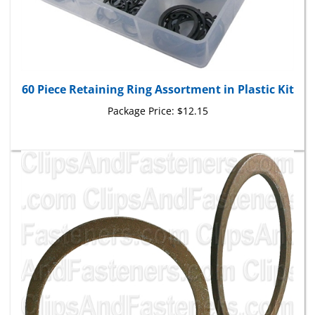
60 Piece Retaining Ring Assortment in Plastic Kit
Package Price:
$12.15