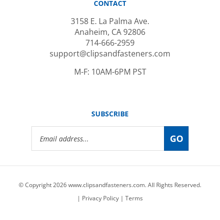
3158 E. La Palma Ave.
Anaheim, CA 92806
714-666-2959
support@clipsandfasteners.com
M-F: 10AM-6PM PST
SUBSCRIBE
Email
GO
Address
© Copyright
2026
www.clipsandfasteners.com.
All Rights Reserved.
|
Privacy Policy
|
Terms
View