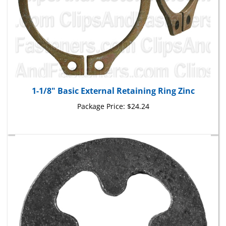
1-1/8" Basic External Retaining Ring Zinc
Package Price:
$24.24