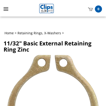
Toggle
0
mobile
t
menu
h
Home
>
Retaining Rings, X-Washers
>
11/32" Basic External Retaining
Ring Zinc