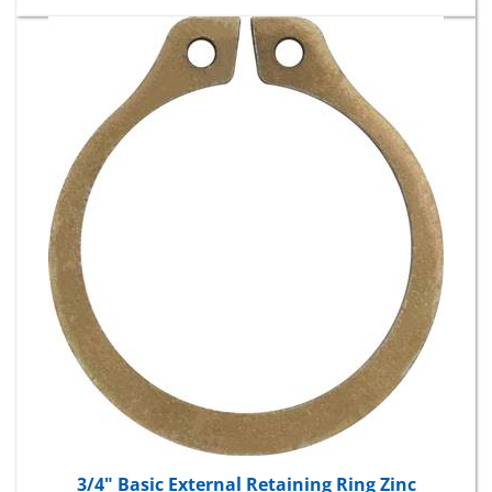
3/4" Basic External Retaining Ring Zinc