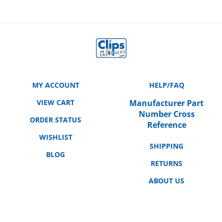
MY ACCOUNT
HELP/FAQ
VIEW CART
Manufacturer Part
Number Cross
ORDER STATUS
Reference
WISHLIST
SHIPPING
BLOG
RETURNS
ABOUT US
CONTACT