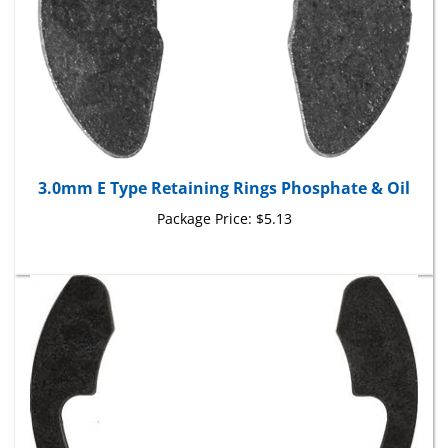
3.0mm E Type Retaining Rings Phosphate & Oil
Package Price:
$5.13