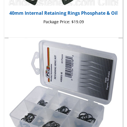
40mm Internal Retaining Rings Phosphate & Oil
Package Price:
$19.09