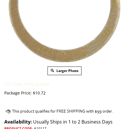
Larger Photo
HTS Code 7318.24.0000
Package Price:
$
10.72
Availability:
Usually Ships in 1 to 2 Business Days
PRODUCT CODE
:
A10117