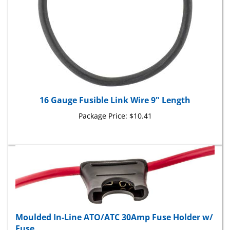
16 Gauge Fusible Link Wire 9" Length
Package Price:
$10.41
Moulded In-Line ATO/ATC 30Amp Fuse Holder w/
Fuse