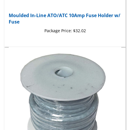
Moulded In-Line ATO/ATC 10Amp Fuse Holder w/
Fuse
Package Price:
$32.02