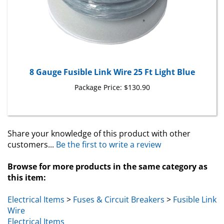
8 Gauge Fusible Link Wire 25 Ft Light Blue
Package Price:
$130.90
Share your knowledge of this product with other
customers...
Be the first to write a review
Browse for more products in the same category as
this item:
Electrical Items
>
Fuses & Circuit Breakers
>
Fusible Link
Wire
Electrical Items