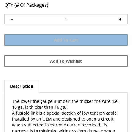
QTY (# Of Packages):
Description
The lower the gauge number, the thicker the wire (i.e.
10 ga. is thicker than 16 ga.)
A fusible link is a special section of low tension cable
installed by an OEM and designed to open a circuit
when subjected to extreme current overload. Its
purpose is to minimize wiring system damage when
such an overload accidentally occurs in those circuits