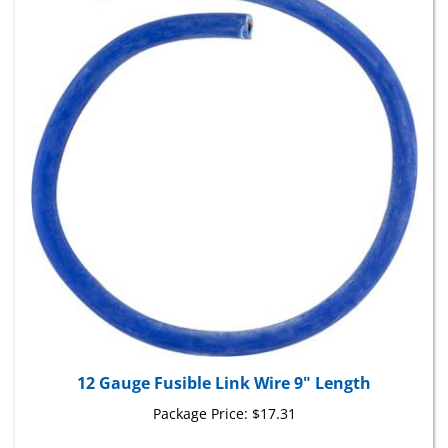
12 Gauge Fusible Link Wire 9" Length
Package Price:
$17.31