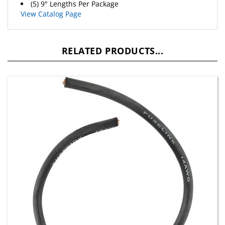
View Catalog Page
RELATED PRODUCTS...