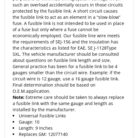
protected by the fusible link. A short circuit causes
the fusible link to act as an element in a “slow-blow”
fuse. A fusible link is not intended to be used in place
of a fuse but only where a fuse cannot be
economically employed. Our fusible line wire meets
the requirements of SEJ-156 and the insulation has
the characteristics as listed for EAE, SE J-1128Type
SXL. The vehicle manufacturer should be consulted
about questions on fusible link length and size.
General practice has been for a fusible link to be 4
gauges smaller than the circuit wire. Example: if the
circuit wire is 12 gauge, use a 16 gauge fusible link.
Final determination should be based on
O.E.M.application.
Note:
Extreme care should be taken to always replace
a fusible link with the same gauge and length as
installed by the manufacturer.
Universal Fusible Links
Gauge: 10
Length: 9 Inches
Replaces
GM
: 12077140
(5) 9" Lengths Per Package