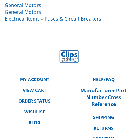
General Motors
General Motors
Electrical Items
>
Fuses & Circuit Breakers
MY ACCOUNT
HELP/FAQ
VIEW CART
Manufacturer Part
Number Cross
ORDER STATUS
Reference
WISHLIST
SHIPPING
BLOG
RETURNS
ABOUT US