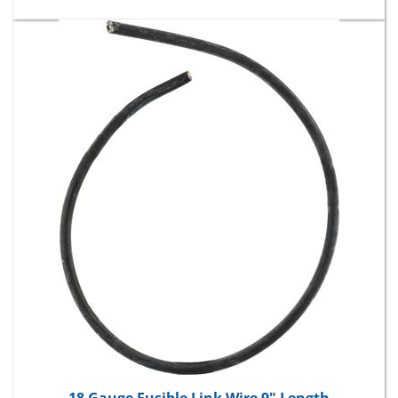
18 Gauge Fusible Link Wire 9" Length