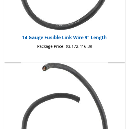
14 Gauge Fusible Link Wire 9" Length
Package Price:
$3,172,416.39