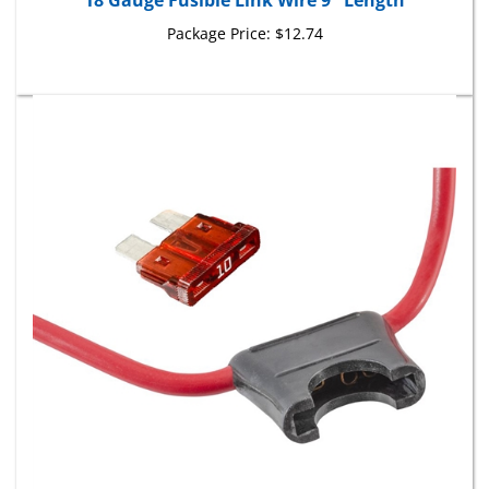
Package Price:
$12.74