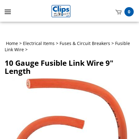
Toggle
0
mobile
t
menu
h
Home
>
Electrical Items
>
Fuses & Circuit Breakers
>
Fusible
Link Wire
>
10 Gauge Fusible Link Wire 9"
Length