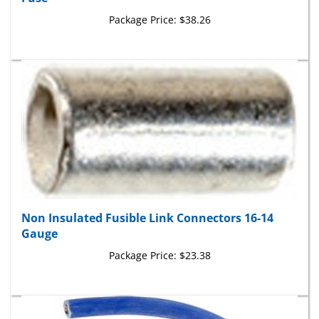
Package Price:
$38.26
Non Insulated Fusible Link Connectors 16-14
Gauge
Package Price:
$23.38