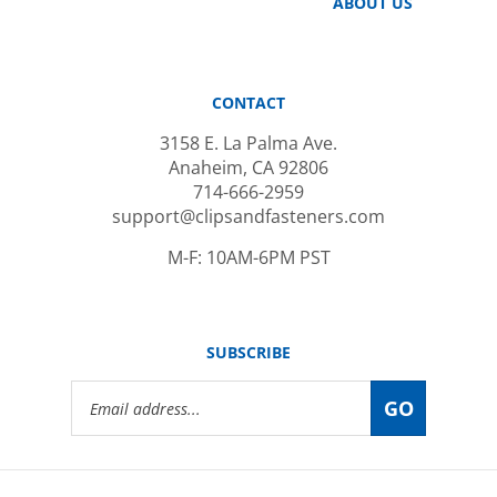
CONTACT
3158 E. La Palma Ave.
Anaheim, CA 92806
714-666-2959
support@clipsandfasteners.com
M-F: 10AM-6PM PST
SUBSCRIBE
Email
GO
Address
© Copyright
2026
www.clipsandfasteners.com.
All Rights Reserved.