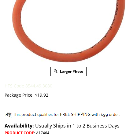
Larger Photo
HTS Code 8544.49.3080
Package Price:
$
19.92
Availability:
Usually Ships in 1 to 2 Business Days
PRODUCT CODE
:
A17464