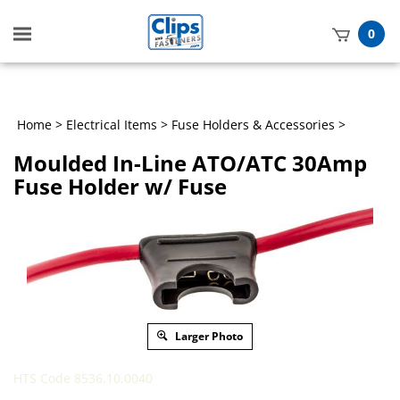
Toggle
0
mobile
t
menu
h
Home
>
Electrical Items
>
Fuse Holders & Accessories
>
Moulded In-Line ATO/ATC 30Amp
Fuse Holder w/ Fuse
Larger Photo
HTS Code 8536.10.0040