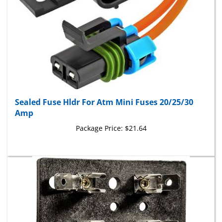
Sealed Fuse Hldr For Atm Mini Fuses 20/25/30
Amp
Package Price:
$21.64