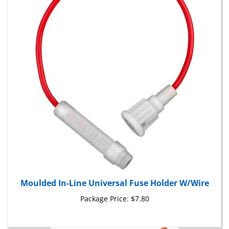
Moulded In-Line Universal Fuse Holder W/Wire
Package Price:
$7.80