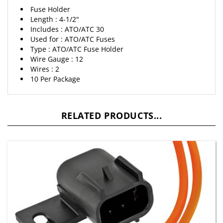
Length : 4-1/2"
Includes : ATO/ATC 30
Used for : ATO/ATC Fuses
Type : ATO/ATC Fuse Holder
Wire Gauge : 12
Wires : 2
10 Per Package
RELATED PRODUCTS...