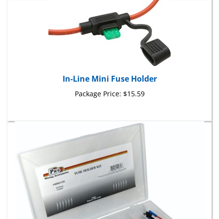
In-Line Mini Fuse Holder
Package Price:
$15.59