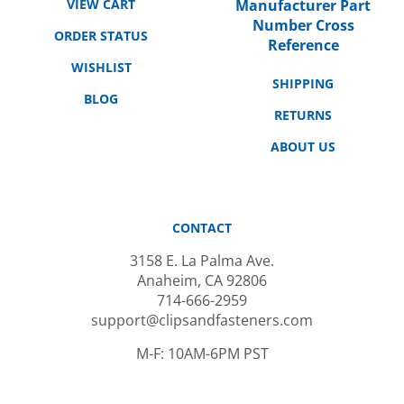
Number Cross
ORDER STATUS
Reference
WISHLIST
SHIPPING
BLOG
RETURNS
ABOUT US
CONTACT
3158 E. La Palma Ave.
Anaheim, CA 92806
714-666-2959
support@clipsandfasteners.com
M-F: 10AM-6PM PST