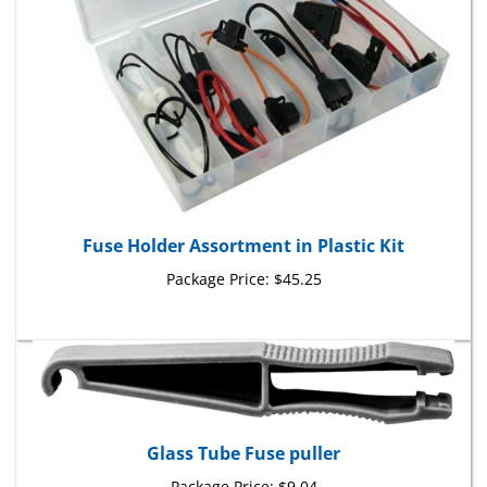
Fuse Holder Assortment in Plastic Kit
Package Price:
$45.25
Glass Tube Fuse puller
Package Price:
$9.04