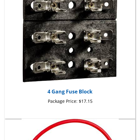
4 Gang Fuse Block
Package Price:
$17.15