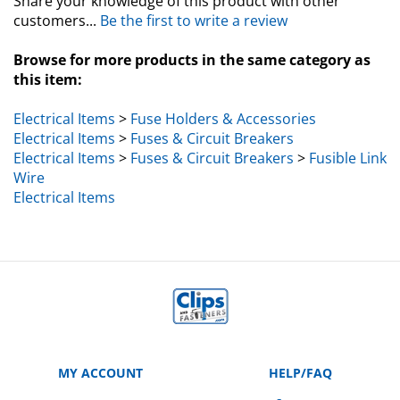
customers...
Be the first to write a review
Browse for more products in the same category as
this item:
Electrical Items
>
Fuse Holders & Accessories
Electrical Items
>
Fuses & Circuit Breakers
Electrical Items
>
Fuses & Circuit Breakers
>
Fusible Link
Wire
Electrical Items
MY ACCOUNT
HELP/FAQ
VIEW CART
Manufacturer Part