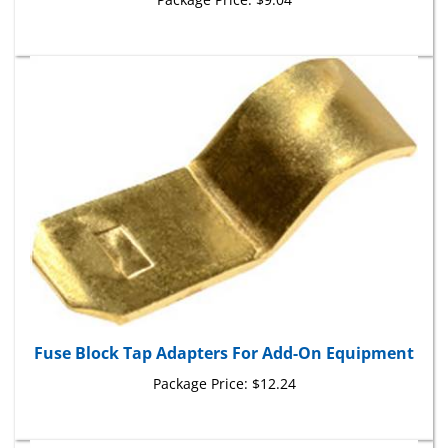
Fuse Block Tap Adapters For Add-On Equipment
Package Price:
$12.24