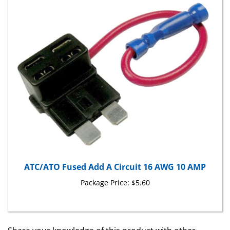
ATC/ATO Fused Add A Circuit 16 AWG 10 AMP
Package Price:
$5.60
Share your knowledge of this product with other