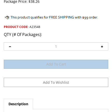
Package Price:
$
38.26
PRODUCT CODE
:
A23548
QTY (# Of Packages):
Description
Fuse Holder