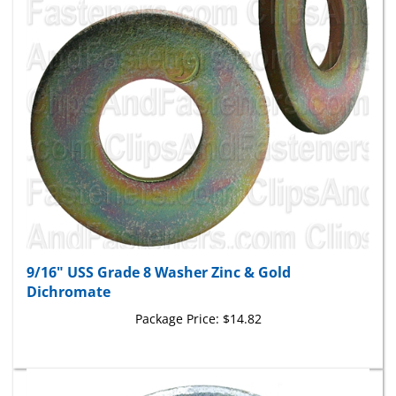
9/16" USS Grade 8 Washer Zinc & Gold
Dichromate
Package Price:
$14.82