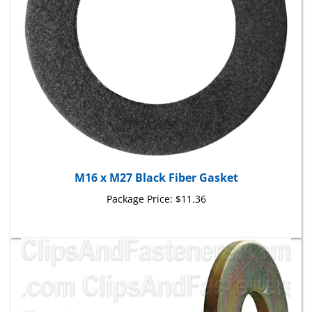
M16 x M27 Black Fiber Gasket
Package Price:
$11.36