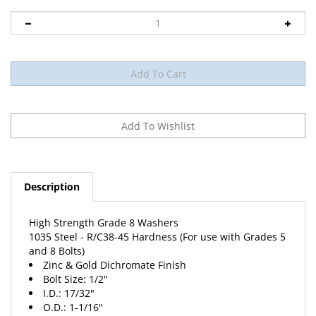
Description
High Strength Grade 8 Washers
1035 Steel - R/C38-45 Hardness (For use with Grades 5
and 8 Bolts)
Zinc & Gold Dichromate Finish
Bolt Size: 1/2"
I.D.: 17/32"
O.D.: 1-1/16"
Thickness: .097/.121"