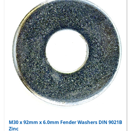
M30 x 92mm x 6.0mm Fender Washers DIN 9021B
Zinc