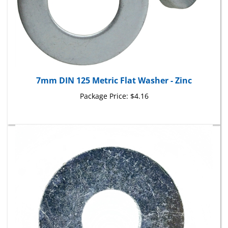
7mm DIN 125 Metric Flat Washer - Zinc
Package Price:
$4.16