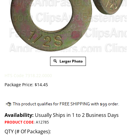
Larger Photo
HTS Code 7318.22.0000
Package Price:
$
14.45
Availability:
Usually Ships in 1 to 2 Business Days
PRODUCT CODE
:
A12785
QTY (# Of Packages):