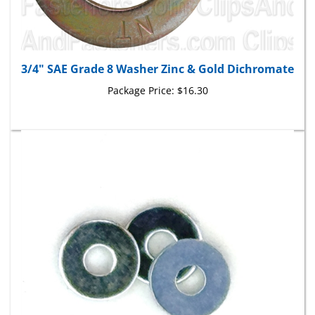
3/4" SAE Grade 8 Washer Zinc & Gold Dichromate
Package Price:
$16.30