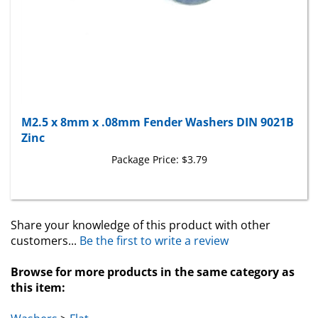
M2.5 x 8mm x .08mm Fender Washers DIN 9021B
Zinc
Package Price:
$3.79
Share your knowledge of this product with other
customers...
Be the first to write a review
Browse for more products in the same category as
this item:
Washers
>
Flat