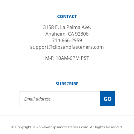
CONTACT
3158 E. La Palma Ave.
Anaheim, CA 92806
714-666-2959
support@clipsandfasteners.com
M-F: 10AM-6PM PST
SUBSCRIBE
Email
GO
Address
© Copyright
2026
www.clipsandfasteners.com.
All Rights Reserved.
|
Privacy Policy
|
Terms