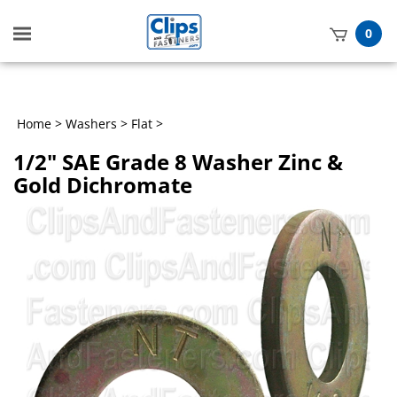
Toggle
0
mobile
t
menu
h
Home
>
Washers
>
Flat
>
1/2" SAE Grade 8 Washer Zinc &
Gold Dichromate