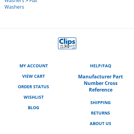
Washers
MY ACCOUNT
HELP/FAQ
VIEW CART
Manufacturer Part
Number Cross
ORDER STATUS
Reference
WISHLIST
SHIPPING
BLOG
RETURNS
ABOUT US