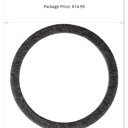
Package Price:
$14.99