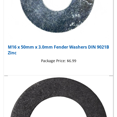
M16 x 50mm x 3.0mm Fender Washers DIN 9021B
Zinc
Package Price:
$6.99