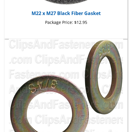
M22 x M27 Black Fiber Gasket
Package Price:
$12.95