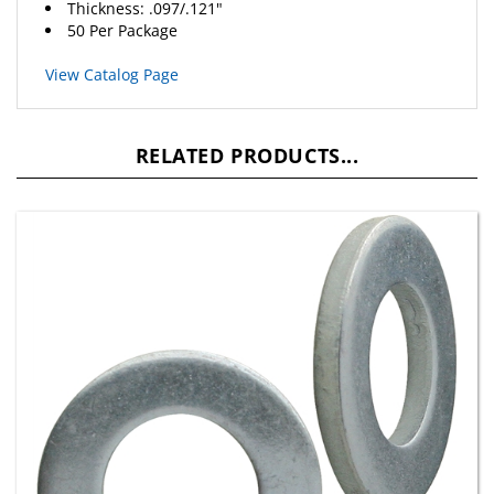
50 Per Package
View Catalog Page
RELATED PRODUCTS...