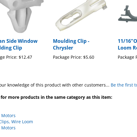
an Side Window
Moulding Clip -
11/16"O
ding Clip
Chrysler
Loom Ro
ge Price:
$12.47
Package Price:
$5.60
Package P
our knowledge of this product with other customers...
Be the first 
for more products in the same category as this item:
 Motors
Clips, Wire Loom
 Motors