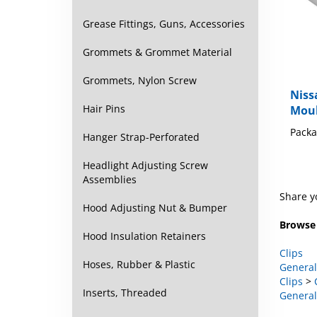
Grease Fittings, Guns, Accessories
Grommets & Grommet Material
Niss
Grommets, Nylon Screw
Moul
Hair Pins
Packa
Hanger Strap-Perforated
Headlight Adjusting Screw
Assemblies
Share y
Hood Adjusting Nut & Bumper
Browse 
Hood Insulation Retainers
Clips
General
Hoses, Rubber & Plastic
Clips
>
General
Inserts, Threaded