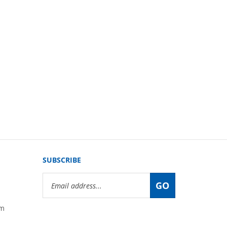
SUBSCRIBE
Email
GO
Address
om