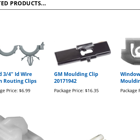
d 3/4" Id Wire
GM Moulding Clip
Window
 Routing Clips
20171942
Mouldin
ge Price:
$6.99
Package Price:
$16.35
Package P