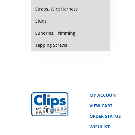
Straps, Wire Harness
Studs
Sundries, Trimming
Tapping Screws
MY ACCOUNT
VIEW CART
ORDER STATUS
WISHLIST