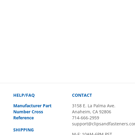
HELP/FAQ
CONTACT
Manufacturer Part
3158 E. La Palma Ave.
Number Cross
Anaheim, CA 92806
Reference
714-666-2959
support@clipsandfasteners.c
SHIPPING
M-F: 10AM-6PM PST