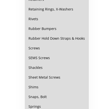
Retaining Rings, X-Washers
Rivets
Rubber Bumpers
Rubber Hold Down Straps & Hooks
Screws
SEMS Screws
Shackles
Sheet Metal Screws
Shims
Snaps, Bolt
Springs