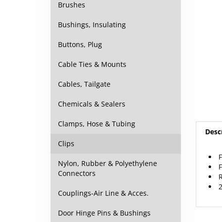
Brushes
Bushings, Insulating
Buttons, Plug
Cable Ties & Mounts
Cables, Tailgate
Chemicals & Sealers
Desc
Clamps, Hose & Tubing
Clips
F
F
Nylon, Rubber & Polyethylene
R
Connectors
2
Couplings-Air Line & Acces.
Door Hinge Pins & Bushings
RELAT