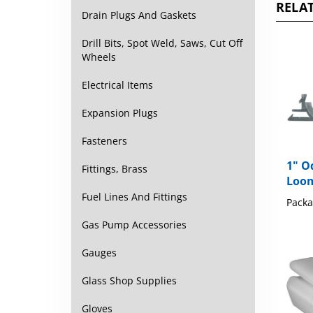
Drain Plugs And Gaskets
Drill Bits, Spot Weld, Saws, Cut Off
Wheels
Electrical Items
Expansion Plugs
Fasteners
1" O
Loom
Fittings, Brass
Packa
Fuel Lines And Fittings
Gas Pump Accessories
Gauges
Glass Shop Supplies
Gloves