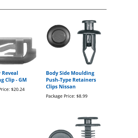
 Reveal
Body Side Moulding
g Clip - GM
Push-Type Retainers
Clips Nissan
rice:
$20.24
Package Price:
$8.99