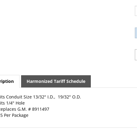
ription
Harmonized Tariff Schedule
its Conduit Size 13/32" I.D., 19/32" O.D.
its 1/4" Hole
eplaces G.M. # 8911497
5 Per Package
ED PRODUCTS...