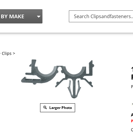
Search
site:
>
Clips
>
P
Larger Photo
A
Q