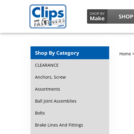
Shop By Category
Home
CLEARANCE
Anchors, Screw
Assortments
Ball Joint Assemblies
Bolts
Brake Lines And Fittings