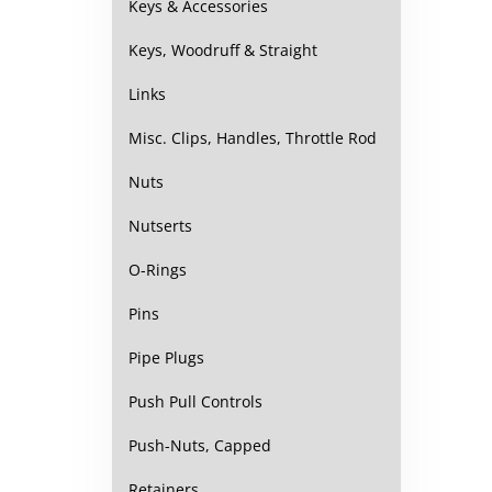
Keys & Accessories
Keys, Woodruff & Straight
Links
Misc. Clips, Handles, Throttle Rod
Nuts
Nutserts
O-Rings
Pins
Pipe Plugs
Push Pull Controls
Push-Nuts, Capped
Retainers