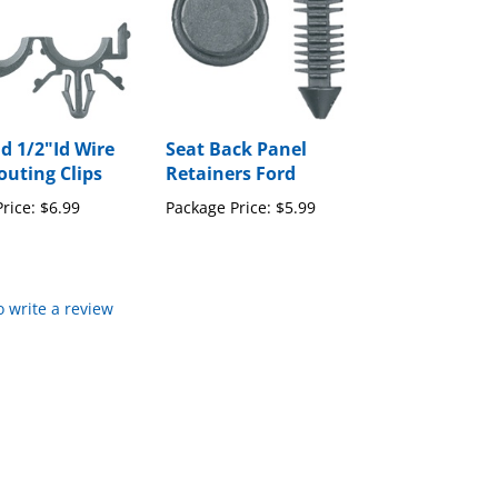
d 1/2"Id Wire
Seat Back Panel
uting Clips
Retainers Ford
rice:
$6.99
Package Price:
$5.99
to write a review