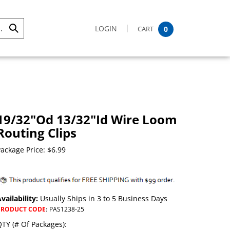
LOGIN
CART
0
Submit
Search
19/32"Od 13/32"Id Wire Loom
Routing Clips
ackage Price:
$
6.99
vailability:
Usually Ships in 3 to 5 Business Days
PRODUCT CODE
:
PAS1238-25
TY (# Of Packages):