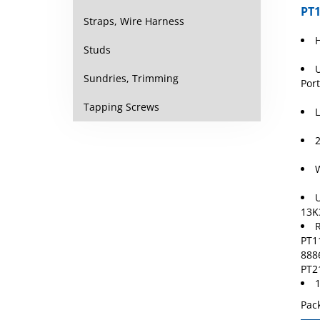
PT1
Straps, Wire Harness
Studs
U
Port
Sundries, Trimming
L
Tapping Screws
2
W
U
13K
R
PT1
888
PT2
1
Pack