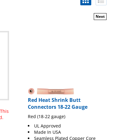
Next
Red Heat Shrink Butt
Connectors 18-22 Gauge
 This
Red (18-22 gauge)
d.
UL Approved
Made In USA
Seamless Plated Copper Core