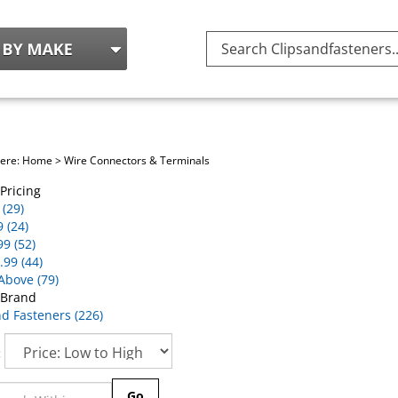
Search
site:
here:
Home
>
Wire Connectors & Terminals
Pricing
(29)
9 (24)
99 (52)
.99 (44)
Above (79)
 Brand
nd Fasteners (226)
:
Go