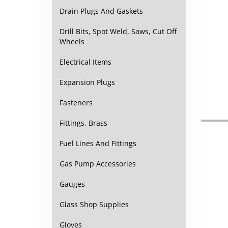
Drain Plugs And Gaskets
Drill Bits, Spot Weld, Saws, Cut Off
Wheels
Electrical Items
Expansion Plugs
Fasteners
Fittings, Brass
Fuel Lines And Fittings
Gas Pump Accessories
Gauges
Glass Shop Supplies
Gloves