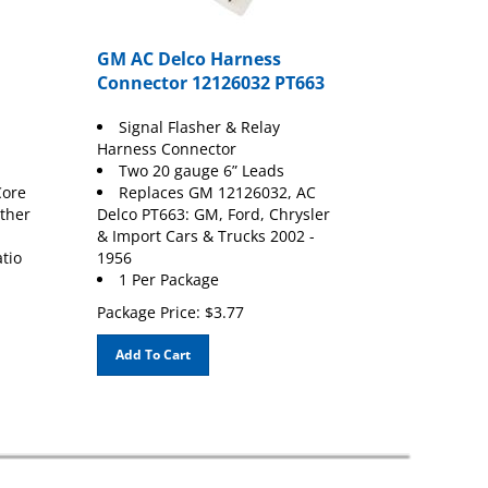
GM AC Delco Harness
Connector 12126032 PT663
Signal Flasher & Relay
Harness Connector
Two 20 gauge 6” Leads
Core
Replaces GM 12126032, AC
ather
Delco PT663: GM, Ford, Chrysler
& Import Cars & Trucks 2002 -
atio
1956
1 Per Package
Package Price:
$
3.77
Add To Cart