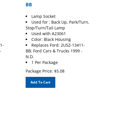
BB
Lamp Socket
Used for : Back Up, Park/Turn,
Stop/Turn/Tail Lamp
Used with A23061
Color: Black Housing
1-
Replaces Ford: 2U5Z-13411-
-
BB; Ford Cars & Trucks 1999 -
N.D.
1 Per Package
Package Price:
$
5.08
Add To Cart