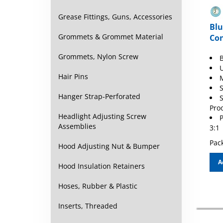
Grease Fittings, Guns, Accessories
Blu
Con
Grommets & Grommet Material
B
Grommets, Nylon Screw
Hair Pins
S
S
Hanger Strap-Perforated
Pro
P
Headlight Adjusting Screw
3:1
Assemblies
Pack
Hood Adjusting Nut & Bumper
A
Hood Insulation Retainers
Hoses, Rubber & Plastic
Inserts, Threaded