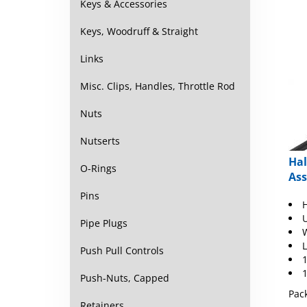
Keys & Accessories
Keys, Woodruff & Straight
Links
Misc. Clips, Handles, Throttle Rod
Nuts
Nutserts
Hal
O-Rings
As
Pins
U
Pipe Plugs
W
L
Push Pull Controls
1
1
Push-Nuts, Capped
Pack
Retainers