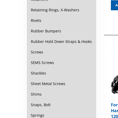
A
Retaining Rings, X-Washers
Rivets
Rubber Bumpers
Rubber Hold Down Straps & Hooks
Screws
SEMS Screws
Shackles
Sheet Metal Screws
Shims
For
Snaps, Bolt
Har
120
Springs