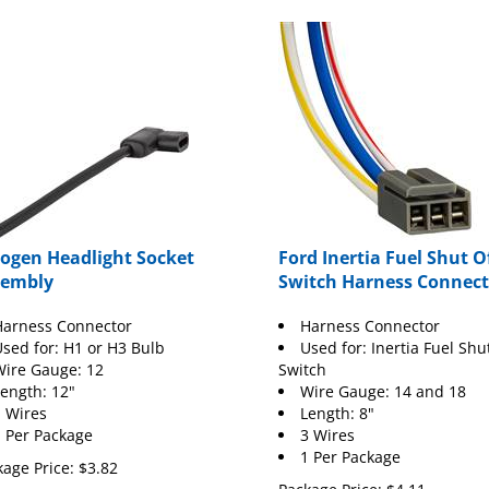
ogen Headlight Socket
Ford Inertia Fuel Shut O
sembly
Switch Harness Connect
Harness Connector
Harness Connector
sed for: H1 or H3 Bulb
Used for: Inertia Fuel Shu
ire Gauge: 12
Switch
ength: 12"
Wire Gauge: 14 and 18
 Wires
Length: 8"
 Per Package
3 Wires
1 Per Package
age Price:
$
3.82
Package Price:
$
4.11