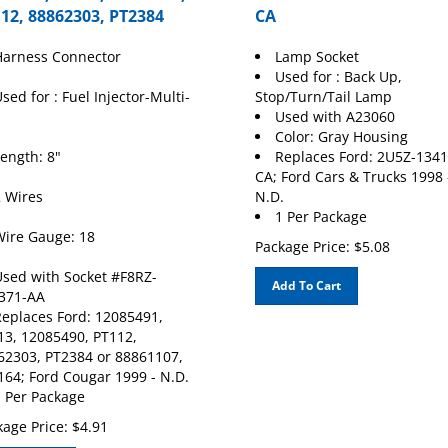
12, 88862303, PT2384
CA
Harness Connector
Lamp Socket
Used for : Back Up,
sed for : Fuel Injector-Multi-
Stop/Turn/Tail Lamp
Used with A23060
Color: Gray Housing
ength: 8"
Replaces Ford: 2U5Z-1341
CA; Ford Cars & Trucks 1998 
 Wires
N.D.
1 Per Package
ire Gauge: 18
Package Price:
$
5.08
sed with Socket #F8RZ-
Add To Cart
371-AA
eplaces Ford: 12085491,
13, 12085490, PT112,
62303, PT2384 or 88861107,
164; Ford Cougar 1999 - N.D.
 Per Package
age Price:
$
4.91