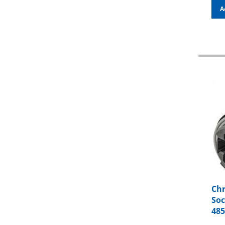
A
Chr
Soc
48