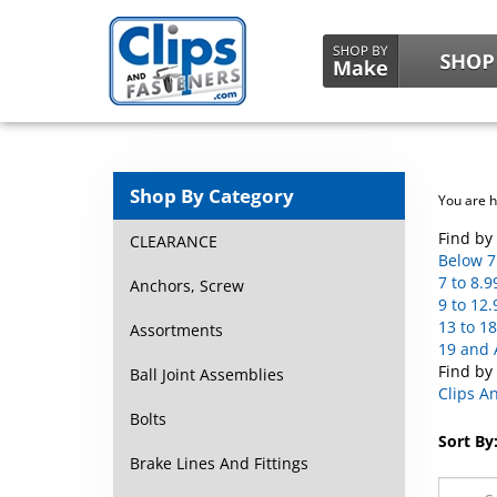
Shop By Category
You are 
Find by 
CLEARANCE
Below 7 
7 to 8.9
Anchors, Screw
9 to 12.
13 to 18
Assortments
19 and 
Find by
Ball Joint Assemblies
Clips A
Bolts
Sort By
Brake Lines And Fittings