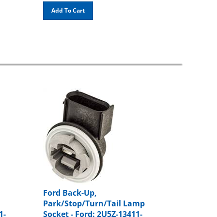
Add To Cart
Ford Back-Up,
Park/Stop/Turn/Tail Lamp
1-
Socket - Ford: 2U5Z-13411-