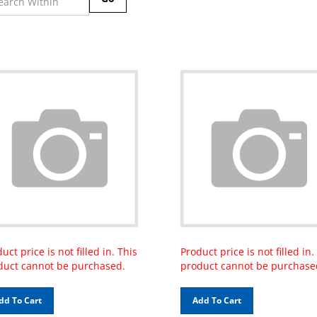
uct price is not filled in. This
Product price is not filled in.
duct cannot be purchased.
product cannot be purchase
dd To Cart
Add To Cart