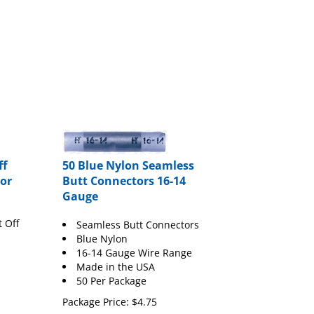
ff
50 Blue Nylon Seamless
or
Butt Connectors 16-14
Gauge
t Off
Seamless Butt Connectors
Blue Nylon
16-14 Gauge Wire Range
Made in the USA
50 Per Package
Package Price:
$
4.75