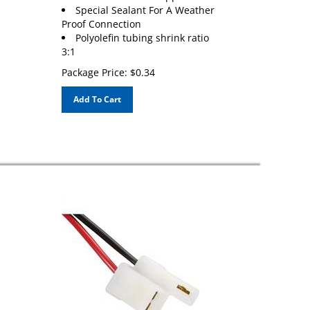
Special Sealant For A Weather
Proof Connection
Polyolefin tubing shrink ratio
3:1
Package Price:
$
0.34
Add To Cart