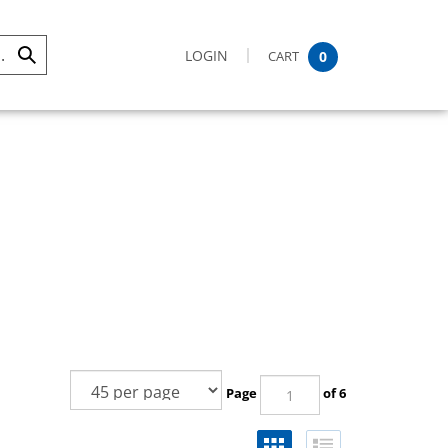
LOGIN
CART
0
Submit
Search
Page
of 6