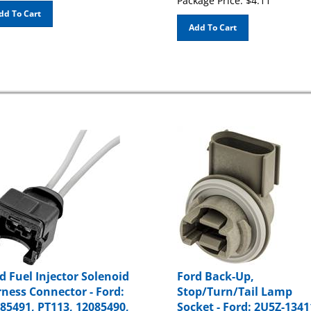
dd To Cart
Add To Cart
d Fuel Injector Solenoid
Ford Back-Up,
ness Connector - Ford:
Stop/Turn/Tail Lamp
85491, PT113, 12085490,
Socket - Ford: 2U5Z-1341