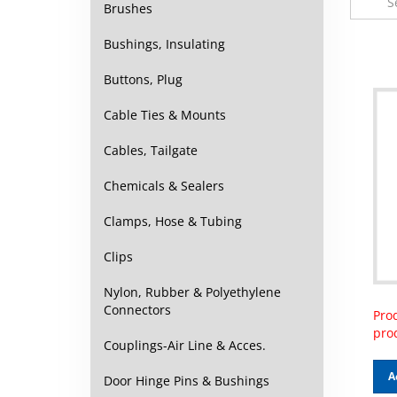
Brushes
Bushings, Insulating
Buttons, Plug
Cable Ties & Mounts
Cables, Tailgate
Chemicals & Sealers
Clamps, Hose & Tubing
Clips
Nylon, Rubber & Polyethylene
Prod
Connectors
pro
Couplings-Air Line & Acces.
A
Door Hinge Pins & Bushings