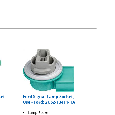
et -
Ford Signal Lamp Socket,
Use - Ford: 2U5Z-13411-HA
Lamp Socket