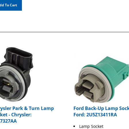
dd To Cart
ysler Park & Turn Lamp
Ford Back-Up Lamp Sock
ket - Chrysler:
Ford: 2U5Z13411RA
57327AA
Lamp Socket