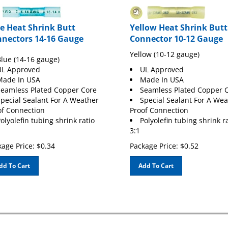
e Heat Shrink Butt
Yellow Heat Shrink Butt
nectors 14-16 Gauge
Connector 10-12 Gauge
Yellow (10-12 gauge)
lue (14-16 gauge)
UL Approved
UL Approved
Made In USA
Made In USA
eamless Plated Copper Core
Seamless Plated Copper 
pecial Sealant For A Weather
Special Sealant For A We
of Connection
Proof Connection
olyolefin tubing shrink ratio
Polyolefin tubing shrink r
3:1
age Price:
$
0.34
Package Price:
$
0.52
dd To Cart
Add To Cart