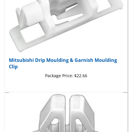
Mitsubishi Drip Moulding & Garnish Moulding
Clip
Package Price:
$22.66