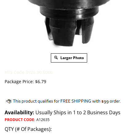
Larger Photo
HTS Code 3926.30.5000
Package Price:
$
6.79
Availability:
Usually Ships in 1 to 2 Business Days
PRODUCT CODE
:
A12635
QTY (# Of Packages):