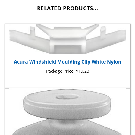
RELATED PRODUCTS...
Acura Windshield Moulding Clip White Nylon
Package Price:
$19.23