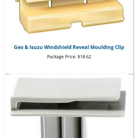
Geo & Isuzu Windshield Reveal Moulding Clip
Package Price:
$18.62