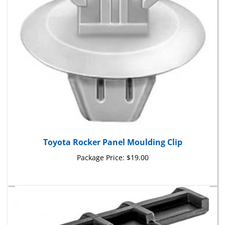
Toyota Rocker Panel Moulding Clip
Package Price:
$19.00