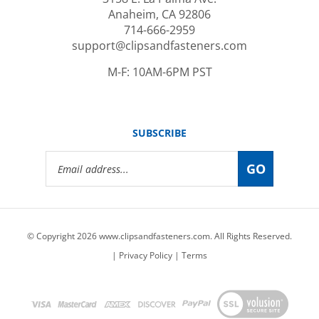
714-666-2959
support@clipsandfasteners.com
M-F: 10AM-6PM PST
SUBSCRIBE
Email
GO
Address
© Copyright
2026
www.clipsandfasteners.com.
All Rights Reserved.
|
Privacy Policy
|
Terms
View
our
SSL