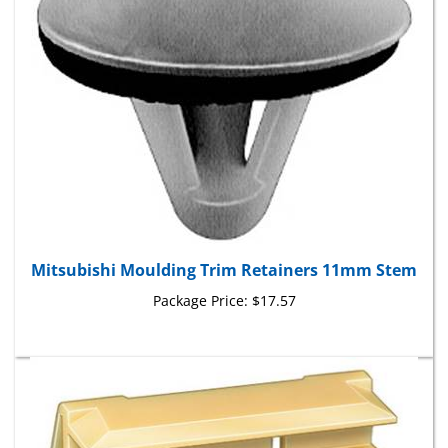
Mitsubishi Moulding Trim Retainers 11mm Stem
Package Price:
$17.57