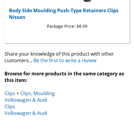
Body Side Moulding Push-Type Retainers Clips
Nissan
Package Price:
$8.99
Share your knowledge of this product with other
customers...
Be the first to write a review
Browse for more products in the same category as
this item:
Clips
>
Clips, Moulding
Volkswagen & Audi
Clips
Volkswagen & Audi