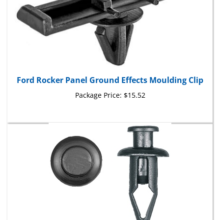
Ford Rocker Panel Ground Effects Moulding Clip
Package Price:
$15.52