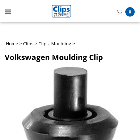
Toggle
0
mobile
t
menu
h
Home
>
Clips
>
Clips, Moulding
>
Volkswagen Moulding Clip