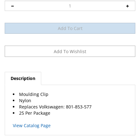
Description
Moulding Clip
Nylon
Replaces Volkswagen: 801-853-577
25 Per Package
View Catalog Page