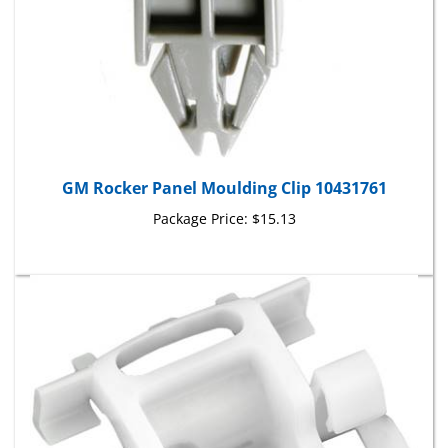
GM Rocker Panel Moulding Clip 10431761
Package Price:
$15.13