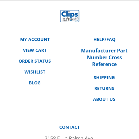
MY ACCOUNT
HELP/FAQ
VIEW CART
Manufacturer Part
Number Cross
ORDER STATUS
Reference
WISHLIST
SHIPPING
BLOG
RETURNS
ABOUT US
CONTACT
3158 E. La Palma Ave.
Anaheim, CA 92806