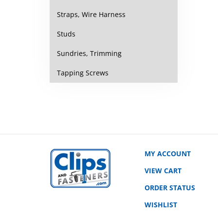
Straps, Wire Harness
Studs
Sundries, Trimming
Tapping Screws
MY ACCOUNT
VIEW CART
ORDER STATUS
WISHLIST