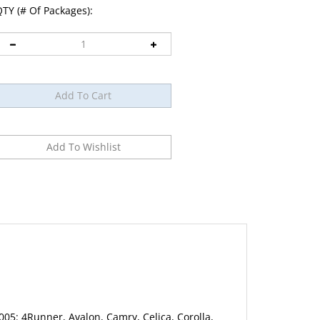
TY (# Of Packages):
5: 4Runner, Avalon, Camry, Celica, Corolla,
 Prius, RAV4, Sequoia, Sienna, Solara, Supra,