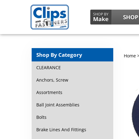
Shop By Category
Home
CLEARANCE
Anchors, Screw
Assortments
Ball Joint Assemblies
Bolts
Brake Lines And Fittings