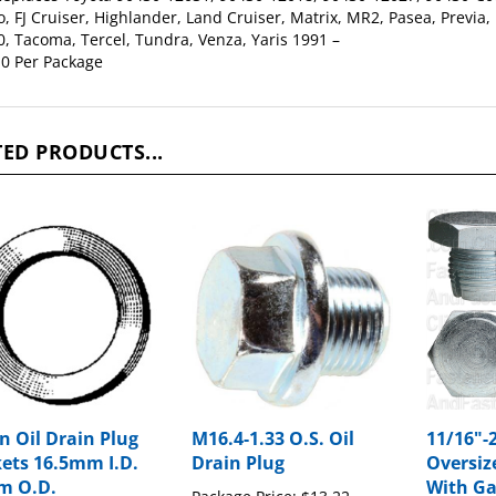
, Tacoma, Tercel, Tundra, Venza, Yaris 1991 –
0 Per Package
ED PRODUCTS...
n Oil Drain Plug
M16.4-1.33 O.S. Oil
11/16"-2
ets 16.5mm I.D.
Drain Plug
Oversiz
m O.D.
With Ga
Package Price:
$13.22