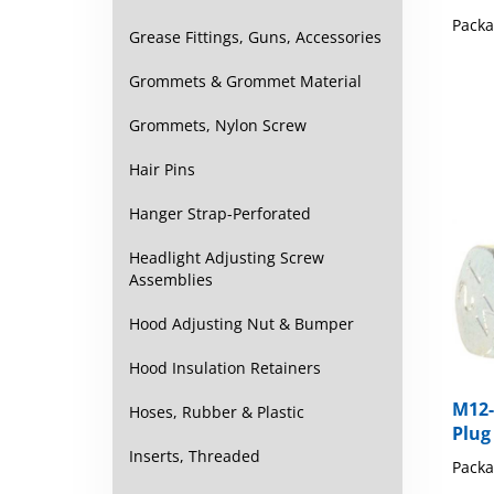
Packa
Grease Fittings, Guns, Accessories
Grommets & Grommet Material
Grommets, Nylon Screw
Hair Pins
Hanger Strap-Perforated
Headlight Adjusting Screw
Assemblies
Hood Adjusting Nut & Bumper
Hood Insulation Retainers
M12-
Plug
Hoses, Rubber & Plastic
Packa
Inserts, Threaded