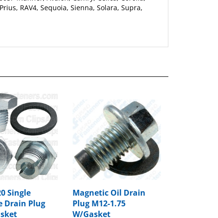
0 Single
Magnetic Oil Drain
e Drain Plug
Plug M12-1.75
sket
W/Gasket