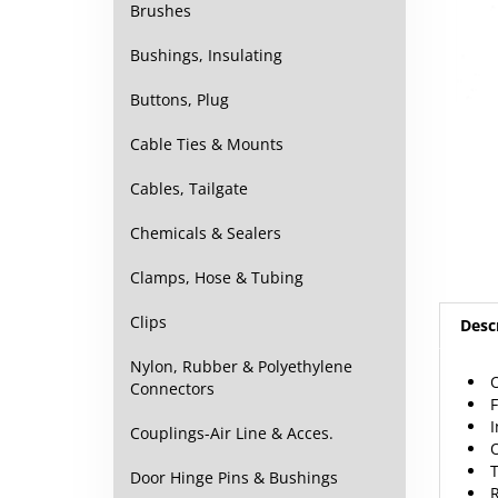
Brushes
Bushings, Insulating
Buttons, Plug
Cable Ties & Mounts
Cables, Tailgate
Chemicals & Sealers
Clamps, Hose & Tubing
Desc
Clips
O
Nylon, Rubber & Polyethylene
Connectors
Couplings-Air Line & Acces.
R
Door Hinge Pins & Bushings
Echo