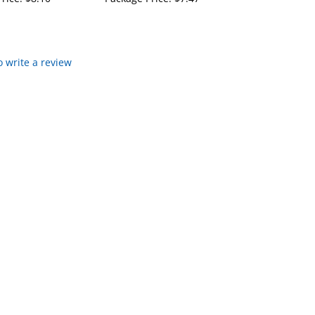
to write a review