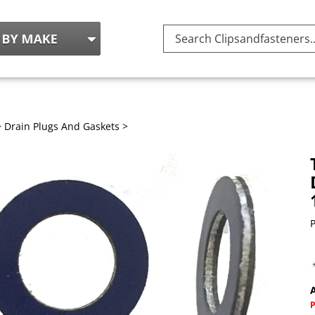
Search
site:
>
Drain Plugs And Gaskets
>
P
A