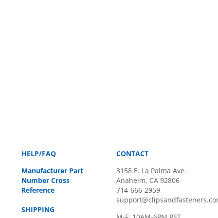
HELP/FAQ
CONTACT
Manufacturer Part
3158 E. La Palma Ave.
Number Cross
Anaheim, CA 92806
Reference
714-666-2959
support@clipsandfasteners.c
SHIPPING
M-F: 10AM-6PM PST