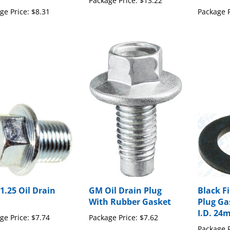
ge Price:
$8.31
Package P
1.25 Oil Drain
GM Oil Drain Plug
Black Fi
With Rubber Gasket
Plug G
I.D. 24
ge Price:
$7.74
Package Price:
$7.62
Package P