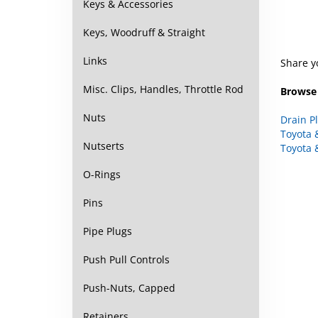
Keys & Accessories
Keys, Woodruff & Straight
Share y
Links
Browse 
Misc. Clips, Handles, Throttle Rod
Drain P
Nuts
Toyota 
Toyota 
Nutserts
O-Rings
Pins
Pipe Plugs
Push Pull Controls
Push-Nuts, Capped
Retainers