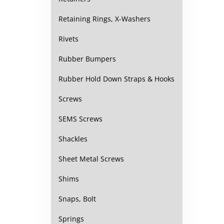
Retaining Rings, X-Washers
Rivets
Rubber Bumpers
Rubber Hold Down Straps & Hooks
Screws
SEMS Screws
Shackles
Sheet Metal Screws
Shims
Snaps, Bolt
Springs