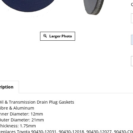
Q
Larger Photo
ription
il & Transmission Drain Plug Gaskets
Fibre & Aluminum
Inner Diameter: 12mm
Outer Diameter: 21mm
Thickness: 1.75mm
eplaces Toyota 90430-12031, 90430-12018, 90430-12027, 90430-C000
, FJ Cruiser, Highlander, Land Cruiser, Matrix, MR2, Pasea, Previa,