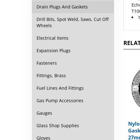
T100
Drain Plugs And Gaskets
1
Drill Bits, Spot Weld, Saws, Cut Off
Wheels
RELAT
Electrical Items
Expansion Plugs
Fasteners
Fittings, Brass
Fuel Lines And Fittings
Gas Pump Accessories
Gauges
Nylo
Gask
Glass Shop Supplies
27m
Gloves