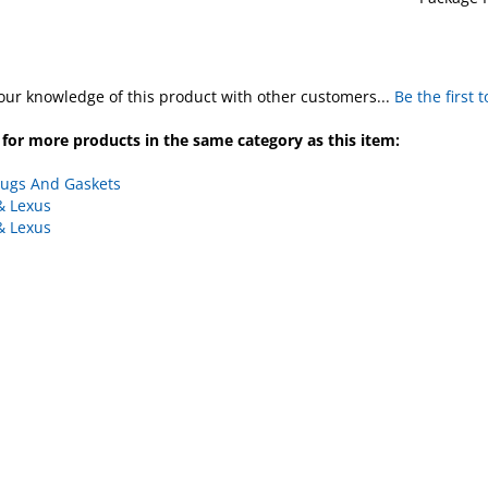
our knowledge of this product with other customers...
Be the first 
for more products in the same category as this item:
lugs And Gaskets
& Lexus
& Lexus