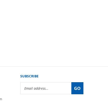
SUBSCRIBE
Email
GO
Address
om