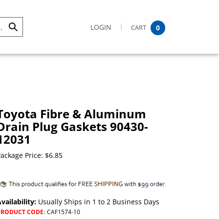
LOGIN
CART
0
Submit
Search
Toyota Fibre & Aluminum
Drain Plug Gaskets 90430-
12031
ackage Price:
$
6.85
vailability:
Usually Ships in 1 to 2 Business Days
PRODUCT CODE
:
CAF1574-10