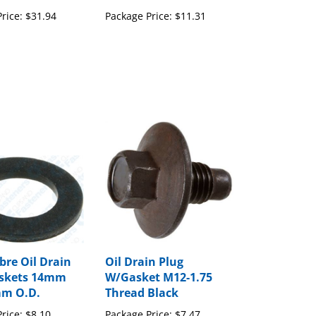
rice:
$31.94
Package Price:
$11.31
bre Oil Drain
Oil Drain Plug
askets 14mm
W/Gasket M12-1.75
mm O.D.
Thread Black
rice:
$8.10
Package Price:
$7.47