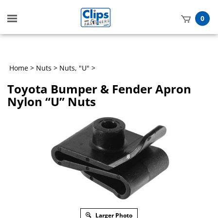
Toggle
0
mobile
t
menu
h
Home
>
Nuts
>
Nuts, "U"
>
Toyota Bumper & Fender Apron
Nylon “U” Nuts
Larger Photo