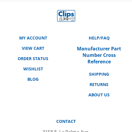
MY ACCOUNT
HELP/FAQ
VIEW CART
Manufacturer Part
Number Cross
ORDER STATUS
Reference
WISHLIST
SHIPPING
BLOG
RETURNS
ABOUT US
CONTACT
3158 E. La Palma Ave.