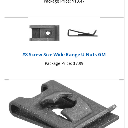
#8 Screw Size Wide Range U Nuts GM
Package Price:
$7.99