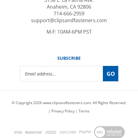
Anaheim, CA 92806
714-666-2959
support@clipsandfasteners.com
M-F: 10AM-6PM PST
SUBSCRIBE
Email
GO
Address
© Copyright
2026
www.clipsandfasteners.com.
All Rights Reserved.
|
Privacy Policy
|
Terms
View
our
SSL