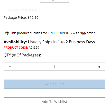
HTS Code 3926.90.8500
Package Price:
$
12.60
Availability:
Usually Ships in 1 to 2 Business Days
PRODUCT CODE
:
A21359
QTY (# Of Packages):