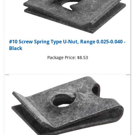
#10 Screw Spring Type U-Nut, Range 0.025-0.040 -
Black
Package Price:
$8.53