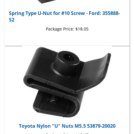
Spring Type U-Nut for #10 Screw - Ford: 355888-
S2
Package Price:
$18.05
Toyota Nylon "U" Nuts M5.5 53879-20020
Package Price:
$13.47