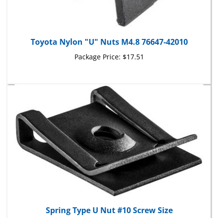
Toyota Nylon "U" Nuts M4.8 76647-42010
Package Price:
$17.51
Spring Type U Nut #10 Screw Size
Package Price:
$6.53