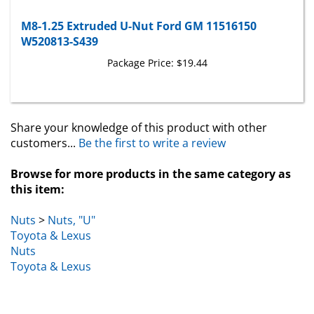
M8-1.25 Extruded U-Nut Ford GM 11516150
W520813-S439
Package Price:
$19.44
Share your knowledge of this product with other
customers...
Be the first to write a review
Browse for more products in the same category as
this item:
Nuts
>
Nuts, "U"
Toyota & Lexus
Nuts
Toyota & Lexus