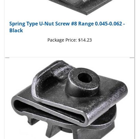
Spring Type U-Nut Screw #8 Range 0.045-0.062 -
Black
Package Price:
$14.23