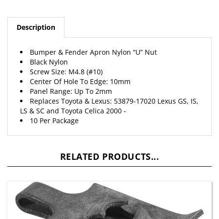
Description
Bumper & Fender Apron Nylon “U” Nut
Black Nylon
Screw Size: M4.8 (#10)
Center Of Hole To Edge: 10mm
Panel Range: Up To 2mm
Replaces Toyota & Lexus: 53879-17020 Lexus GS, IS,
LS & SC and Toyota Celica 2000 -
10 Per Package
RELATED PRODUCTS...