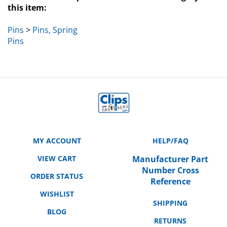
Pins
>
Pins, Spring
Pins
MY ACCOUNT
HELP/FAQ
VIEW CART
Manufacturer Part
Number Cross
ORDER STATUS
Reference
WISHLIST
SHIPPING
BLOG
RETURNS