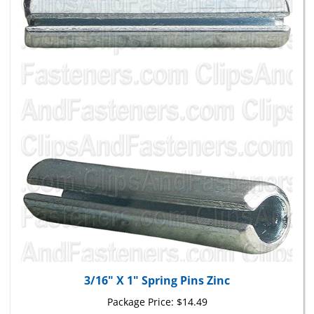
3/16" X 1" Spring Pins Zinc
Package Price:
$14.49