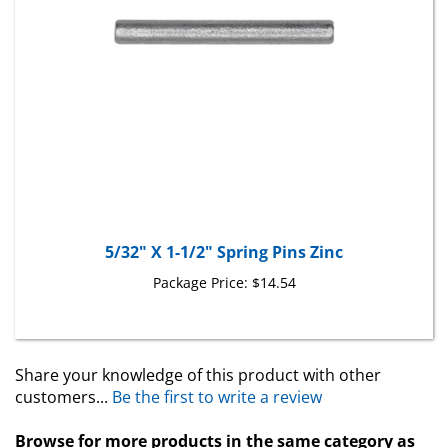
5/32" X 1-1/2" Spring Pins Zinc
Package Price:
$14.54
Share your knowledge of this product with other
customers...
Be the first to write a review
Browse for more products in the same category as
this item: