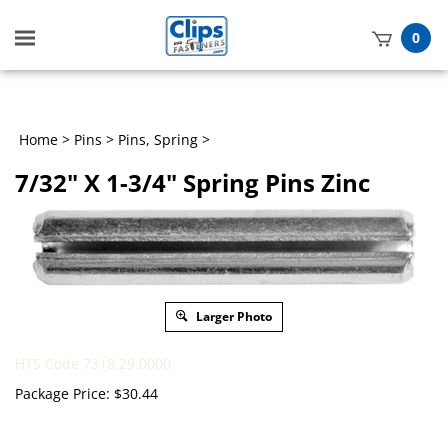
Toggle
0
mobile
t
menu
h
Home
>
Pins
>
Pins, Spring
>
7/32" X 1-3/4" Spring Pins Zinc
Larger Photo
HTS Code 7318.29.0000
Package Price:
$
30.44