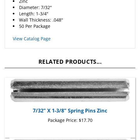
Diameter: 7/32"
Length: 1-3/4"
Wall Thickness: .048"
50 Per Package
View Catalog Page
RELATED PRODUCTS...
7/32" X 1-3/8" Spring Pins Zinc
Package Price:
$17.70