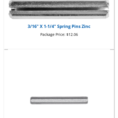
3/16" X 1-1/4" Spring Pins Zinc
Package Price:
$12.06