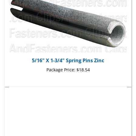
5/16" X 1-3/4" Spring Pins Zinc
Package Price:
$18.54