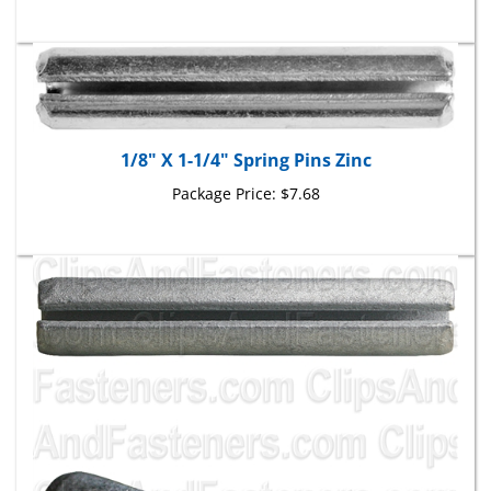
1/8" X 1-1/4" Spring Pins Zinc
Package Price:
$7.68