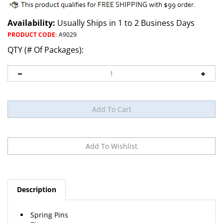
Availability:
Usually Ships in 1 to 2 Business Days
PRODUCT CODE
:
A9029
QTY (# Of Packages):
Description
Spring Pins
Zinc