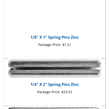
1/8" X 1" Spring Pins Zinc
Package Price:
$7.31
1/4" X 2" Spring Pins Zinc
Package Price:
$23.53