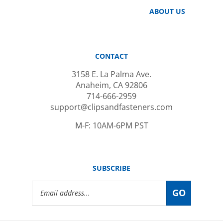
ABOUT US
CONTACT
3158 E. La Palma Ave.
Anaheim, CA 92806
714-666-2959
support@clipsandfasteners.com
M-F: 10AM-6PM PST
SUBSCRIBE
Email
GO
Address