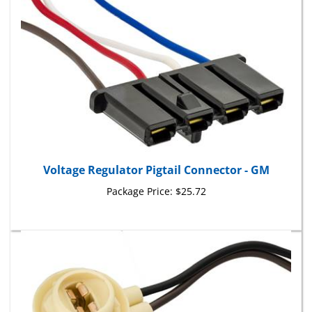
Voltage Regulator Pigtail Connector - GM
Package Price:
$25.72