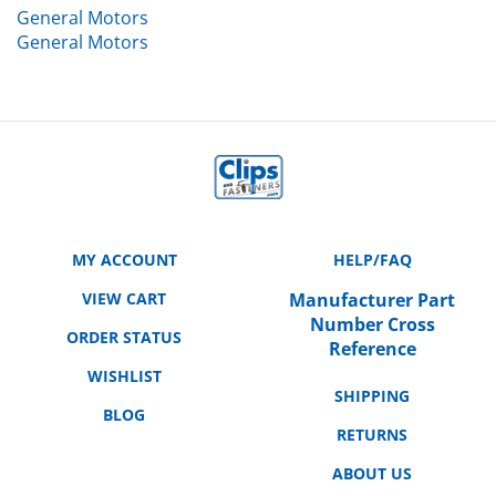
General Motors
MY ACCOUNT
HELP/FAQ
VIEW CART
Manufacturer Part
Number Cross
ORDER STATUS
Reference
WISHLIST
SHIPPING
BLOG
RETURNS
ABOUT US