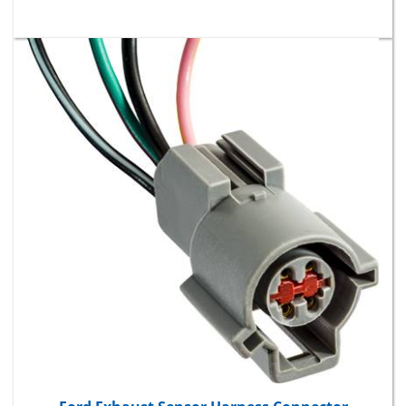
Ford Exhaust Sensor Harness Connector