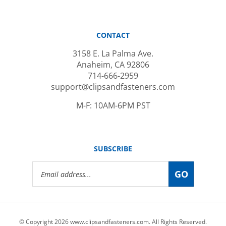
CONTACT
3158 E. La Palma Ave.
Anaheim, CA 92806
714-666-2959
support@clipsandfasteners.com
M-F: 10AM-6PM PST
SUBSCRIBE
Email
GO
Address
© Copyright
2026
www.clipsandfasteners.com.
All Rights Reserved.
|
Privacy Policy
|
Terms