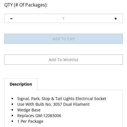
QTY (# Of Packages):
Description
Signal, Park, Stop & Tail Lights Electrical Socket
Use With Bulb No. 3057 Dual Filament
Wedge Base
Replaces
GM
:12083006
1 Per Package
View Catalog Page