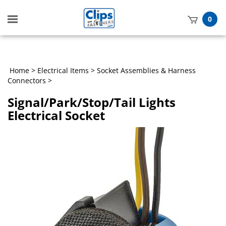
Toggle
0
mobile
t
menu
h
Home
>
Electrical Items
>
Socket Assemblies & Harness
Connectors
>
Signal/Park/Stop/Tail Lights
Electrical Socket