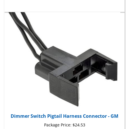
Dimmer Switch Pigtail Harness Connector - GM
Package Price:
$24.53