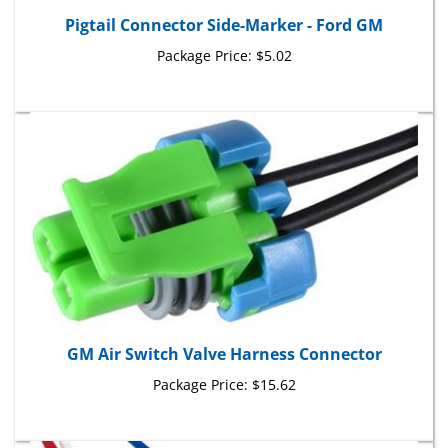
Pigtail Connector Side-Marker - Ford GM
Package Price:
$5.02
GM Air Switch Valve Harness Connector
Package Price:
$15.62