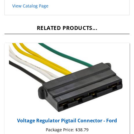
RELATED PRODUCTS...
Voltage Regulator Pigtail Connector - Ford
Package Price:
$38.79