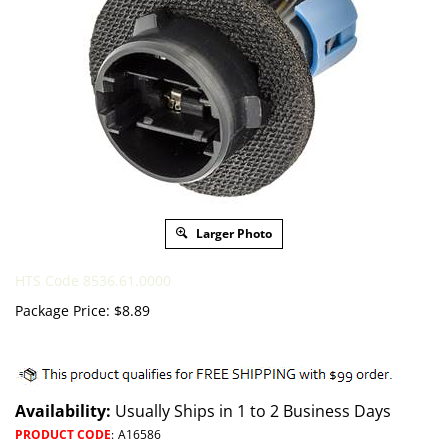
Larger Photo
HTS Code 8536.61.0000
Package Price:
$
8.89
Availability:
Usually Ships in 1 to 2 Business Days
PRODUCT CODE
:
A16586