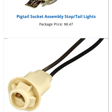
Pigtail Socket Assembly Stop/Tail Lights
Package Price:
$8.47