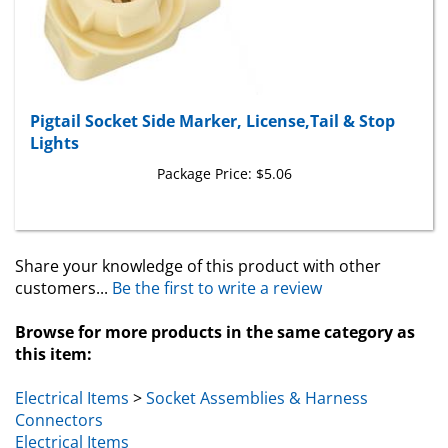
Pigtail Socket Side Marker, License,Tail & Stop
Lights
Package Price:
$5.06
Share your knowledge of this product with other
customers...
Be the first to write a review
Browse for more products in the same category as
this item:
Electrical Items
>
Socket Assemblies & Harness
Connectors
Electrical Items
General Motors