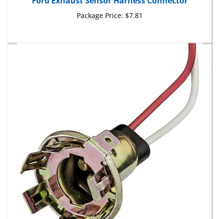
Package Price:
$7.81