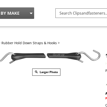
Search
site:
>
Rubber Hold Down Straps & Hooks
>
P
Larger Photo
A
Q