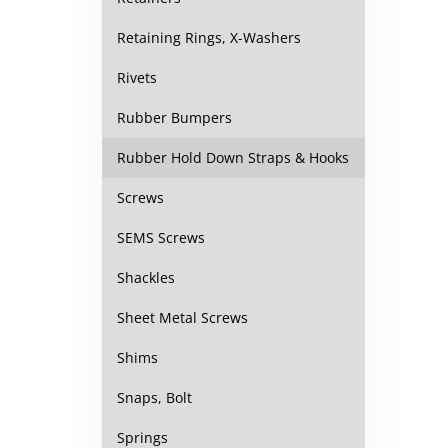
Retaining Rings, X-Washers
Rivets
Rubber Bumpers
Rubber Hold Down Straps & Hooks
Screws
SEMS Screws
Shackles
Sheet Metal Screws
Shims
Snaps, Bolt
Springs