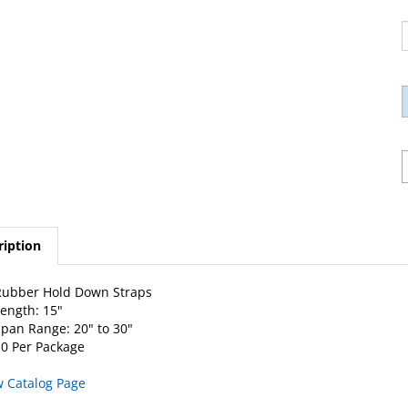
ription
Rubber Hold Down Straps
ength: 15"
pan Range: 20" to 30"
0 Per Package
w Catalog Page