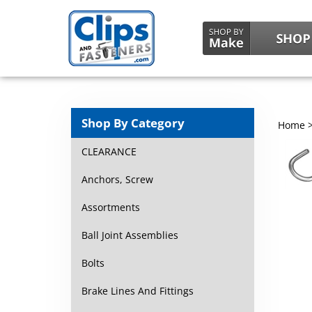
Shop By Category
Home
CLEARANCE
Anchors, Screw
Assortments
Ball Joint Assemblies
Bolts
Brake Lines And Fittings