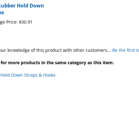
ps
ge Price:
$30.91
our knowledge of this product with other customers...
Be the first 
for more products in the same category as this item:
Hold Down Straps & Hooks