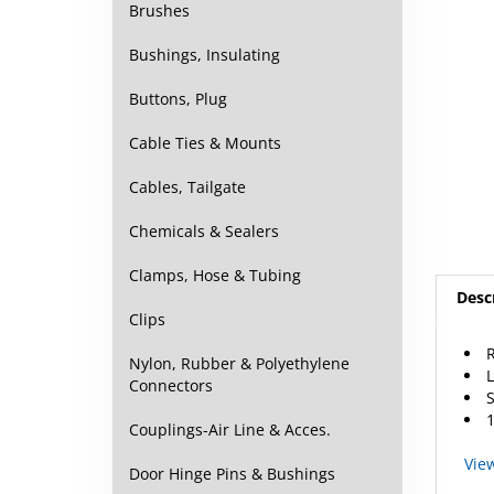
Brushes
Bushings, Insulating
Buttons, Plug
Cable Ties & Mounts
Cables, Tailgate
Chemicals & Sealers
Desc
Clamps, Hose & Tubing
Clips
L
Nylon, Rubber & Polyethylene
S
Connectors
1
Couplings-Air Line & Acces.
Vie
Door Hinge Pins & Bushings