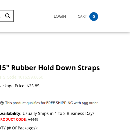
LOGIN
CART
0
Submit
Search
15" Rubber Hold Down Straps
HTS Code 4016.99.6050
ackage Price:
$
25.85
vailability:
Usually Ships in 1 to 2 Business Days
PRODUCT CODE
:
A4449
TY (# Of Packages):