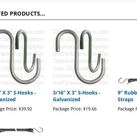
ED PRODUCTS...
" X 3" S-Hooks -
3/16" X 3" S-Hooks -
9" Rubb
anized
Galvanized
Straps
ge Price:
$39.92
Package Price:
$19.66
Package P
Rubber Hold Down