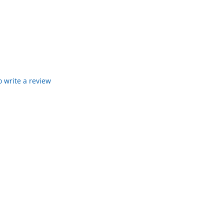
to write a review