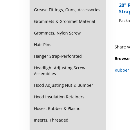
Stra
Grease Fittings, Guns, Accessories
Packa
Grommets & Grommet Material
Grommets, Nylon Screw
Share y
Hair Pins
Browse 
Hanger Strap-Perforated
Rubber 
Headlight Adjusting Screw
Assemblies
Hood Adjusting Nut & Bumper
Hood Insulation Retainers
Hoses, Rubber & Plastic
Inserts, Threaded