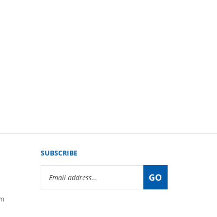
SUBSCRIBE
Email
GO
Address
om