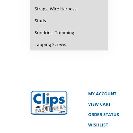
Straps, Wire Harness
Studs
Sundries, Trimming
Tapping Screws
MY ACCOUNT
VIEW CART
ORDER STATUS
WISHLIST