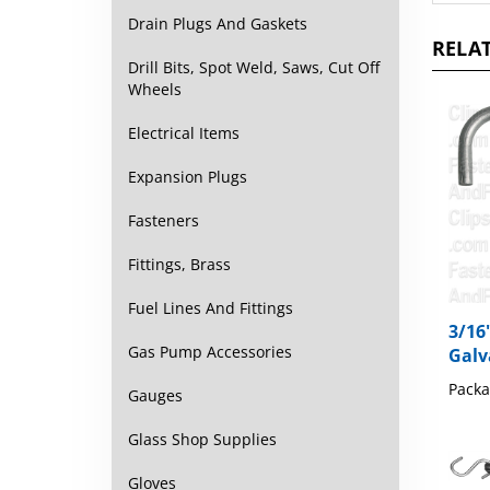
RELAT
Drain Plugs And Gaskets
Drill Bits, Spot Weld, Saws, Cut Off
Wheels
Electrical Items
Expansion Plugs
Fasteners
Fittings, Brass
3/16
Fuel Lines And Fittings
Galv
Gas Pump Accessories
Packa
Gauges
Glass Shop Supplies
Gloves
20" 