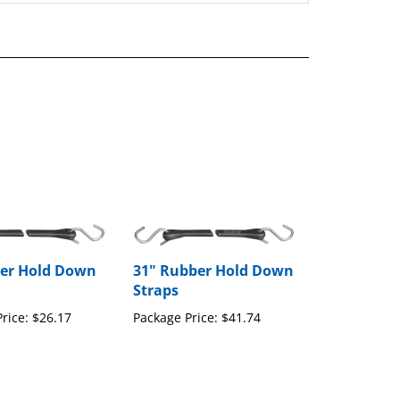
er Hold Down
31" Rubber Hold Down
Straps
rice:
$26.17
Package Price:
$41.74