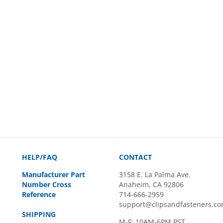
HELP/FAQ
CONTACT
Manufacturer Part
3158 E. La Palma Ave.
Number Cross
Anaheim, CA 92806
Reference
714-666-2959
support@clipsandfasteners.c
SHIPPING
M-F: 10AM-6PM PST