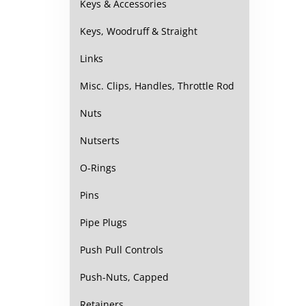
Keys & Accessories
Keys, Woodruff & Straight
Links
Misc. Clips, Handles, Throttle Rod
Nuts
Nutserts
O-Rings
Pins
Pipe Plugs
Push Pull Controls
Push-Nuts, Capped
Retainers