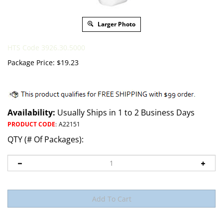
Larger Photo
HTS Code 3926.30.5000
Package Price:
$
19.23
Availability:
Usually Ships in 1 to 2 Business Days
PRODUCT CODE
:
A22151
QTY (# Of Packages):