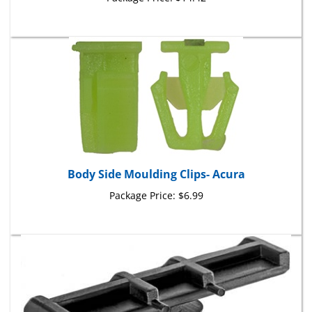
Body Side Moulding Clips- Acura
Package Price:
$6.99