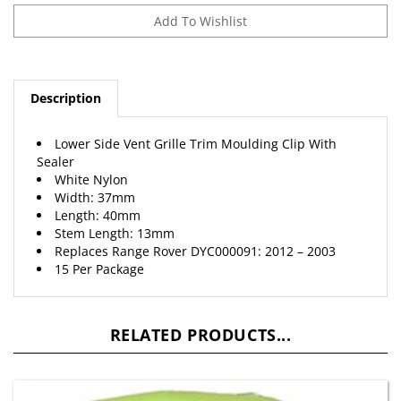
Description
Lower Side Vent Grille Trim Moulding Clip With
Sealer
White Nylon
Width: 37mm
Length: 40mm
Stem Length: 13mm
Replaces Range Rover DYC000091: 2012 – 2003
15 Per Package
RELATED PRODUCTS...