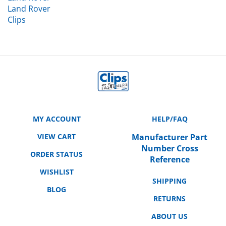
Clips
MY ACCOUNT
HELP/FAQ
VIEW CART
Manufacturer Part
Number Cross
ORDER STATUS
Reference
WISHLIST
SHIPPING
BLOG
RETURNS
ABOUT US