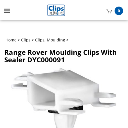
Toggle
0
mobile
t
menu
h
Home
>
Clips
>
Clips, Moulding
>
Range Rover Moulding Clips With
Sealer DYC000091