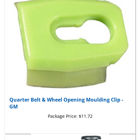
Quarter Belt & Wheel Opening Moulding Clip -
GM
Package Price:
$11.72