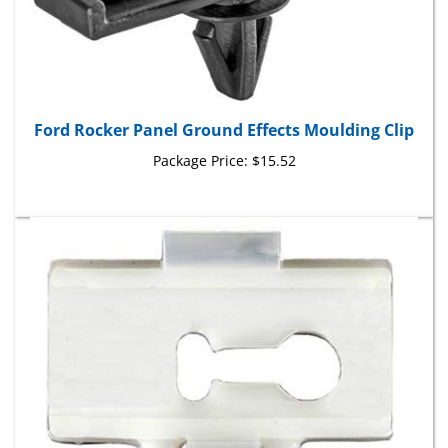
Ford Rocker Panel Ground Effects Moulding Clip
Package Price:
$15.52