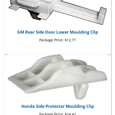
GM Rear Side Door Lower Moulding Clip
Package Price:
$12.71
Honda Side Protector Moulding Clip
Package Price:
$14.42