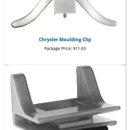
Chrysler Moulding Clip
Package Price:
$11.63