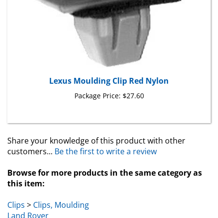
Lexus Moulding Clip Red Nylon
Package Price:
$27.60
Share your knowledge of this product with other
customers...
Be the first to write a review
Browse for more products in the same category as
this item:
Clips
>
Clips, Moulding
Land Rover
Land Rover