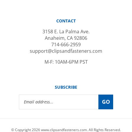
CONTACT
3158 E. La Palma Ave.
Anaheim, CA 92806
714-666-2959
support@clipsandfasteners.com
M-F: 10AM-6PM PST
SUBSCRIBE
Email
GO
Address
© Copyright
2026
www.clipsandfasteners.com.
All Rights Reserved.