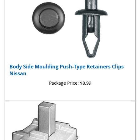
Body Side Moulding Push-Type Retainers Clips
Nissan
Package Price:
$8.99