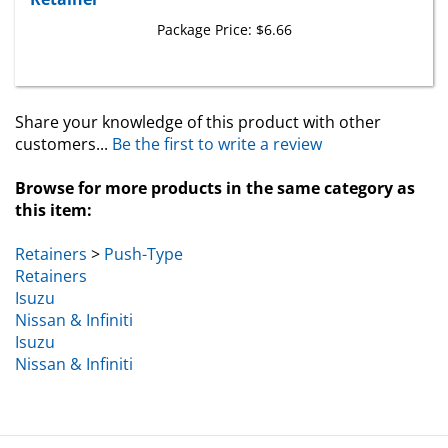
Package Price:
$6.66
Share your knowledge of this product with other
customers...
Be the first to write a review
Browse for more products in the same category as
this item:
Retainers
>
Push-Type
Retainers
Isuzu
Nissan & Infiniti
Isuzu
Nissan & Infiniti