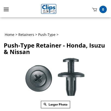
Toggle
0
mobile
t
menu
h
Home
>
Retainers
>
Push-Type
>
Push-Type Retainer - Honda, Isuzu
& Nissan
Larger Photo