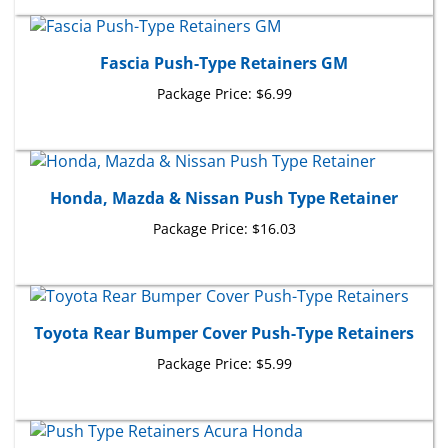
Fascia Push-Type Retainers GM
Package Price:
$6.99
Honda, Mazda & Nissan Push Type Retainer
Package Price:
$16.03
Toyota Rear Bumper Cover Push-Type Retainers
Package Price:
$5.99