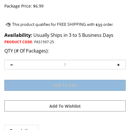
Package Price:
$
6.99
Availability:
Usually Ships in 3 to 5 Business Days
PRODUCT CODE
:
PAS1597-25
QTY (# Of Packages):
Description