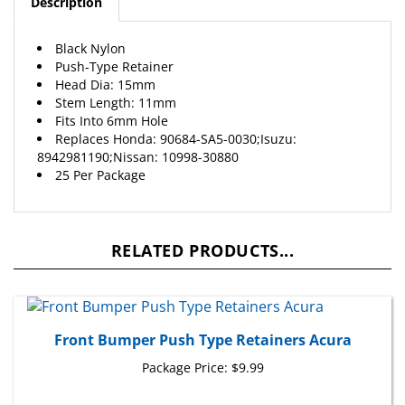
Black Nylon
Push-Type Retainer
Head Dia: 15mm
Stem Length: 11mm
Fits Into 6mm Hole
Replaces
Honda
: 90684-SA5-0030;Isuzu:
8942981190;Nissan: 10998-30880
25 Per Package
RELATED PRODUCTS...
Front Bumper Push Type Retainers Acura
Package Price:
$9.99