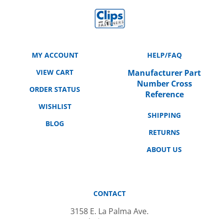
MY ACCOUNT
HELP/FAQ
VIEW CART
Manufacturer Part
Number Cross
ORDER STATUS
Reference
WISHLIST
SHIPPING
BLOG
RETURNS
ABOUT US
CONTACT
3158 E. La Palma Ave.
Anaheim, CA 92806