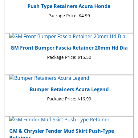
Push Type Retainers Acura Honda
Package Price:
$4.99
GM Front Bumper Fascia Retainer 20mm Hd Dia
Package Price:
$15.50
Bumper Retainers Acura Legend
Package Price:
$16.99
GM & Chrysler Fender Mud Skirt Push-Type
Retainer