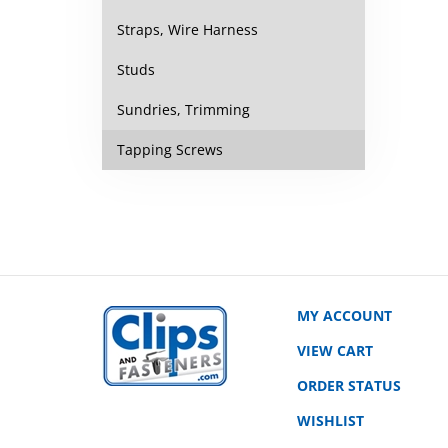
Straps, Wire Harness
Studs
Sundries, Trimming
Tapping Screws
MY ACCOUNT
VIEW CART
ORDER STATUS
WISHLIST