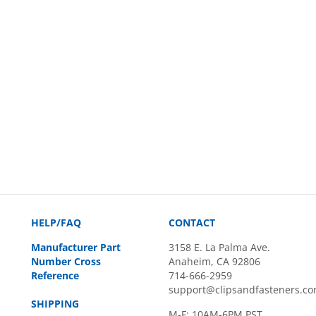
HELP/FAQ
CONTACT
Manufacturer Part
3158 E. La Palma Ave.
Number Cross
Anaheim, CA 92806
Reference
714-666-2959
support@clipsandfasteners.c
SHIPPING
M-F: 10AM-6PM PST