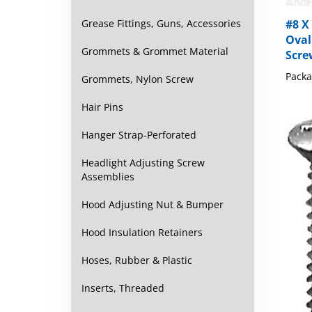
#8 X 
Grease Fittings, Guns, Accessories
Oval
Scre
Grommets & Grommet Material
Packa
Grommets, Nylon Screw
Hair Pins
Hanger Strap-Perforated
Headlight Adjusting Screw
Assemblies
Hood Adjusting Nut & Bumper
Hood Insulation Retainers
Hoses, Rubber & Plastic
Inserts, Threaded