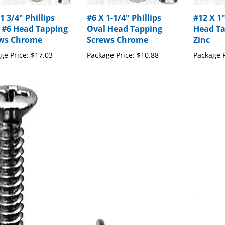
1 3/4" Phillips
#6 X 1-1/4" Phillips
#12 X 1"
 #6 Head Tapping
Oval Head Tapping
Head Ta
ws Chrome
Screws Chrome
Zinc
ge Price:
$17.03
Package Price:
$10.88
Package P