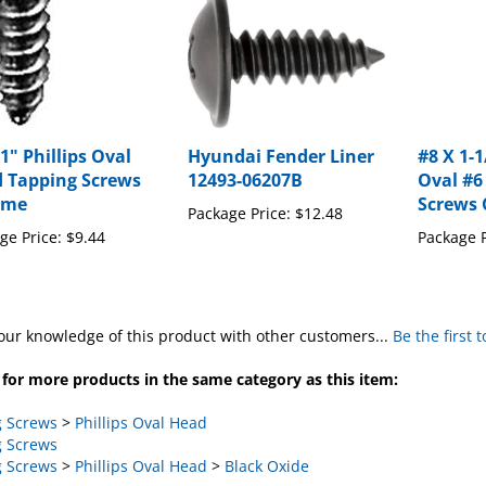
1" Phillips Oval
Hyundai Fender Liner
#8 X 1-1
 Tapping Screws
12493-06207B
Oval #6
ome
Screws
Package Price:
$12.48
ge Price:
$9.44
Package P
our knowledge of this product with other customers...
Be the first 
for more products in the same category as this item:
 Screws
>
Phillips Oval Head
 Screws
 Screws
>
Phillips Oval Head
>
Black Oxide