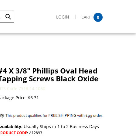
LOGIN
CART
0
Submit
Search
#4 X 3/8" Phillips Oval Head
Tapping Screws Black Oxide
HTS Code 7318.14.1060
ackage Price:
$
6.31
vailability:
Usually Ships in 1 to 2 Business Days
PRODUCT CODE
:
A12893