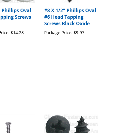
 Phillips Oval
#8 X 1/2" Phillips Oval
pping Screws
#6 Head Tapping
Screws Black Oxide
rice:
$14.28
Package Price:
$9.97