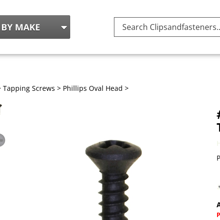
Search
site:
>
Tapping Screws
>
Phillips Oval Head
>
P
A