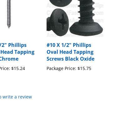
/2" Phillips
#10 X 1/2" Phillips
 Head Tapping
Oval Head Tapping
 Chrome
Screws Black Oxide
rice:
$15.24
Package Price:
$15.75
to write a review