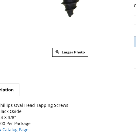
Q
Larger Photo
ription
hillips Oval Head Tapping Screws
lack Oxide
4 X 3/8"
00 Per Package
w Catalog Page