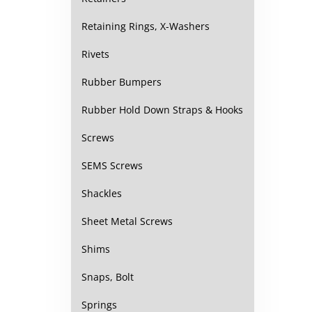
Retaining Rings, X-Washers
Rivets
Rubber Bumpers
Rubber Hold Down Straps & Hooks
Screws
SEMS Screws
Shackles
Sheet Metal Screws
Shims
Snaps, Bolt
Springs