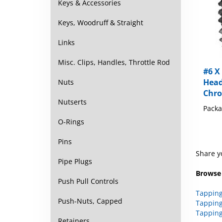
Keys & Accessories
Keys, Woodruff & Straight
Links
#6 X 
Misc. Clips, Handles, Throttle Rod
Head
Nuts
Chr
Packa
Nutserts
O-Rings
Pins
Share y
Pipe Plugs
Browse 
Push Pull Controls
Tapping
Tapping
Push-Nuts, Capped
Tapping
Retainers