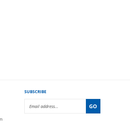
SUBSCRIBE
Email
GO
Address
om