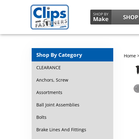
Shop By Category
Home
CLEARANCE
Anchors, Screw
Assortments
Ball Joint Assemblies
Bolts
Brake Lines And Fittings