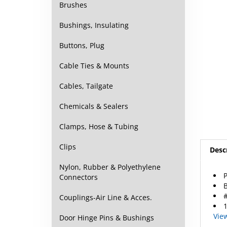
Brushes
Bushings, Insulating
Buttons, Plug
Cable Ties & Mounts
Cables, Tailgate
Chemicals & Sealers
Clamps, Hose & Tubing
Desc
Clips
P
Nylon, Rubber & Polyethylene
B
Connectors
#
1
Couplings-Air Line & Acces.
Vie
Door Hinge Pins & Bushings