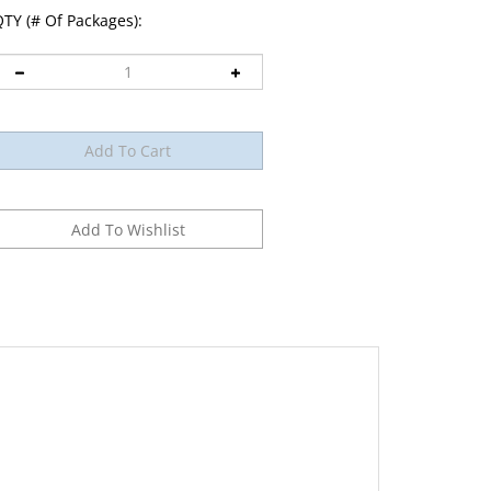
TY (# Of Packages):