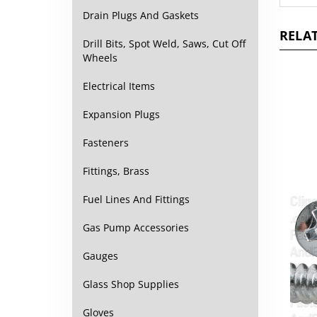
Drain Plugs And Gaskets
RELAT
Drill Bits, Spot Weld, Saws, Cut Off
Wheels
Electrical Items
Expansion Plugs
Fasteners
Fittings, Brass
Fuel Lines And Fittings
Gas Pump Accessories
Gauges
Glass Shop Supplies
Gloves