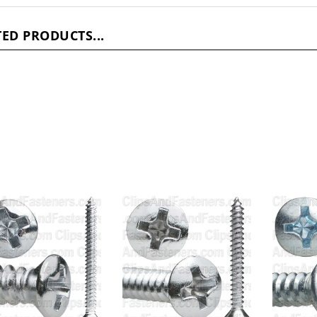
ED PRODUCTS...