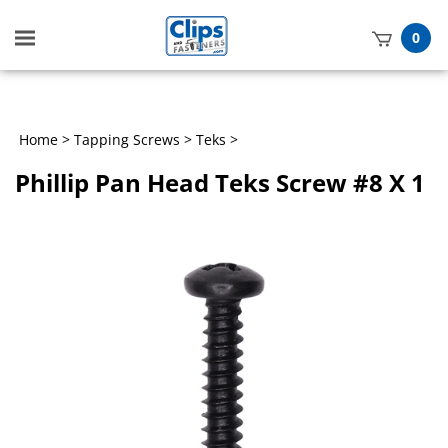
Toggle
0
mobile
t
menu
h
Home
>
Tapping Screws
>
Teks
>
Phillip Pan Head Teks Screw #8 X 1