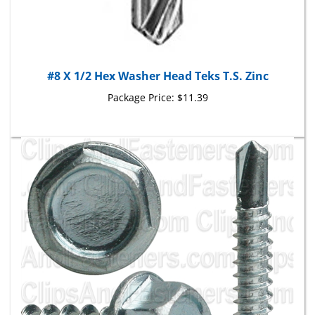
#8 X 1/2 Hex Washer Head Teks T.S. Zinc
Package Price:
$11.39