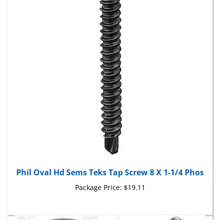
Phil Oval Hd Sems Teks Tap Screw 8 X 1-1/4 Phos
Package Price:
$19.11