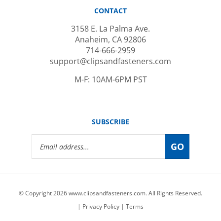
CONTACT
3158 E. La Palma Ave.
Anaheim, CA 92806
714-666-2959
support@clipsandfasteners.com
M-F: 10AM-6PM PST
SUBSCRIBE
Email
GO
Address
© Copyright
2026
www.clipsandfasteners.com.
All Rights Reserved.
|
Privacy Policy
|
Terms