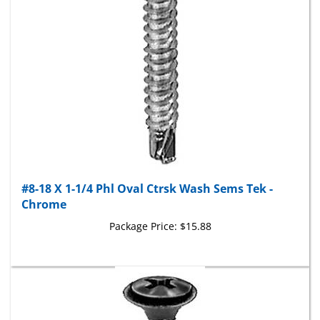
#8-18 X 1-1/4 Phl Oval Ctrsk Wash Sems Tek -
Chrome
Package Price:
$15.88