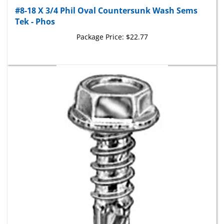
#8-18 X 3/4 Phil Oval Countersunk Wash Sems
Tek - Phos
Package Price:
$22.77