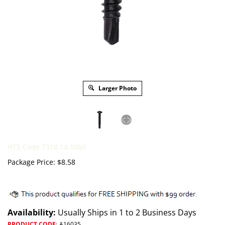
Larger Photo
HTS Code 7318.14.1060
Package Price:
$
8.58
Availability:
Usually Ships in 1 to 2 Business Days
PRODUCT CODE
:
A16035