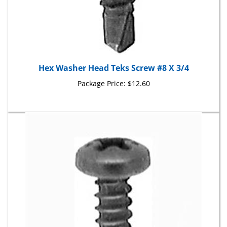
Hex Washer Head Teks Screw #8 X 3/4
Package Price:
$12.60