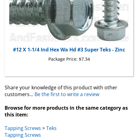
#12 X 1-1/4 Ind Hex Wa Hd #3 Super Teks - Zinc
Package Price:
$7.34
Share your knowledge of this product with other
customers...
Be the first to write a review
Browse for more products in the same category as
this item:
Tapping Screws
>
Teks
Tapping Screws