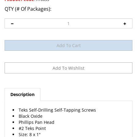
QTY (# Of Packages):
Description
Teks Self-Drilling Self-Tapping Screws
Black Oxide
Phillips Pan Head
#2 Teks Point
Size: 8 x 1"
50 Per Package