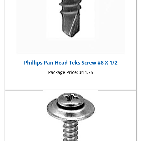
Phillips Pan Head Teks Screw #8 X 1/2
Package Price:
$14.75