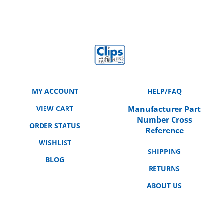
MY ACCOUNT
HELP/FAQ
VIEW CART
Manufacturer Part
Number Cross
ORDER STATUS
Reference
WISHLIST
SHIPPING
BLOG
RETURNS
ABOUT US