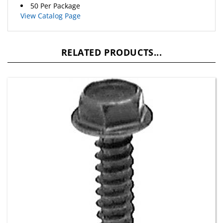
View Catalog Page
RELATED PRODUCTS...