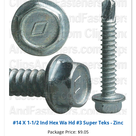
#14 X 1-1/2 Ind Hex Wa Hd #3 Super Teks - Zinc
Package Price:
$9.05