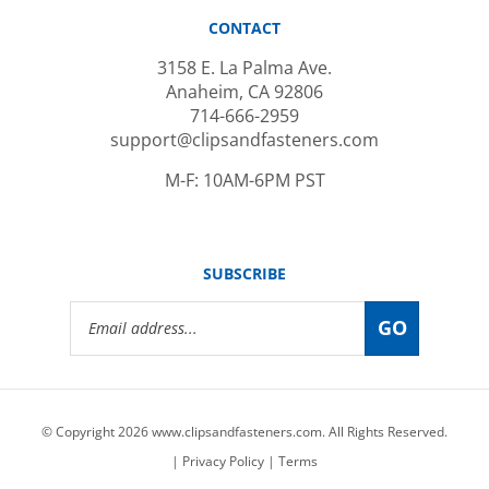
CONTACT
3158 E. La Palma Ave.
Anaheim, CA 92806
714-666-2959
support@clipsandfasteners.com
M-F: 10AM-6PM PST
SUBSCRIBE
Email
GO
Address
© Copyright
2026
www.clipsandfasteners.com.
All Rights Reserved.
|
Privacy Policy
|
Terms