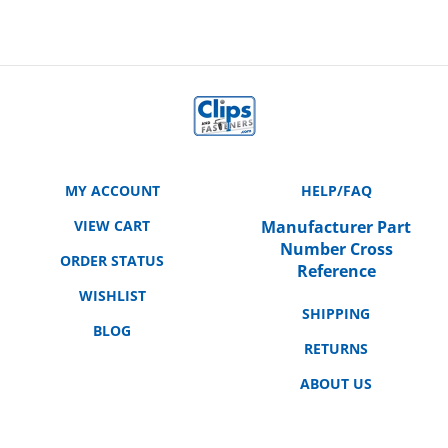
MY ACCOUNT
HELP/FAQ
VIEW CART
Manufacturer Part
Number Cross
ORDER STATUS
Reference
WISHLIST
SHIPPING
BLOG
RETURNS
ABOUT US