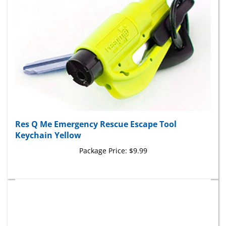
Res Q Me Emergency Rescue Escape Tool
Keychain Yellow
Package Price:
$9.99