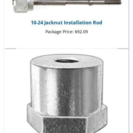
10-24 Jacknut Installation Rod
Package Price:
$92.09