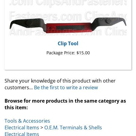
Clip Tool
Package Price:
$15.00
Share your knowledge of this product with other
customers...
Be the first to write a review
Browse for more products in the same category as
this item:
Tools & Accessories
Electrical Items
>
O.E.M. Terminals & Shells
Electrical Items