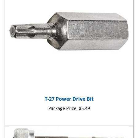
T-27 Power Drive Bit
Package Price:
$5.49