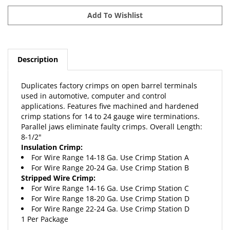
Description
Duplicates factory crimps on open barrel terminals
used in automotive, computer and control
applications. Features five machined and hardened
crimp stations for 14 to 24 gauge wire terminations.
Parallel jaws eliminate faulty crimps. Overall Length:
8-1/2"
Insulation Crimp:
For Wire Range 14-18 Ga. Use Crimp Station A
For Wire Range 20-24 Ga. Use Crimp Station B
Stripped Wire Crimp:
For Wire Range 14-16 Ga. Use Crimp Station C
For Wire Range 18-20 Ga. Use Crimp Station D
For Wire Range 22-24 Ga. Use Crimp Station D
1 Per Package