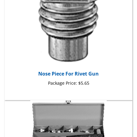
Nose Piece For Rivet Gun
Package Price:
$5.65