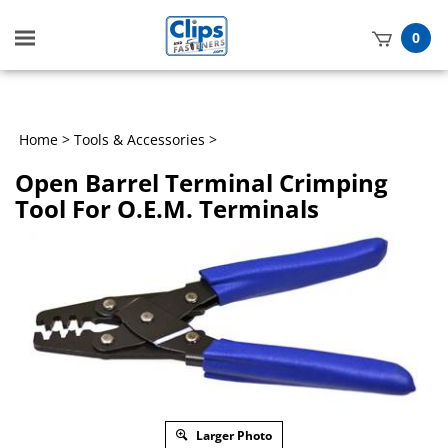
Toggle
0
mobile
t
menu
h
Home
>
Tools & Accessories
>
Open Barrel Terminal Crimping
Tool For O.E.M. Terminals
Larger Photo