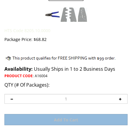
HTS Code 8205.10.0000
Package Price:
$
68.82
Availability:
Usually Ships in 1 to 2 Business Days
PRODUCT CODE
:
A16004
QTY (# Of Packages):