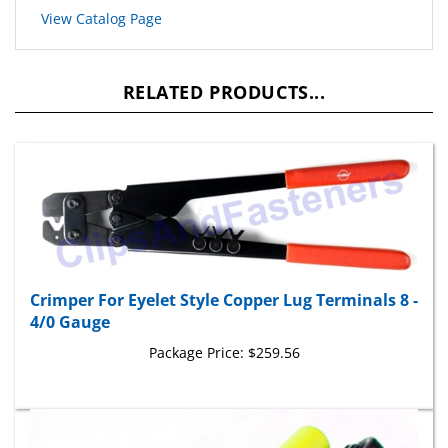
View Catalog Page
RELATED PRODUCTS...
Crimper For Eyelet Style Copper Lug Terminals 8 -
4/0 Gauge
Package Price:
$259.56