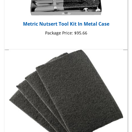
Metric Nutsert Tool Kit In Metal Case
Package Price:
$95.66