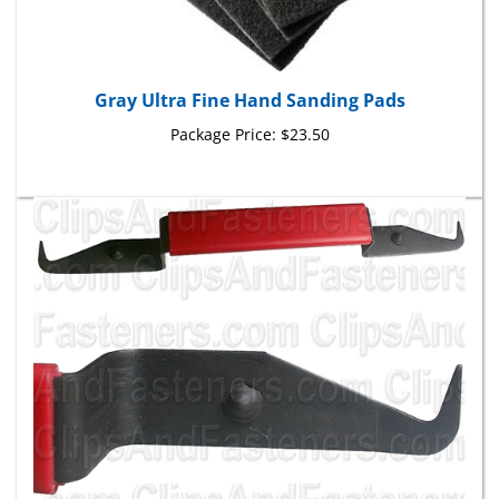
Gray Ultra Fine Hand Sanding Pads
Package Price:
$23.50