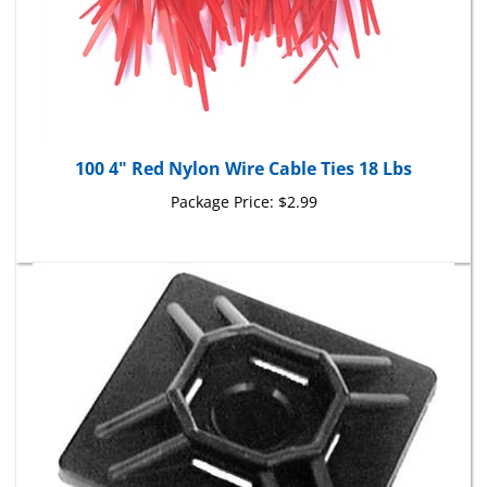
100 4" Red Nylon Wire Cable Ties 18 Lbs
Package Price:
$2.99