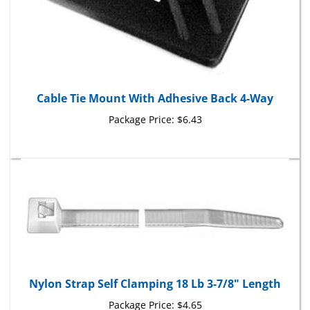
Cable Tie Mount With Adhesive Back 4-Way
Package Price:
$6.43
Nylon Strap Self Clamping 18 Lb 3-7/8" Length
Package Price:
$4.65