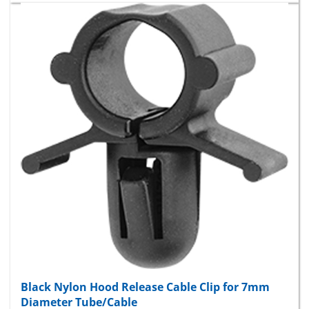
Black Nylon Hood Release Cable Clip for 7mm
Diameter Tube/Cable