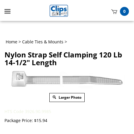
Toggle
0
mobile
t
menu
h
Home
>
Cable Ties & Mounts
>
Nylon Strap Self Clamping 120 Lb
14-1/2" Length
Larger Photo
HTS Code 3926.90.9985
Package Price:
$
15.94