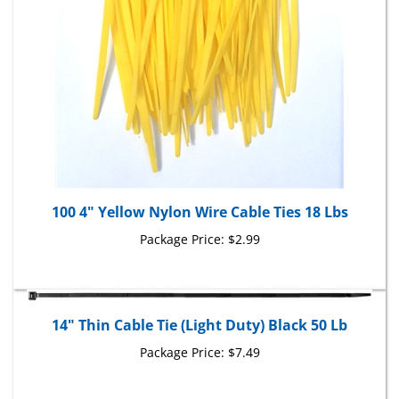
100 4" Yellow Nylon Wire Cable Ties 18 Lbs
Package Price:
$2.99
14" Thin Cable Tie (Light Duty) Black 50 Lb
Package Price:
$7.49