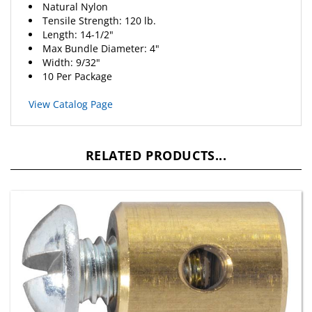
Tensile Strength: 120 lb.
Length: 14-1/2"
Max Bundle Diameter: 4"
Width: 9/32"
10 Per Package
View Catalog Page
RELATED PRODUCTS...