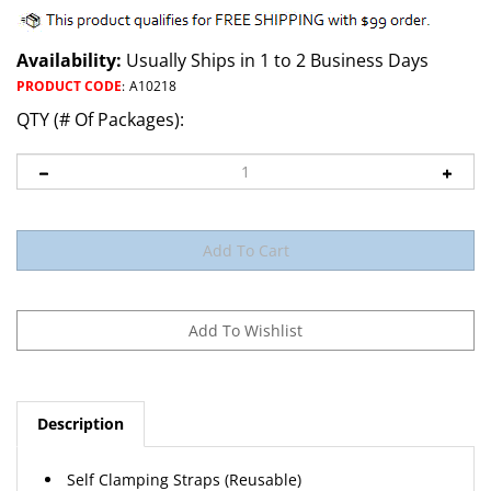
Availability:
Usually Ships in 1 to 2 Business Days
PRODUCT CODE
:
A10218
QTY (# Of Packages):
Description
Self Clamping Straps (Reusable)
Natural Nylon