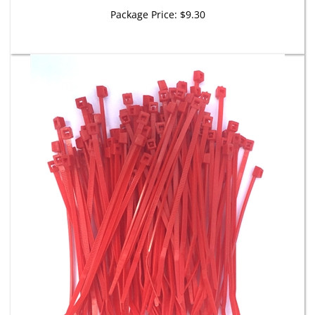
Package Price:
$9.30