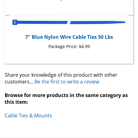
7" Blue Nylon Wire Cable Ties 50 Lbs
Package Price:
$4.99
Share your knowledge of this product with other
customers...
Be the first to write a review
Browse for more products in the same category as
this item:
Cable Ties & Mounts