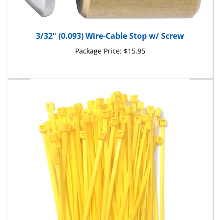
3/32" (0.093) Wire-Cable Stop w/ Screw
Package Price:
$15.95