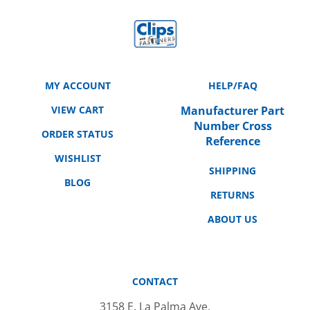
MY ACCOUNT
HELP/FAQ
VIEW CART
Manufacturer Part
Number Cross
ORDER STATUS
Reference
WISHLIST
SHIPPING
BLOG
RETURNS
ABOUT US
CONTACT
3158 E. La Palma Ave.
Anaheim, CA 92806