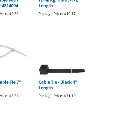
ble with
W/Mntg. Hole 7-1/2"
r 4814094
Length
rice:
$9.61
Package Price:
$10.17
able Tie 7"
Cable Tie - Black 4"
Length
rice:
$8.56
Package Price:
$31.19