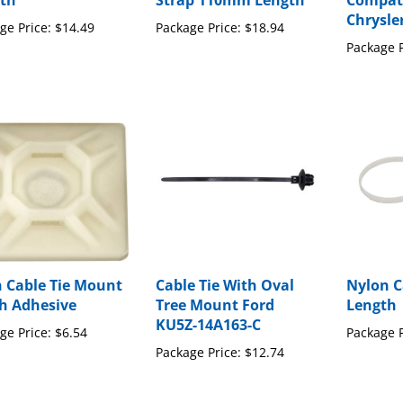
th
Strap 110mm Length
Compati
Chrysle
ge Price:
$14.49
Package Price:
$18.94
Package P
n Cable Tie Mount
Cable Tie With Oval
Nylon C
th Adhesive
Tree Mount Ford
Length
KU5Z-14A163-C
ge Price:
$6.54
Package P
Package Price:
$12.74