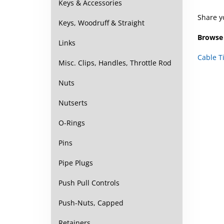
Keys & Accessories
Share y
Keys, Woodruff & Straight
Browse 
Links
Cable T
Misc. Clips, Handles, Throttle Rod
Nuts
Nutserts
O-Rings
Pins
Pipe Plugs
Push Pull Controls
Push-Nuts, Capped
Retainers