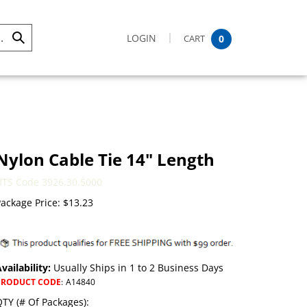
LOGIN
CART
0
Submit
Search
Nylon Cable Tie 14" Length
HTS Code 3926.30.5000
ackage Price:
$
13.23
vailability:
Usually Ships in 1 to 2 Business Days
PRODUCT CODE
:
A14840
TY (# Of Packages):