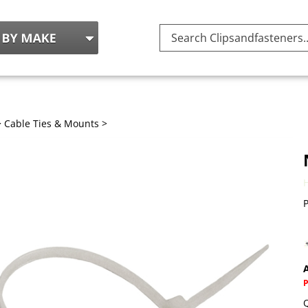
Search
site:
>
Cable Ties & Mounts
>
P
A
Q