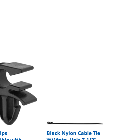
ips
Black Nylon Cable Tie