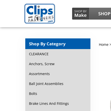
Shop By Category
Home
CLEARANCE
Anchors, Screw
Assortments
Ball Joint Assemblies
Bolts
Brake Lines And Fittings