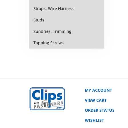
Straps, Wire Harness
Studs
Sundries, Trimming
Tapping Screws
MY ACCOUNT
VIEW CART
ORDER STATUS
WISHLIST