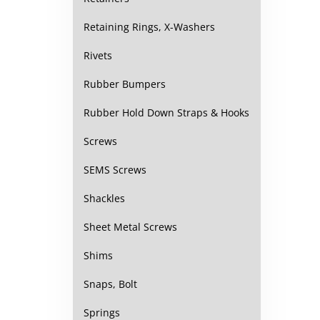
Retaining Rings, X-Washers
Rivets
Rubber Bumpers
Rubber Hold Down Straps & Hooks
Screws
SEMS Screws
Shackles
Sheet Metal Screws
Shims
Snaps, Bolt
Springs