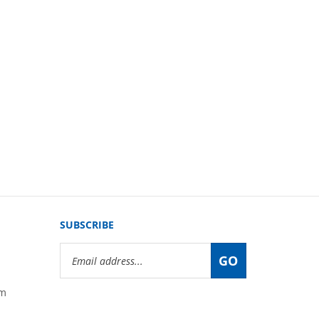
SUBSCRIBE
Email
GO
Address
om