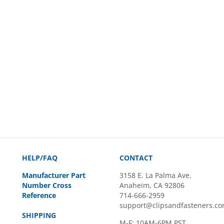
HELP/FAQ
CONTACT
Manufacturer Part
3158 E. La Palma Ave.
Number Cross
Anaheim, CA 92806
Reference
714-666-2959
support@clipsandfasteners.c
SHIPPING
M-F: 10AM-6PM PST