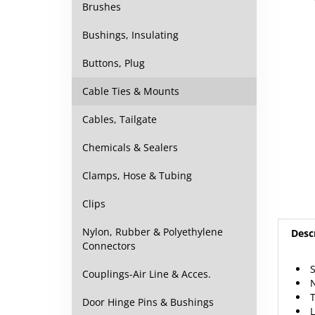
Brushes
Bushings, Insulating
Buttons, Plug
Cable Ties & Mounts
Cables, Tailgate
Chemicals & Sealers
Clamps, Hose & Tubing
Clips
Nylon, Rubber & Polyethylene
Desc
Connectors
S
Couplings-Air Line & Acces.
N
T
Door Hinge Pins & Bushings
L