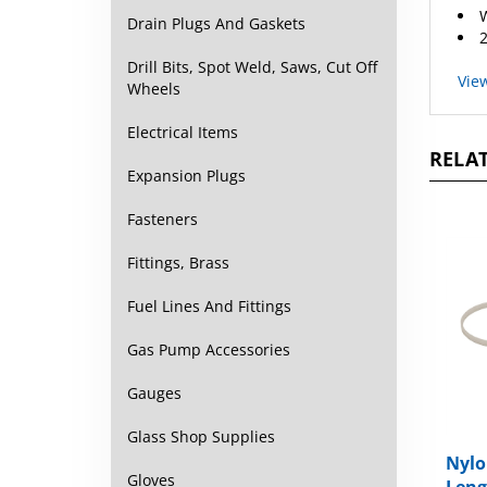
W
Drain Plugs And Gaskets
2
Drill Bits, Spot Weld, Saws, Cut Off
Vie
Wheels
Electrical Items
RELAT
Expansion Plugs
Fasteners
Fittings, Brass
Fuel Lines And Fittings
Gas Pump Accessories
Gauges
Glass Shop Supplies
Nylo
Gloves