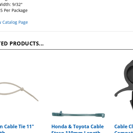
idth: 9/32"
5 Per Package
w Catalog Page
ED PRODUCTS...
n Cable Tie 11"
Honda & Toyota Cable
Cable Cl