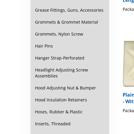
Leng
Packa
Grease Fittings, Guns, Accessories
Grommets & Grommet Material
Grommets, Nylon Screw
Hair Pins
Hanger Strap-Perforated
Headlight Adjusting Screw
Assemblies
Hood Adjusting Nut & Bumper
Plai
Hood Insulation Retainers
- Wi
Packa
Hoses, Rubber & Plastic
Inserts, Threaded