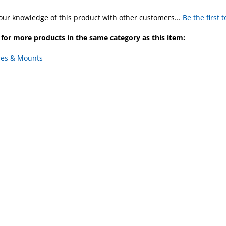
our knowledge of this product with other customers...
Be the first 
for more products in the same category as this item:
ies & Mounts