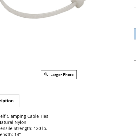
Larger Photo
ription
elf Clamping Cable Ties
atural Nylon
ensile Strength: 120 lb.
ength: 14"