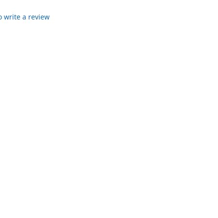
to write a review