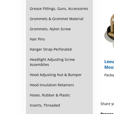
Grease Fittings, Guns, Accessories
Grommets & Grommet Material
Grommets, Nylon Screw
Hair Pins
Hanger Strap-Perforated
Lexu
Headlight Adjusting Screw
Moul
Assemblies
Packa
Hood Adjusting Nut & Bumper
Hood Insulation Retainers
Hoses, Rubber & Plastic
Share y
Inserts, Threaded
Browse 