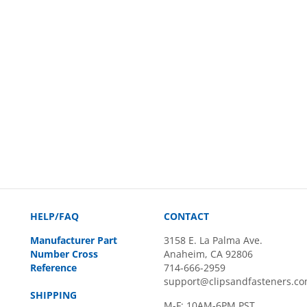
HELP/FAQ
CONTACT
Manufacturer Part
3158 E. La Palma Ave.
Number Cross
Anaheim, CA 92806
Reference
714-666-2959
support@clipsandfasteners.c
SHIPPING
M-F: 10AM-6PM PST