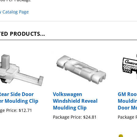
w Catalog Page
ED PRODUCTS...
ear Side Door
Volkswagen
GM Roof
r Moulding Clip
Windshield Reveal
Moulding
Moulding Clip
Door Mo
ge Price:
$12.71
Package Price:
$24.81
Package P