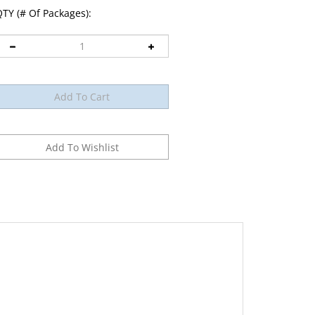
TY (# Of Packages):