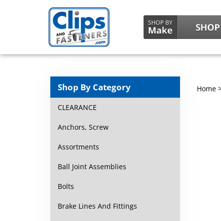
Shop By Category
Home
CLEARANCE
Anchors, Screw
Assortments
Ball Joint Assemblies
Bolts
Brake Lines And Fittings