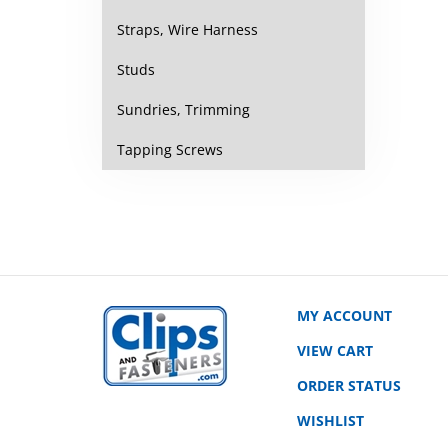
Straps, Wire Harness
Studs
Sundries, Trimming
Tapping Screws
MY ACCOUNT
VIEW CART
ORDER STATUS
WISHLIST