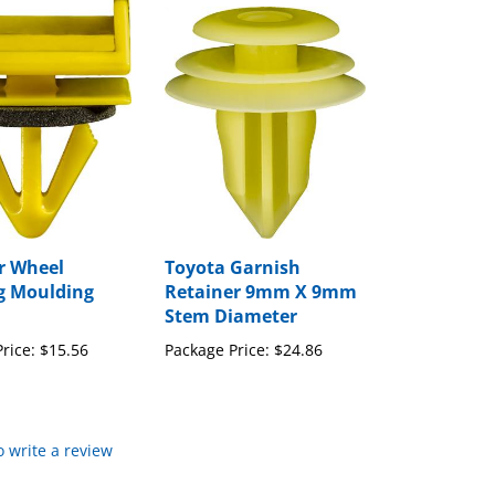
r Wheel
Toyota Garnish
g Moulding
Retainer 9mm X 9mm
Stem Diameter
rice:
$15.56
Package Price:
$24.86
to write a review