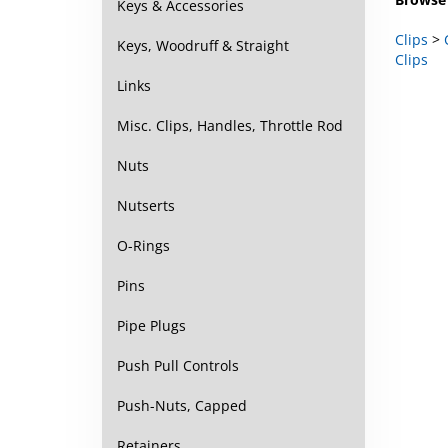
Keys & Accessories
Clips
>
Clips
Keys, Woodruff & Straight
Links
Misc. Clips, Handles, Throttle Rod
Nuts
Nutserts
O-Rings
Pins
Pipe Plugs
Push Pull Controls
Push-Nuts, Capped
Retainers