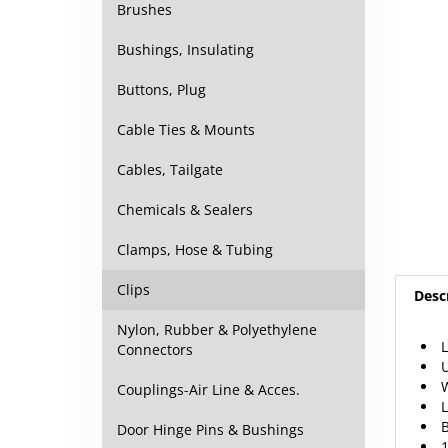
Brushes
Bushings, Insulating
Buttons, Plug
Cable Ties & Mounts
Cables, Tailgate
Chemicals & Sealers
Clamps, Hose & Tubing
Desc
Clips
L
Nylon, Rubber & Polyethylene
U
Connectors
W
L
Couplings-Air Line & Acces.
B
1
Door Hinge Pins & Bushings