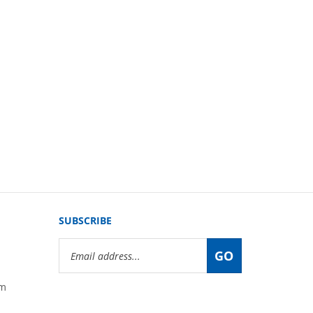
SUBSCRIBE
Email
GO
Address
om