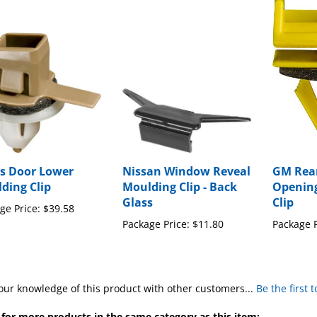
s Door Lower
Nissan Window Reveal
GM Rea
ding Clip
Moulding Clip - Back
Openin
Glass
Clip
ge Price:
$39.58
Package Price:
$11.80
Package P
our knowledge of this product with other customers...
Be the first 
for more products in the same category as this item: