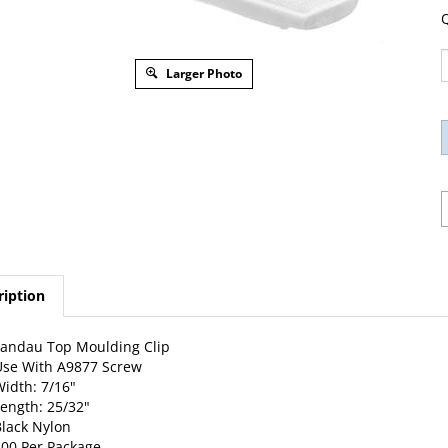
Q
Larger Photo
ription
andau Top Moulding Clip
se With A9877 Screw
idth: 7/16"
ength: 25/32"
lack Nylon
00 Per Package