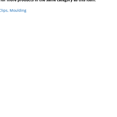
Clips, Moulding