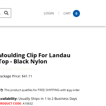
LOGIN
CART
0
Submit
Search
Moulding Clip For Landau
Top - Black Nylon
HTS Code 3926.30.5000
ackage Price:
$
41.11
vailability:
Usually Ships in 1 to 2 Business Days
PRODUCT CODE
:
A10632