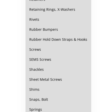
Retaining Rings, X-Washers
Rivets
Rubber Bumpers
Rubber Hold Down Straps & Hooks
Screws
SEMS Screws
Shackles
Sheet Metal Screws
Shims
Snaps, Bolt
Springs