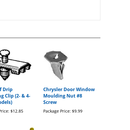
 Drip
Chrysler Door Window
 Clip (2- & 4-
Moulding Nut #8
dels)
Screw
rice:
$12.85
Package Price:
$9.99