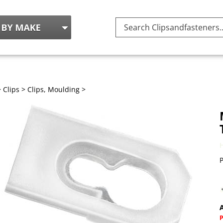
Search
site:
>
Clips
>
Clips, Moulding
>
P
A