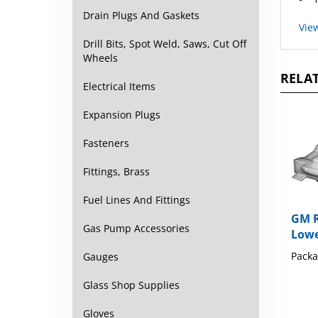
Vie
Drain Plugs And Gaskets
Drill Bits, Spot Weld, Saws, Cut Off
Wheels
RELAT
Electrical Items
Expansion Plugs
Fasteners
Fittings, Brass
Fuel Lines And Fittings
GM R
Lowe
Gas Pump Accessories
Packa
Gauges
Glass Shop Supplies
Gloves