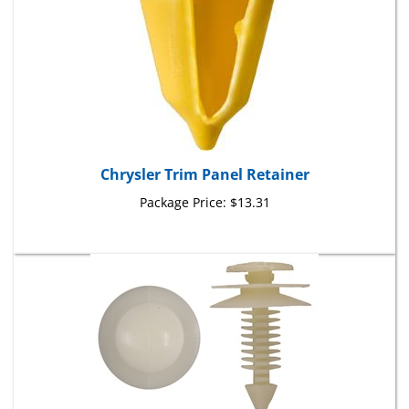
Chrysler Trim Panel Retainer
Package Price:
$13.31