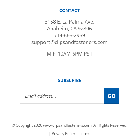
CONTACT
3158 E. La Palma Ave.
Anaheim, CA 92806
714-666-2959
support@clipsandfasteners.com
M-F: 10AM-6PM PST
SUBSCRIBE
Email
GO
Address
© Copyright
2026
www.clipsandfasteners.com.
All Rights Reserved.
|
Privacy Policy
|
Terms