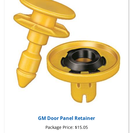
GM Door Panel Retainer
Package Price:
$15.05