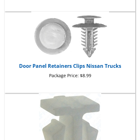
Door Panel Retainers Clips Nissan Trucks
Package Price:
$8.99