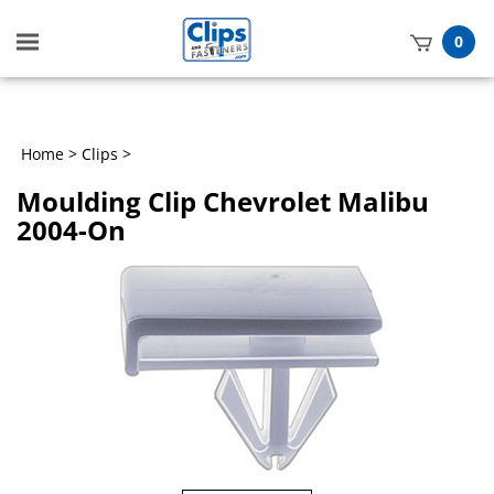
Toggle
0
mobile
t
menu
h
Home
>
Clips
>
Moulding Clip Chevrolet Malibu
2004-On