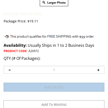
Larger Photo
HTS Code 3926.90.8500
Package Price:
$
19.11
Availability:
Usually Ships in 1 to 2 Business Days
PRODUCT CODE
:
A20972
QTY (# Of Packages):