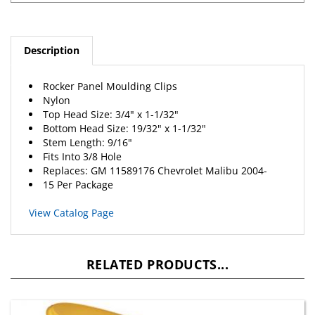
Description
Rocker Panel Moulding Clips
Nylon
Top Head Size: 3/4" x 1-1/32"
Bottom Head Size: 19/32" x 1-1/32"
Stem Length: 9/16"
Fits Into 3/8 Hole
Replaces: GM 11589176
Chevrolet
Malibu 2004-
15 Per Package
View Catalog Page
RELATED PRODUCTS...