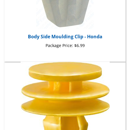
Body Side Moulding Clip - Honda
Package Price:
$6.99