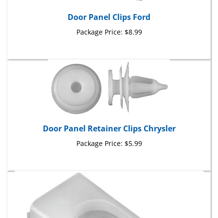
Door Panel Clips Ford
Package Price:
$8.99
Door Panel Retainer Clips Chrysler
Package Price:
$5.99