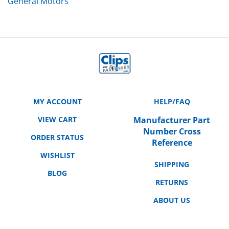
MY ACCOUNT
HELP/FAQ
VIEW CART
Manufacturer Part
Number Cross
ORDER STATUS
Reference
WISHLIST
SHIPPING
BLOG
RETURNS
ABOUT US