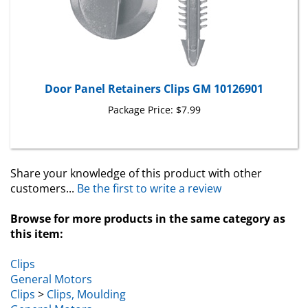
Door Panel Retainers Clips GM 10126901
Package Price:
$7.99
Share your knowledge of this product with other
customers...
Be the first to write a review
Browse for more products in the same category as
this item:
Clips
General Motors
Clips
>
Clips, Moulding
General Motors