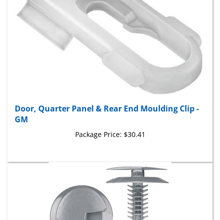
Door, Quarter Panel & Rear End Moulding Clip -
GM
Package Price:
$30.41