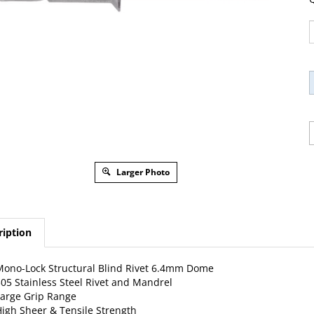
Larger Photo
ription
ono-Lock Structural Blind Rivet 6.4mm Dome
05 Stainless Steel Rivet and Mandrel
arge Grip Range
igh Sheer & Tensile Strength