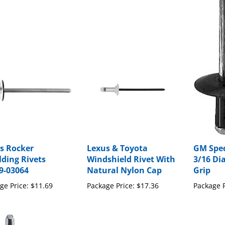
s Rocker
Lexus & Toyota
GM Spec
ding Rivets
Windshield Rivet With
3/16 Di
9-03064
Natural Nylon Cap
Grip
ge Price:
$11.69
Package Price:
$17.36
Package P