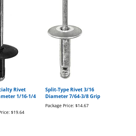
ialty Rivet
Split-Type Rivet 3/16
ameter 1/16-1/4
Diameter 7/64-3/8 Grip
Package Price:
$14.67
rice:
$19.64