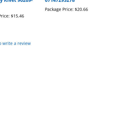
y Rivet 90269-
07147293278
Package Price:
$20.66
rice:
$15.46
to write a review