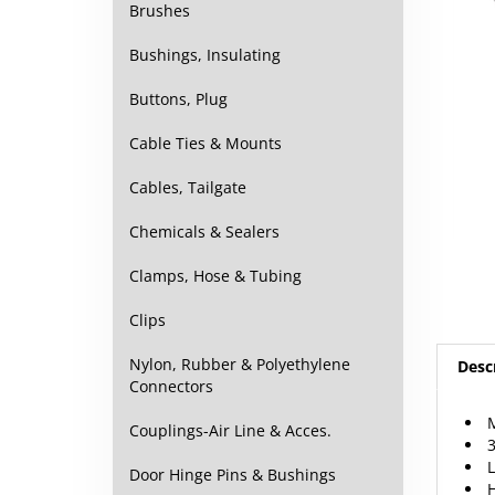
Brushes
Bushings, Insulating
Buttons, Plug
Cable Ties & Mounts
Cables, Tailgate
Chemicals & Sealers
Clamps, Hose & Tubing
Clips
Nylon, Rubber & Polyethylene
Desc
Connectors
M
Couplings-Air Line & Acces.
3
L
Door Hinge Pins & Bushings
H