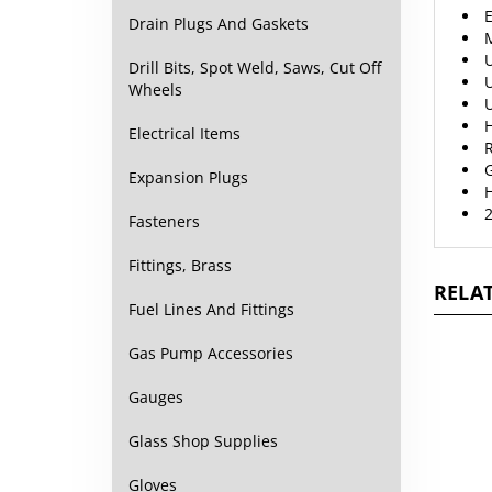
E
Drain Plugs And Gaskets
M
U
Drill Bits, Spot Weld, Saws, Cut Off
U
Wheels
U
H
Electrical Items
R
Expansion Plugs
2
Fasteners
Fittings, Brass
RELAT
Fuel Lines And Fittings
Gas Pump Accessories
Gauges
Glass Shop Supplies
Gloves