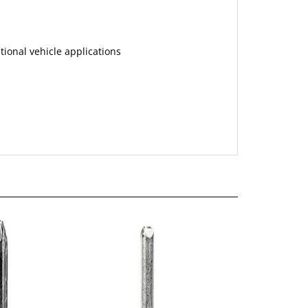
tional vehicle applications