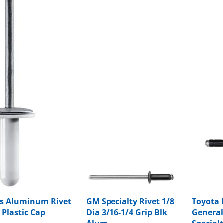
s Aluminum Rivet
GM Specialty Rivet 1/8
Toyota 
 Plastic Cap
Dia 3/16-1/4 Grip Blk
General