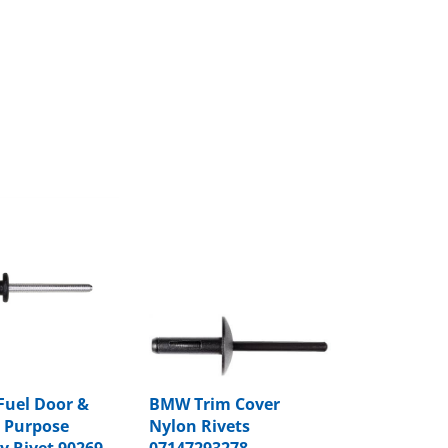
Fuel Door &
BMW Trim Cover
 Purpose
Nylon Rivets