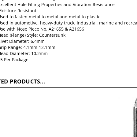
xcellent Hole Filling Properties and Vibration Resistance
oisture Resistant
sed to fasten metal to metal and metal to plastic
sed in automotive, heavy-duty truck, industrial, marine and recrea
se with Nose Piece No. A21655 & A21656
ead (Flange) Style: Countersunk
ivet Diameter: 6.4mm
Grip Range: 4.1mm-12.1mm
Head Diameter: 10.2mm
5 Per Package
ED PRODUCTS...