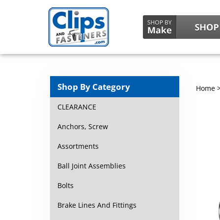
Shop By Category
Home
CLEARANCE
Anchors, Screw
Assortments
Ball Joint Assemblies
Bolts
Brake Lines And Fittings