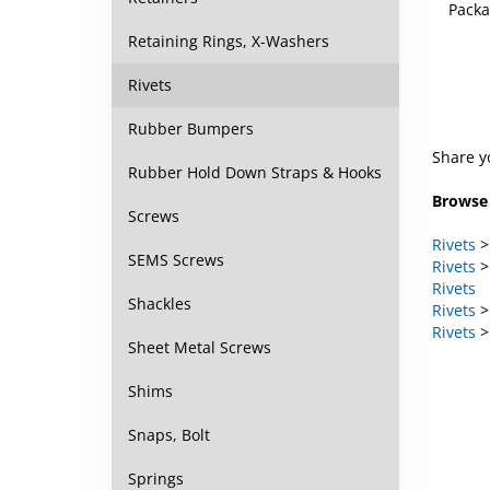
Packa
Retaining Rings, X-Washers
Rivets
Rubber Bumpers
Share y
Rubber Hold Down Straps & Hooks
Browse 
Screws
Rivets
SEMS Screws
Rivets
Rivets
Shackles
Rivets
Rivets
Sheet Metal Screws
Shims
Snaps, Bolt
Springs