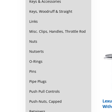
Keys & Accessories
Keys, Woodruff & Straight
Links
Misc. Clips, Handles, Throttle Rod
Nuts
Nutserts
O-Rings
Pins
Pipe Plugs
Push Pull Controls
Lexu
Push-Nuts, Capped
With
Retainers