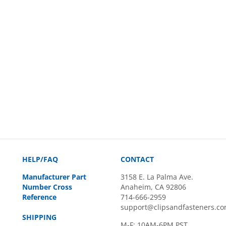
HELP/FAQ
CONTACT
Manufacturer Part
3158 E. La Palma Ave.
Number Cross
Anaheim, CA 92806
Reference
714-666-2959
support@clipsandfasteners.c
SHIPPING
M-F: 10AM-6PM PST