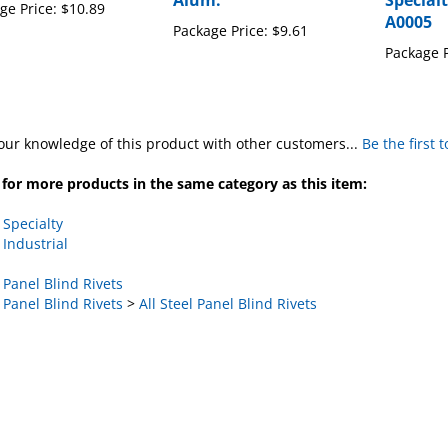
Alum.
Specialt
ge Price:
$10.89
A0005
Package Price:
$9.61
Package P
our knowledge of this product with other customers...
Be the first 
for more products in the same category as this item:
>
Specialty
>
Industrial
>
Panel Blind Rivets
>
Panel Blind Rivets
>
All Steel Panel Blind Rivets