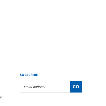
SUBSCRIBE
Email
GO
Address
om