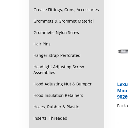
Grease Fittings, Guns, Accessories
Grommets & Grommet Material
Grommets, Nylon Screw
Hair Pins
Hanger Strap-Perforated
Headlight Adjusting Screw
Assemblies
Hood Adjusting Nut & Bumper
Lexu
Moul
Hood Insulation Retainers
9026
Packa
Hoses, Rubber & Plastic
Inserts, Threaded