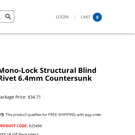
LOGIN
CART
0
Submit
Search
Mono-Lock Structural Blind
Rivet 6.4mm Countersunk
HTS Code 7318.23.0000
ackage Price:
$
34.71
PRODUCT CODE
:
A25496
TY (# Of Packages):