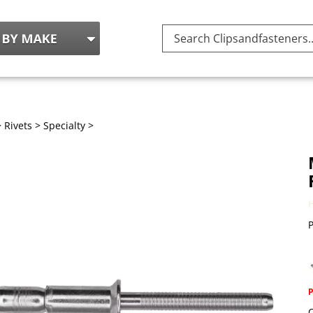
Search
site:
>
Rivets
>
Specialty
>
P
Q