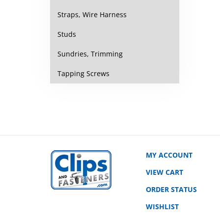
Straps, Wire Harness
Studs
Sundries, Trimming
Tapping Screws
MY ACCOUNT
VIEW CART
ORDER STATUS
WISHLIST