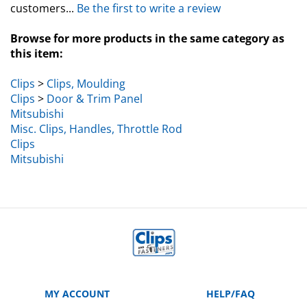
Browse for more products in the same category as
this item:
Clips
>
Clips, Moulding
Clips
>
Door & Trim Panel
Mitsubishi
Misc. Clips, Handles, Throttle Rod
Clips
Mitsubishi
MY ACCOUNT
HELP/FAQ
VIEW CART
Manufacturer Part