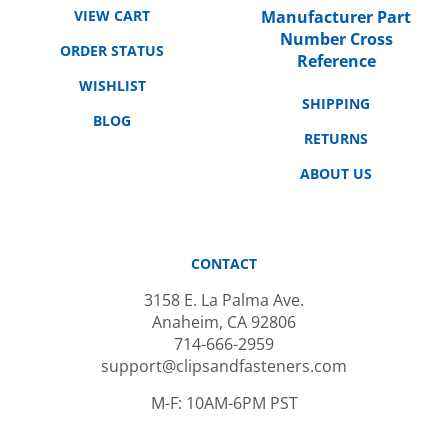
Number Cross
ORDER STATUS
Reference
WISHLIST
SHIPPING
BLOG
RETURNS
ABOUT US
CONTACT
3158 E. La Palma Ave.
Anaheim, CA 92806
714-666-2959
support@clipsandfasteners.com
M-F: 10AM-6PM PST