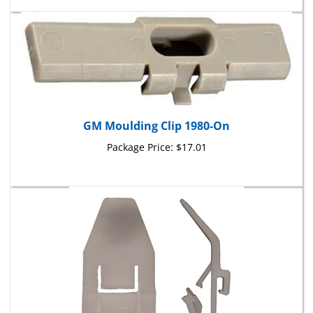
GM Moulding Clip 1980-On
Package Price:
$17.01