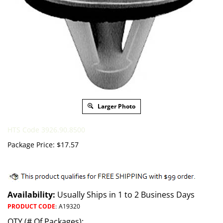
Larger Photo
HTS Code 3926.90.8500
Package Price:
$
17.57
Availability:
Usually Ships in 1 to 2 Business Days
PRODUCT CODE
:
A19320
QTY (# Of Packages):