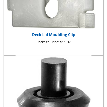
Deck Lid Moulding Clip
Package Price:
$11.07