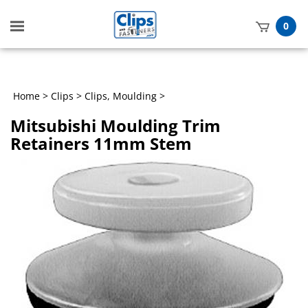
Toggle
0
mobile
t
menu
h
Home
>
Clips
>
Clips, Moulding
>
Mitsubishi Moulding Trim
Retainers 11mm Stem