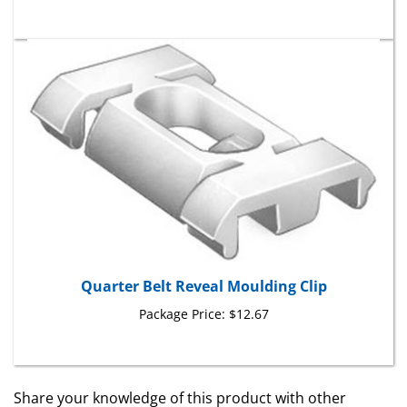
Quarter Belt Reveal Moulding Clip
Package Price:
$12.67
Share your knowledge of this product with other
customers...
Be the first to write a review