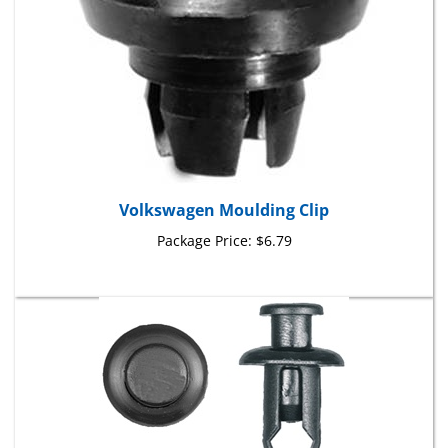
Volkswagen Moulding Clip
Package Price:
$6.79