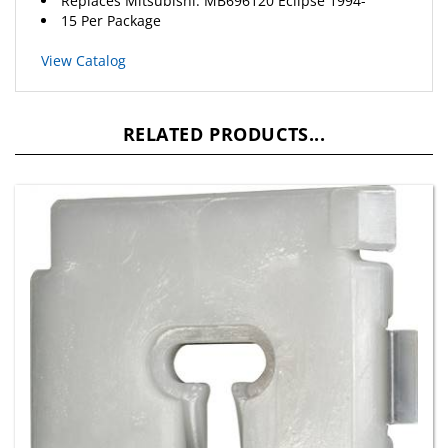
View Catalog
RELATED PRODUCTS...