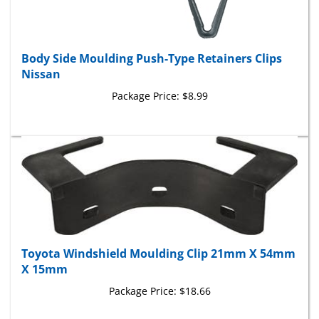
Body Side Moulding Push-Type Retainers Clips
Nissan
Package Price:
$8.99
Toyota Windshield Moulding Clip 21mm X 54mm
X 15mm
Package Price:
$18.66