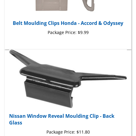
Belt Moulding Clips Honda - Accord & Odyssey
Package Price:
$9.99
Nissan Window Reveal Moulding Clip - Back
Glass
Package Price:
$11.80