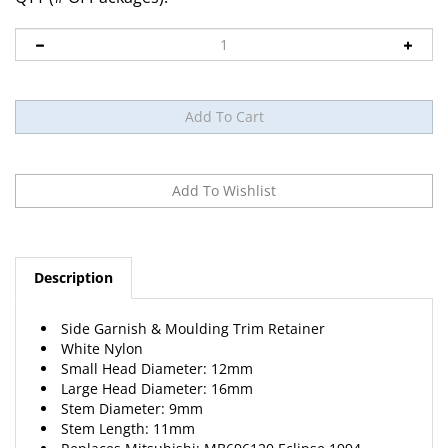
Description
Side Garnish & Moulding Trim Retainer
White Nylon
Small Head Diameter: 12mm
Large Head Diameter: 16mm
Stem Diameter: 9mm
Stem Length: 11mm
Replaces Mitsubishi: MB696120 Eclipse 1994-
15 Per Package