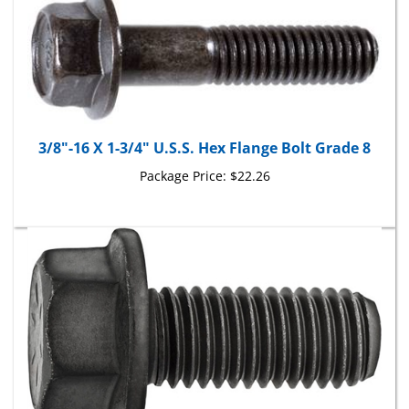
3/8"-16 X 1-3/4" U.S.S. Hex Flange Bolt Grade 8
Package Price:
$22.26