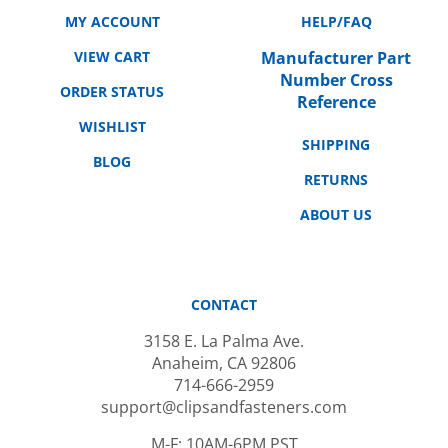
MY ACCOUNT
HELP/FAQ
VIEW CART
Manufacturer Part
Number Cross
ORDER STATUS
Reference
WISHLIST
SHIPPING
BLOG
RETURNS
ABOUT US
CONTACT
3158 E. La Palma Ave.
Anaheim, CA 92806
714-666-2959
support@clipsandfasteners.com
M-F: 10AM-6PM PST