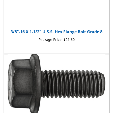
3/8"-16 X 1-1/2" U.S.S. Hex Flange Bolt Grade 8
Package Price:
$21.60