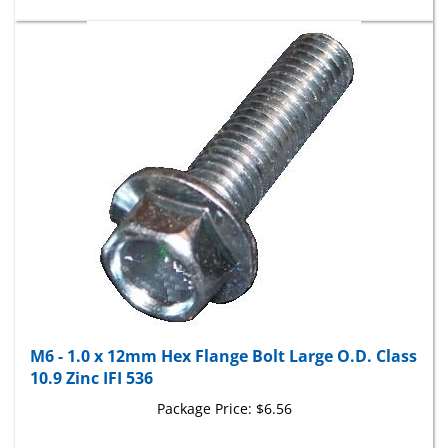
M6 - 1.0 x 12mm Hex Flange Bolt Large O.D. Class
10.9 Zinc IFI 536
Package Price:
$6.56