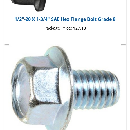
1/2"-20 X 1-3/4" SAE Hex Flange Bolt Grade 8
Package Price:
$27.18