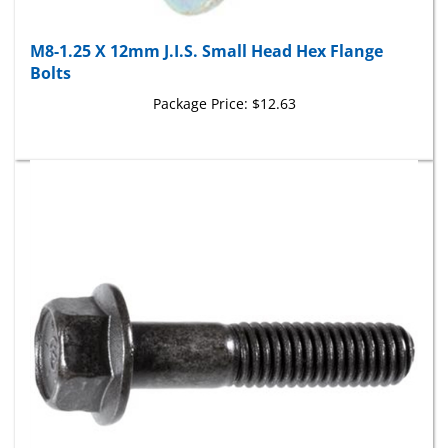
M8-1.25 X 12mm J.I.S. Small Head Hex Flange
Bolts
Package Price:
$12.63