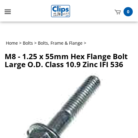
Toggle
0
mobile
t
menu
h
Home
>
Bolts
>
Bolts, Frame & Flange
>
M8 - 1.25 x 55mm Hex Flange Bolt
Large O.D. Class 10.9 Zinc IFI 536