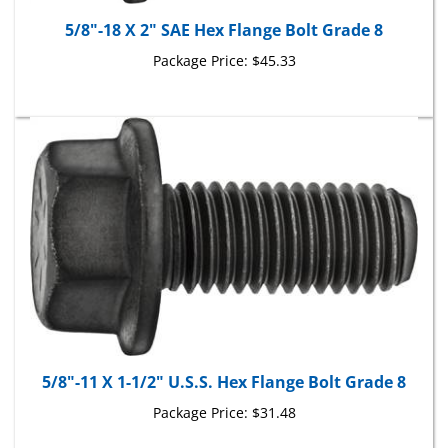
5/8"-18 X 2" SAE Hex Flange Bolt Grade 8
Package Price:
$45.33
5/8"-11 X 1-1/2" U.S.S. Hex Flange Bolt Grade 8
Package Price:
$31.48