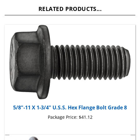
RELATED PRODUCTS...
5/8"-11 X 1-3/4" U.S.S. Hex Flange Bolt Grade 8
Package Price:
$41.12