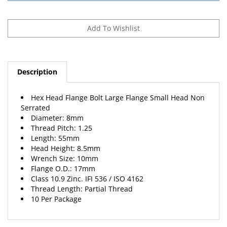
Description
Hex Head Flange Bolt Large Flange Small Head Non
Serrated
Diameter: 8mm
Thread Pitch: 1.25
Length: 55mm
Head Height: 8.5mm
Wrench Size: 10mm
Flange O.D.: 17mm
Class 10.9 Zinc. IFI 536 / ISO 4162
Thread Length: Partial Thread
10 Per Package