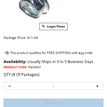
Larger Photo
Package Price:
$
11.04
Availability:
Usually Ships in 3 to 5 Business Days
PRODUCT CODE
:
PM34097
QTY (# Of Packages):