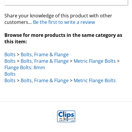
Share your knowledge of this product with other
customers...
Be the first to write a review
Browse for more products in the same category as
this item:
Bolts
>
Bolts, Frame & Flange
Bolts
>
Bolts, Frame & Flange
>
Metric Flange Bolts
>
Flange Bolts: 8mm
Bolts
Bolts
>
Bolts, Frame & Flange
>
Metric Flange Bolts